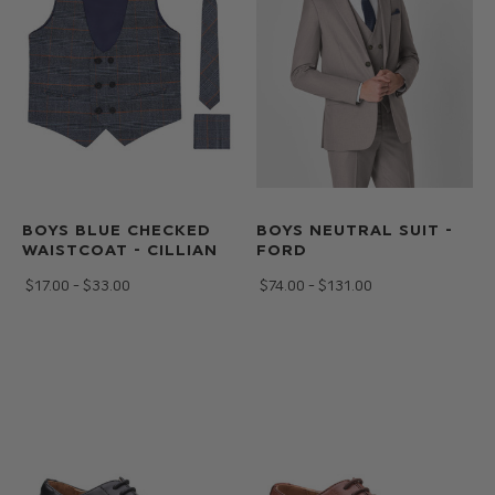
BOYS BLUE CHECKED
BOYS NEUTRAL SUIT -
WAISTCOAT - CILLIAN
FORD
$‌17.00 - $‌33.00
$‌74.00 - $‌131.00