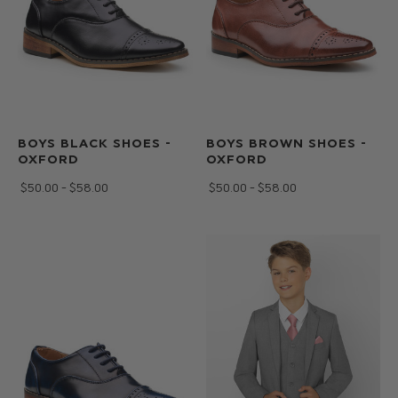
BOYS BLACK SHOES -
BOYS BROWN SHOES -
OXFORD
OXFORD
$‌50.00 - $‌58.00
$‌50.00 - $‌58.00