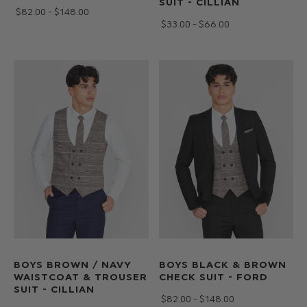
SUIT - CILLIAN
$‌82.00 - $‌148.00
$‌33.00 - $‌66.00
BOYS BROWN / NAVY
BOYS BLACK & BROWN
WAISTCOAT & TROUSER
CHECK SUIT - FORD
SUIT - CILLIAN
$‌82.00 - $‌148.00