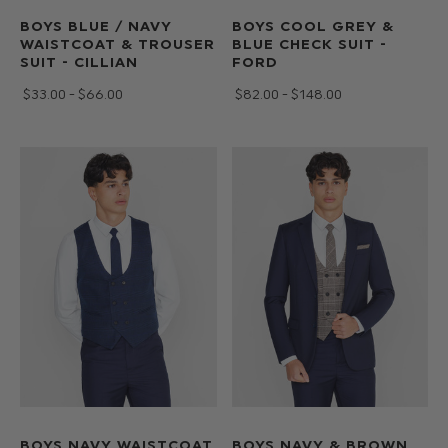
BOYS BLUE / NAVY
BOYS COOL GREY &
WAISTCOAT & TROUSER
BLUE CHECK SUIT -
SUIT - CILLIAN
FORD
$‌33.00 - $‌66.00
$‌82.00 - $‌148.00
BOYS NAVY WAISTCOAT
BOYS NAVY & BROWN