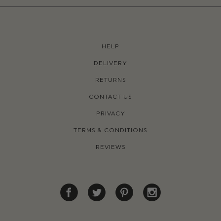
HELP
DELIVERY
RETURNS
CONTACT US
PRIVACY
TERMS & CONDITIONS
REVIEWS