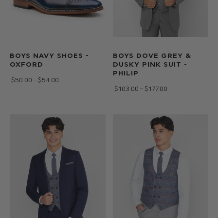
BOYS NAVY SHOES -
BOYS DOVE GREY &
OXFORD
DUSKY PINK SUIT -
PHILIP
$‌50.00 - $‌54.00
$‌103.00 - $‌177.00