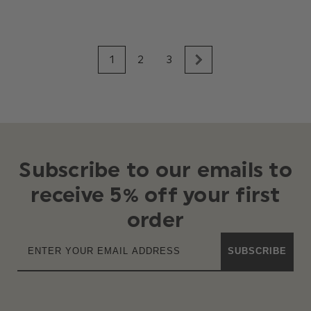
1
2
3
Subscribe to our emails to
receive 5% off your first
order
SUBSCRIBE