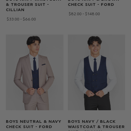
& TROUSER SUIT -
CHECK SUIT - FORD
CILLIAN
$‌82.00 - $‌148.00
$‌33.00 - $‌66.00
BOYS NEUTRAL & NAVY
BOYS NAVY / BLACK
CHECK SUIT - FORD
WAISTCOAT & TROUSER