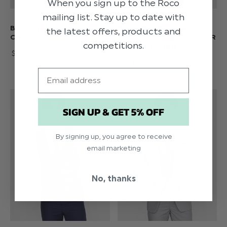
When you sign up to the Roco
mailing list. Stay up to date with
BOYS NAVY & NAVY
BOYS BLUE / BLACK
the latest offers, products and
CHECK SUIT - FORD
WAISTCOAT & TROUSER
competitions.
SUIT - CILLIAN
$‌82.00 - $‌148.00
$‌33.00 - $‌66.00
Email
SIGN UP & GET 5% OFF
By signing up, you agree to receive
email marketing
No, thanks