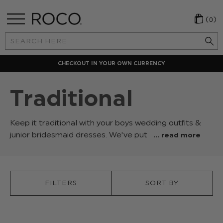
(0)
Search
Keyword:
LOCAL PAYMENT METHODS
Traditional
Keep it traditional with your boys wedding outfits &
junior bridesmaid dresses. We've put
... read more
together
our
selection
of
FILTERS
SORT BY
classic
suits,
dresses,