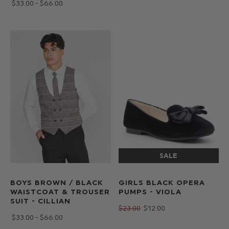
$‌33.00 - $‌66.00
BOYS BROWN / BLACK
GIRLS BLACK OPERA
WAISTCOAT & TROUSER
PUMPS - VIOLA
SUIT - CILLIAN
$‌23.00
$‌12.00
$‌33.00 - $‌66.00