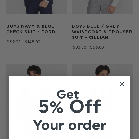
BOYS NAVY & BLUE
BOYS BLUE / GREY
CHECK SUIT - FORD
WAISTCOAT & TROUSER
SUIT - CILLIAN
$‌82.00 - $‌148.00
$‌33.00 - $‌66.00
Get
5% Off
Your order