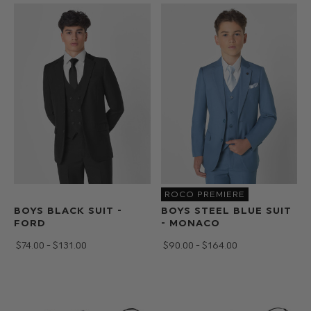
shoes
and
accessories
for
the
more
traditional
wedding.
ROCO PREMIERE
BOYS BLACK SUIT -
BOYS STEEL BLUE SUIT
FORD
- MONACO
$‌74.00 - $‌131.00
$‌90.00 - $‌164.00