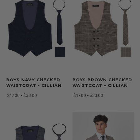
BOYS NAVY CHECKED
BOYS BROWN CHECKED
WAISTCOAT - CILLIAN
WAISTCOAT - CILLIAN
$‌17.00 - $‌33.00
$‌17.00 - $‌33.00