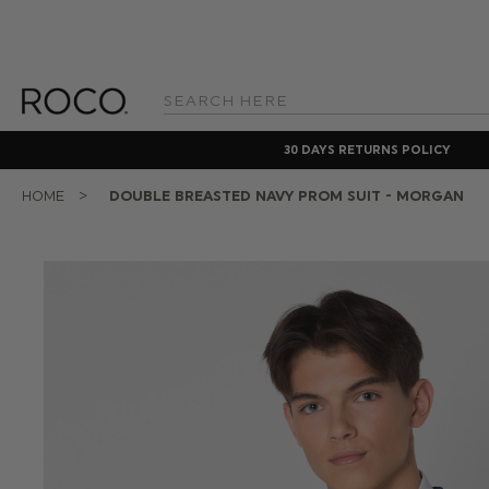
Search
Keyword:
30 DAYS RETURNS POLICY
HOME
DOUBLE BREASTED NAVY PROM SUIT - MORGAN