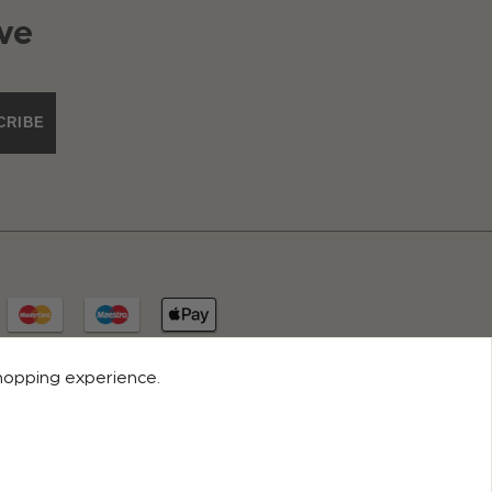
ve
CRIBE
shopping experience.
© 2026 ROCO CLOTHING. ALL RIGHTS RESERVED