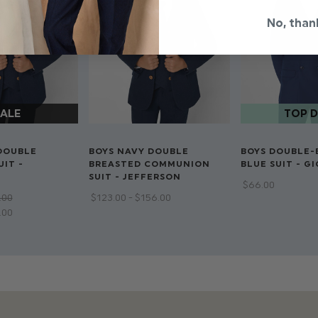
Double breasted j
No, than
Dry clean only
DOUBLE
BOYS NAVY DOUBLE
BOYS DOUBLE-
IT -
BREASTED COMMUNION
BLUE SUIT - G
SUIT - JEFFERSON
$‌66.00
.00
$‌123.00 - $‌156.00
2.00