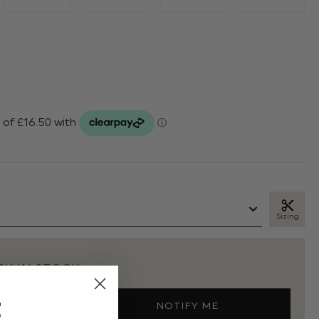
Sizing
K IN STOCK
t