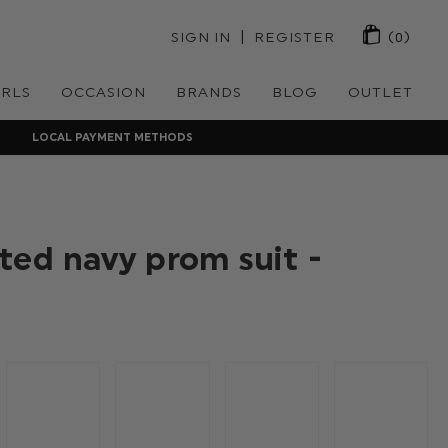
 | 
SIGN IN
REGISTER
(0)
IRLS
OCCASION
BRANDS
BLOG
OUTLET
LOCAL PAYMENT METHODS
ted navy prom suit -