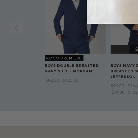
ROCO PREMIERE
BOYS DOUBLE BREASTED
BOYS NAVY 
NAVY SUIT - MORGAN
BREASTED SU
JEFFERSON
$‌82.00 - $‌123.00
$‌99.00 - $‌164
$‌79.00 - $‌13