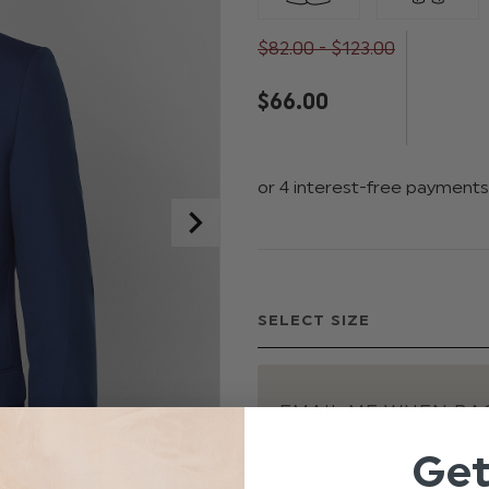
$‌82.00 - $‌123.00
$‌66.00
EMAIL ME WHEN BAC
Ge