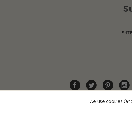
S
We use cookies (and
HELP
DELIVERY
RETURNS
CONTACT US
PR