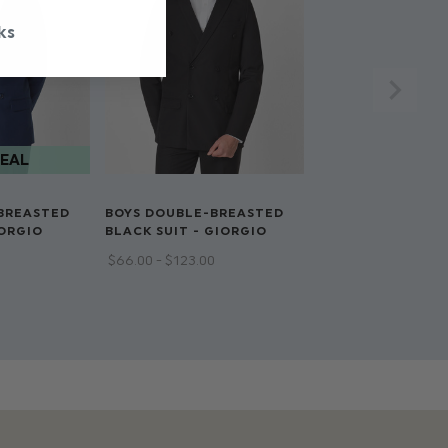
acket
ks
BREASTED
BOYS DOUBLE-BREASTED
IORGIO
BLACK SUIT - GIORGIO
$‌66.00 - $‌123.00