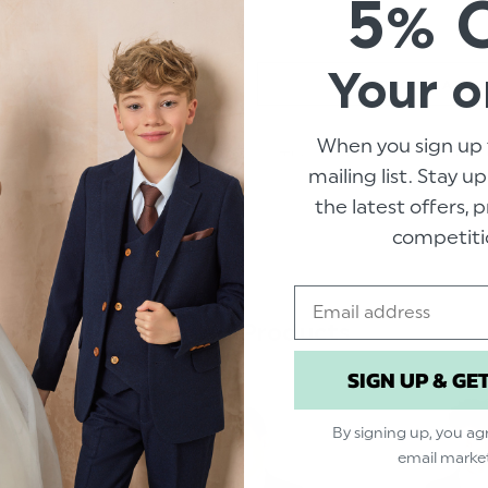
5% 
Your o
SPECIFICATIO
When you sign up 
This young gents double b
mailing list. Stay u
wardrobe essential, the 
the latest offers,
this suit ideal for proms,
competiti
Premiere collection by Roc
sophisticated lapel pin as
the perfect fit, this suit 
Email
Related Products
Product code: Mo
SIGN UP & GE
Includes free prot
Available in sizes 1
By signing up, you ag
From the Roco Pre
email marke
Material: 80% Poly