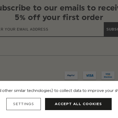
ubscribe to our emails to recei
5% off your first order
SUBS
 other similar technologies) to collect data to improve your 
IVACY
TERMS & CONDITIONS
REVIEWS
SETTINGS
ACCEPT ALL COOKIES