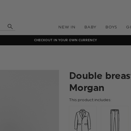
NEW IN
BABY
BOYS
G
CHECKOUT IN YOUR OWN CURRENCY
Double breas
Morgan
This product includes: