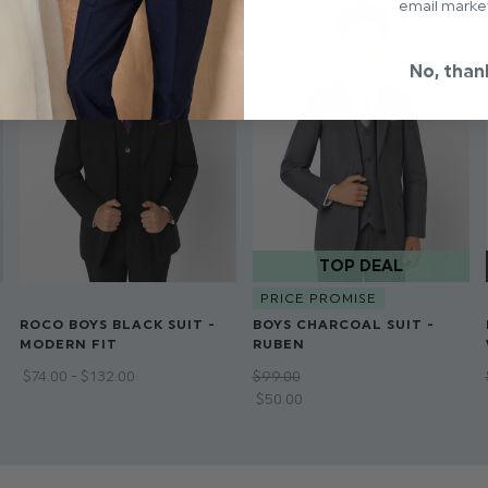
email marke
No, than
PRICE PROMISE
ROCO BOYS BLACK SUIT -
BOYS CHARCOAL SUIT -
MODERN FIT
RUBEN
$‌74.00 - $‌132.00
$‌99.00
$‌50.00