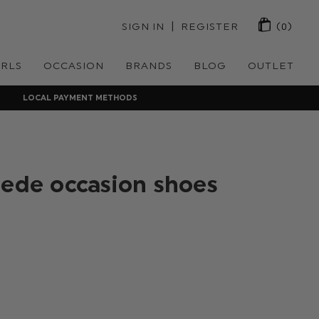
 | 
SIGN IN
REGISTER
(0)
IRLS
OCCASION
BRANDS
BLOG
OUTLET
LOCAL PAYMENT METHODS
uede occasion shoes