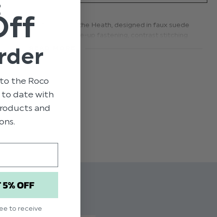
t
Off
rom Paisley of London is the Heath, designed in faux suede
 crisp design features lace-up fastening, contrast stitching
te a simple, yet effective modern silhouette to match all
rder
READ MORE
 London Black Shoe Heath
to the Roco
 to youth 6
p to date with
 products and
ons.
T 5% OFF
ree to receive