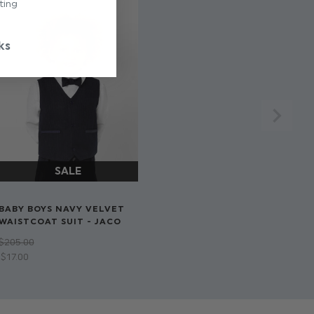
ting
ks
BABY BOYS NAVY VELVET
WAISTCOAT SUIT - JACO
$‌205.00
$‌17.00