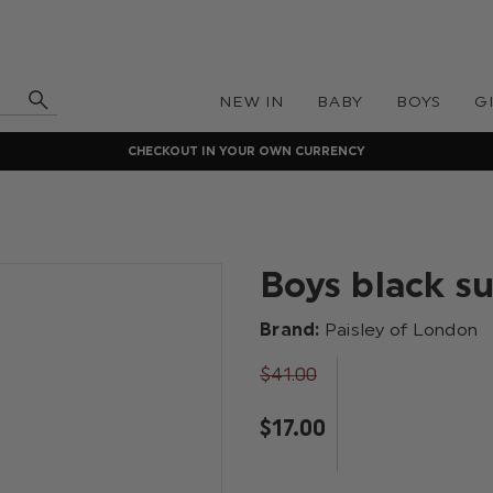
NEW IN
BABY
BOYS
G
CHECKOUT IN YOUR OWN CURRENCY
Boys black s
Brand:
Paisley of London
$‌41.00
$‌17.00