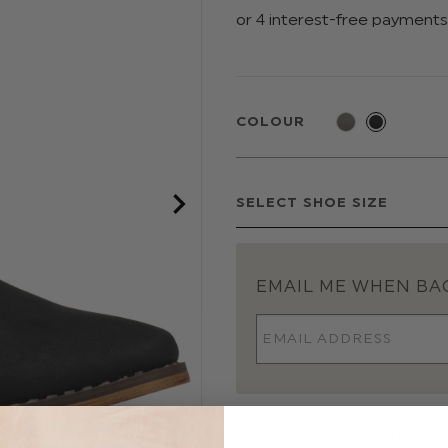
COLOUR
EMAIL ME WHEN BAC
SPECIFICATIO