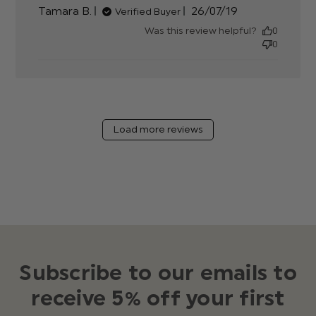
Published
Tamara B.
26/07/19
Verified Buyer
date
Was this review helpful?
0
0
Load more reviews
Subscribe to our emails to
receive 5% off your first