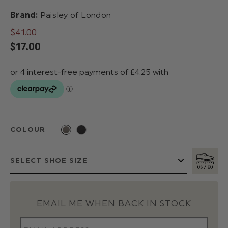
Brand:
Paisley of London
$‌41.00
$‌17.00
COLOUR
EMAIL ME WHEN BACK IN STOCK