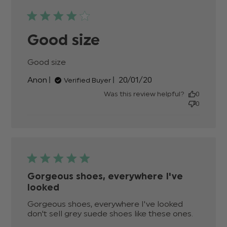
Good size
Good size
read more about review content
Published
Anon
20/01/20
Verified Buyer
date
Was this review helpful?
0
0
Gorgeous shoes, everywhere I've
looked
Gorgeous shoes, everywhere I've looked 
don't sell grey suede shoes like these ones.
read mo
about