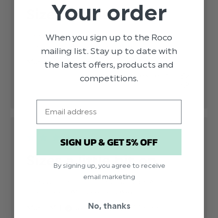
Your order
Sizes a little bit on
Sizes a little bit on the small side. A little 
When you sign up to the Roco
more room will go a long way.
read more about
mailing list. Stay up to date with
review content
Published
Marie M.
27/12/22
Verified Buyer
Sizes a little bit on
the latest offers, products and
date
the small
Was this review helpful?
0
competitions.
0
Email
SIGN UP & GET 5% OFF
Sizes a little bit on
By signing up, you agree to receive
email marketing
Sizes a little bit on the small side. A little 
more room will go a long way.
read more about
review content
No, thanks
Published
Marie M.
27/12/22
Verified Buyer
Sizes a little bit on
date