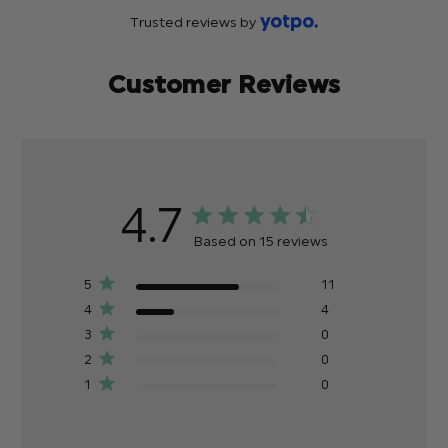
Trusted reviews by
Customer Reviews
4.7
Based on 15 reviews
5
11
4
4
3
0
2
0
1
0