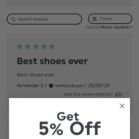
Filters
Sort by:
Most recent
Best shoes ever
Best shoes ever
read more about review content
Published
Amninder S.
25/03/25
Verified Buyer
date
Was this review helpful?
0
0
Get
5% Off