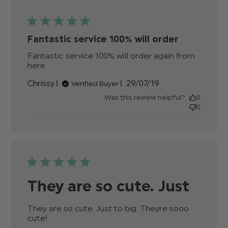
Fantastic service 100% will order
Fantastic service 100% will order again from 
here
read more about review content Fantastic
service 100% will order
Published
Chrissy
29/07/19
Verified Buyer
date
Was this review helpful?
0
0
They are so cute. Just
They are so cute. Just to big. Theyre sooo 
cute!
read more about review content They are
so cute. Just to big.