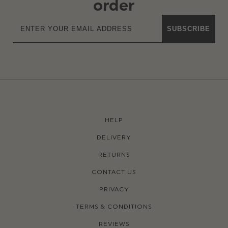
order
SUBSCRIBE
HELP
DELIVERY
RETURNS
CONTACT US
PRIVACY
TERMS & CONDITIONS
REVIEWS