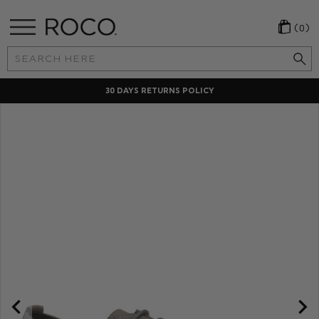
(0)
Search
Keyword:
30 DAYS RETURNS POLICY