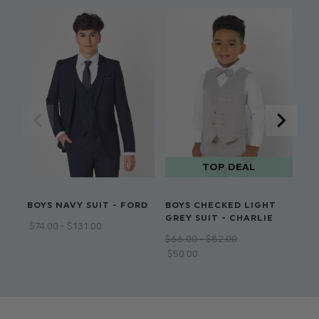
P
BOYS NAVY SUIT - FORD
BOYS CHECKED LIGHT
BO
GREY SUIT - CHARLIE
RU
$‌74.00 - $‌131.00
$‌66.00 - $‌82.00
$‌9
$‌50.00
$‌5