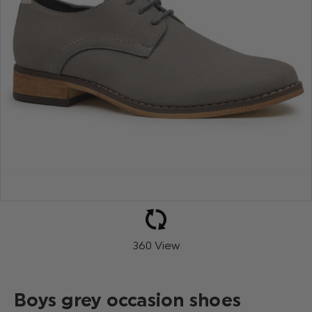
360 View
Boys grey occasion shoes