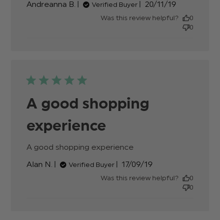
Published
Andreanna B.
20/11/19
Verified Buyer
review
date
content
Was this review helpful?
0
Gorgeou
0
shoes,
everywh
I've
A good shopping
experience
A good shopping experience
read more about
review content
Published
Alan N.
17/09/19
Verified Buyer
date
Was this review helpful?
0
0