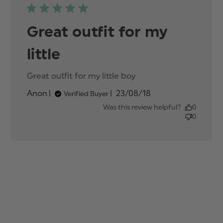
Great outfit for my
little
Great outfit for my little boy
read more about
review content
Published
Anon
23/08/18
Verified Buyer
date
Was this review helpful?
0
0