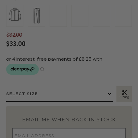
$‌82.00
$‌33.00
Sizing
EMAIL ME WHEN BACK IN STOCK