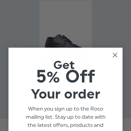
Get
5% Off
LIMITED SIZES
BOYS NAVY SHOES -
HUXLEY
Your order
$‌25.00
$‌8.99
When you sign up to the Roco
mailing list. Stay up to date with
the latest offers, products and