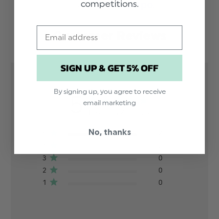
competitions.
Trusted reviews by
Email
Customer Reviews
SIGN UP & GET 5% OFF
By signing up, you agree to receive
5
email marketing
Based on 2 reviews
No, thanks
5
2
4
0
3
0
2
0
1
0