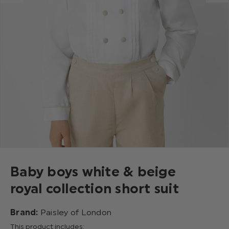
Baby boys white & beige
royal collection short suit
Brand:
Paisley of London
This product includes: