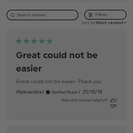
Filters
Sort by:
Most recent
Great could not be
easier
Great could not be easier -Thank you
read more
about
Published
Aleksandra
25/10/18
Verified Buyer
review
date
content
Was this review helpful?
0
Great
0
could not
be easier -
Thank