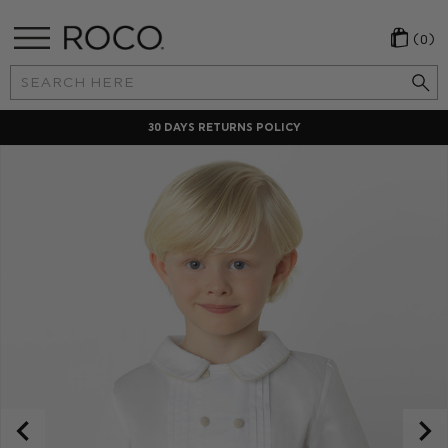
(0)
Search
Keyword:
30 DAYS RETURNS POLICY