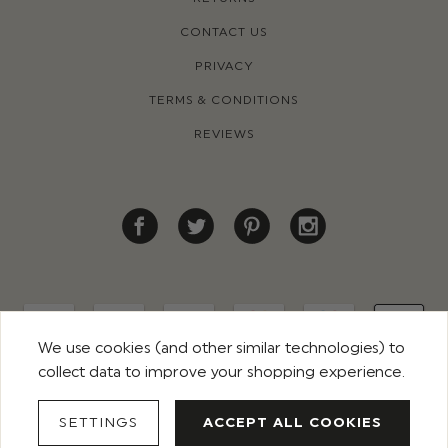
CONTACT US
PRIVACY
TERMS & CONDITIONS
REVIEWS
We use cookies (and other similar technologies) to
collect data to improve your shopping experience.
© 2026 ROCO CLOTHING. ALL RIGHTS RESERVED
SETTINGS
ACCEPT ALL COOKIES