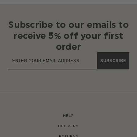
Subscribe to our emails to
receive 5% off your first
order
SUBSCRIBE
HELP
DELIVERY
RETURNS