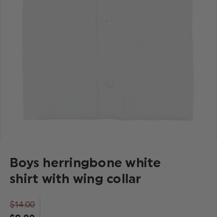
Boys herringbone white
shirt with wing collar
$‌14.00