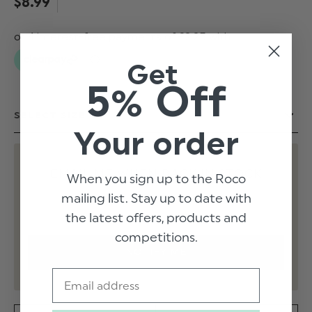
$‌8.99
Get
5% Off
Your order
EMAIL ME WHEN BACK IN STOCK
When you sign up to the Roco
mailing list. Stay up to date with
the latest offers, products and
competitions.
Email