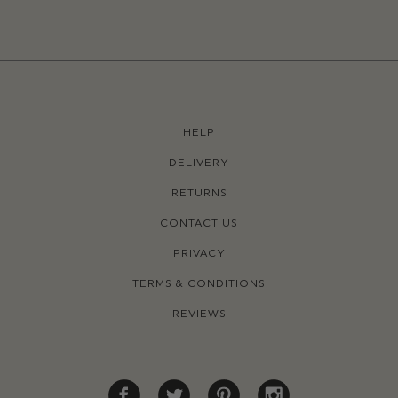
HELP
DELIVERY
RETURNS
CONTACT US
PRIVACY
TERMS & CONDITIONS
REVIEWS