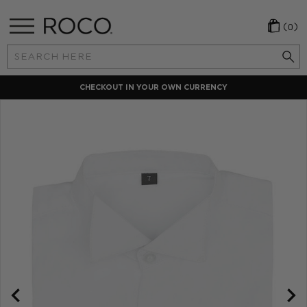
(0)
Search
Keyword:
CHECKOUT IN YOUR OWN CURRENCY