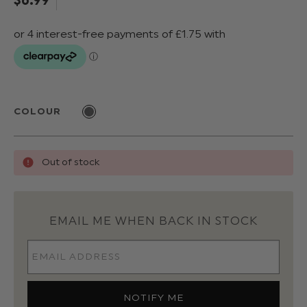
COLOUR
Out of stock
EMAIL ME WHEN BACK IN STOCK