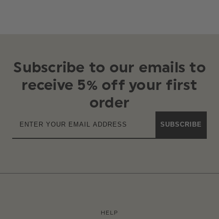
Subscribe to our emails to
receive 5% off your first
order
SUBSCRIBE
HELP