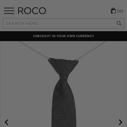
(0)
Search
Keyword:
CHECKOUT IN YOUR OWN CURRENCY