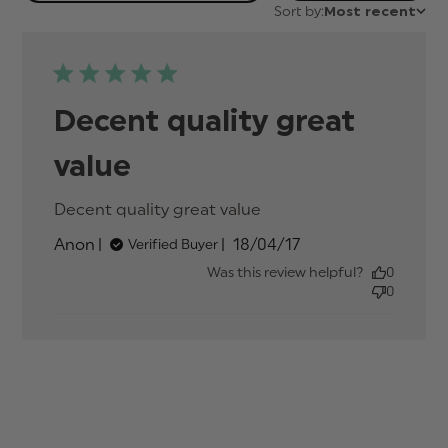
Sort by:
Most recent
Decent quality great
value
Decent quality great value
read more about
review content
Published
Anon
18/04/17
Verified Buyer
date
Was this review helpful?
0
0