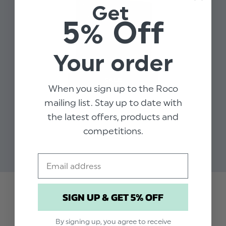
Get
Material: 100% cotton
5% Off
Slim style tie
Elasticated fastening
Approx 12 Inches
Your order
When you sign up to the Roco
mailing list. Stay up to date with
BOYS GREY HANKY -
the latest offers, products and
COTTON
competitions.
$‌6.99
$‌1.99
Email
SIGN UP & GET 5% OFF
Trusted reviews by
By signing up, you agree to receive