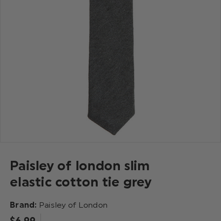
Paisley of london slim
elastic cotton tie grey
Brand:
Paisley of London
$‌6.99