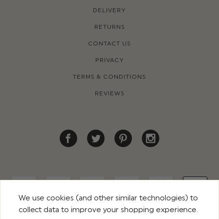
DELIVERY
RETURNS
CONTACT US
PRIVACY
TERMS & CONDITIONS
REVIEWS
We use cookies (and other similar technologies) to
collect data to improve your shopping experience.