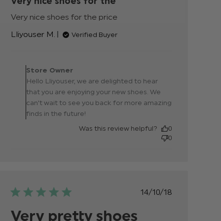
Very nice shoes for the
Very nice shoes for the price
read more about
review content
Lliyouser M.
Verified Buyer
Comments by Store
Owner on Review by
Store Owner
Store Owner on Fri Jun 21
Hello Lliyouser, we are delighted to hear
2024
that you are enjoying your new shoes. We
can't wait to see you back for more amazing
finds in the future!
Was this review helpful?
0
0
Published
14/10/18
date
Very pretty shoes