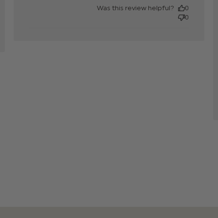
content
Was this review helpful?
0
0