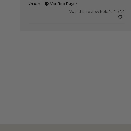
Anon
Verified Buyer
much
Was this review helpful?
0
0