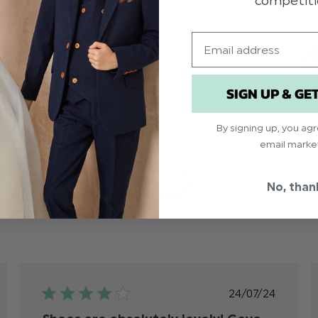
competiti
Email
4
4
1
0
SIGN UP & GE
0
1
By signing up, you ag
email marke
With media
No, than
ed
Published
24/07/24
date