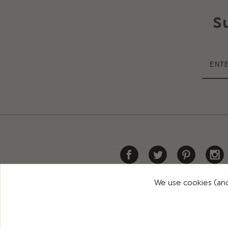
S
We use cookies (and
HELP
DELIVERY
RETURNS
CONTACT US
PR