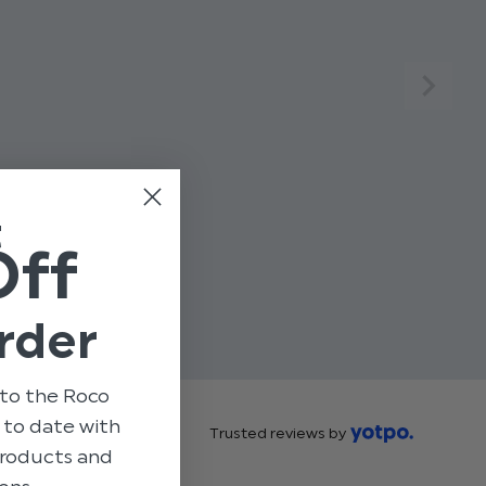
t
Off
rder
to the Roco
p to date with
Trusted reviews by
 products and