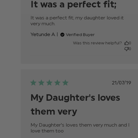
It was a perfect fit;
It was a perfect fit; my daughter loved it 
very much.
read more about review content It
was a perfect fit; my daughter
Yetunde A.
Verified Buyer
Was this review helpful?
0
0
Publis
21/07/19
date
My Daughter's loves
them very
My Daughter's loves them very much and I 
love them too
read more about review conten
My Daughter's loves them very