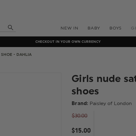
NEW IN
BABY
BOYS
G
CHECKOUT IN YOUR OWN CURRENCY
SHOE - DAHLIA
Girls nude s
shoes
Brand:
Paisley of London
$‌30.00
$‌15.00