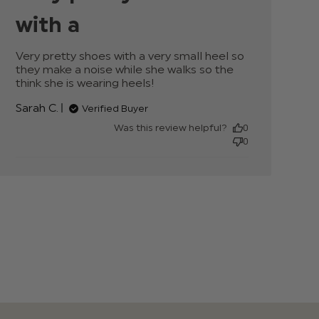
with a
Very pretty shoes with a very small heel so 
they make a noise while she walks so the 
think she is wearing heels!
read more about
review content Very
Sarah C.
Verified Buyer
pretty shoes with a
very small
Was this review helpful?
0
0