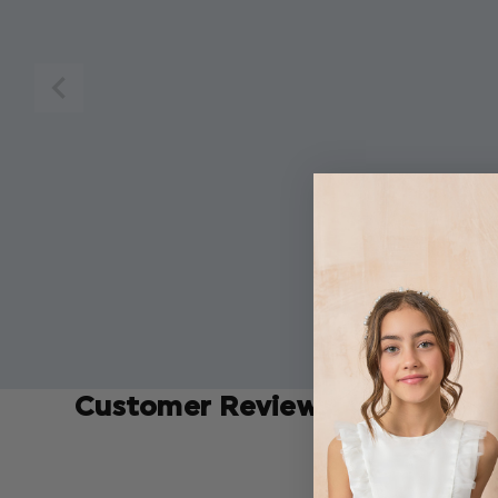
Customer Reviews