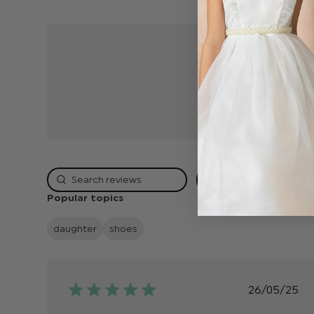
5
4
3
2
1
Rating
Popular topics
daughter
shoes
Publish
26/05/25
date