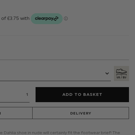
N
DELIVERY
 Dahlia shoe in nude will certainly fit the footwear brief! The