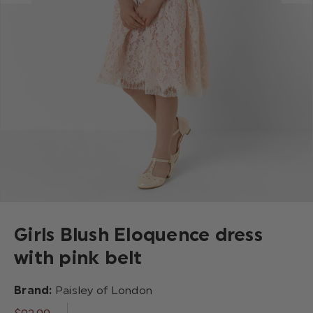
Girls Blush Eloquence dress
with pink belt
Brand:
Paisley of London