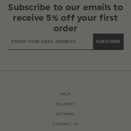
Subscribe to our emails to
receive 5% off your first
order
SUBSCRIBE
HELP
DELIVERY
RETURNS
CONTACT US