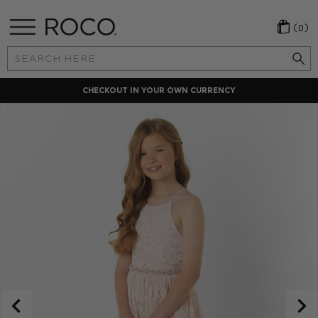
(0)
Search
Keyword:
CHECKOUT IN YOUR OWN CURRENCY