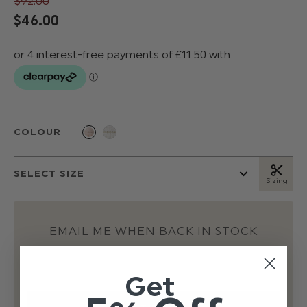
$‌92.00
$‌46.00
COLOUR
Sizing
EMAIL ME WHEN BACK IN STOCK
Get