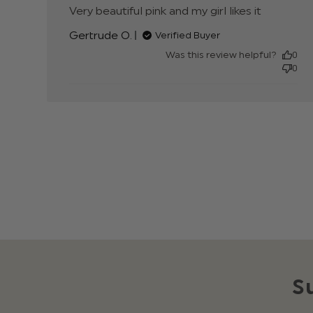
Very beautiful pink and my girl likes it
read mor
about
Gertrude O.
Verified Buyer
review
content
Was this review helpful?
0
Very
0
beautiful
pink and
my girl
S