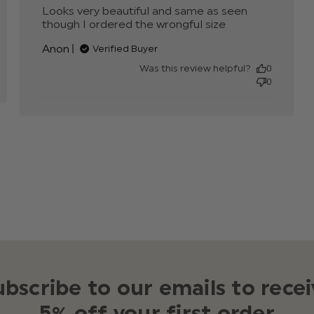
e
Looks very beautiful and same as seen 
though I ordered the wrongful size
read more
about
Anon
Verified Buyer
review
content
Was this review helpful?
0
Looks very
0
beautiful
and same as
ubscribe to our emails to recei
5% off your first order