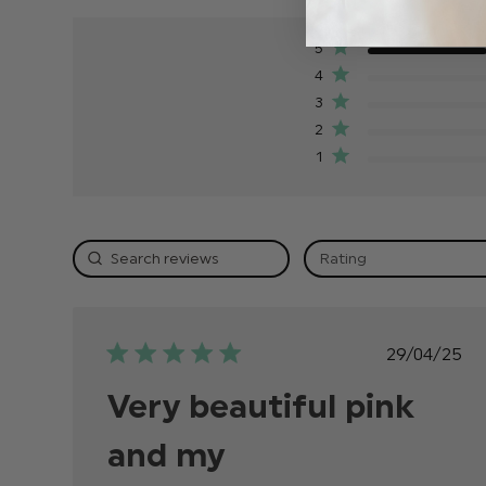
5
4
3
2
1
Rating
Publish
29/04/25
date
Very beautiful pink
and my