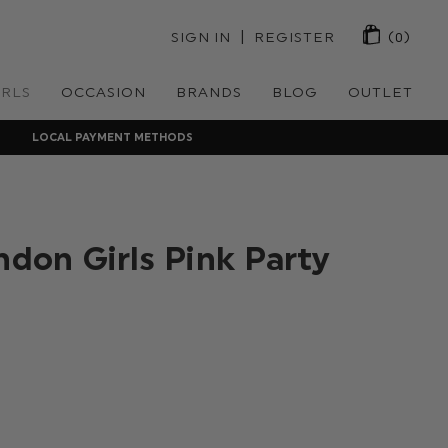
 | 
SIGN IN
REGISTER
(0)
IRLS
OCCASION
BRANDS
BLOG
OUTLET
LOCAL PAYMENT METHODS
ndon Girls Pink Party