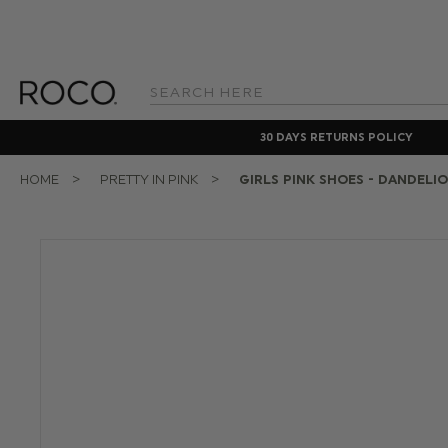
Search
Keyword:
30 DAYS RETURNS POLICY
HOME
PRETTY IN PINK
GIRLS PINK SHOES - DANDELI