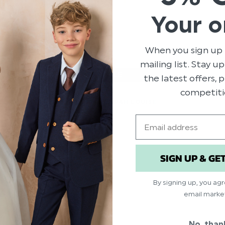
Your o
When you sign up 
mailing list. Stay u
the latest offers,
competiti
GIRLS PINK SARAH LOUISE
DRESS - LAINEY
Email
$‌221.00
$‌66.00
SIGN UP & GE
By signing up, you ag
email marke
No, than