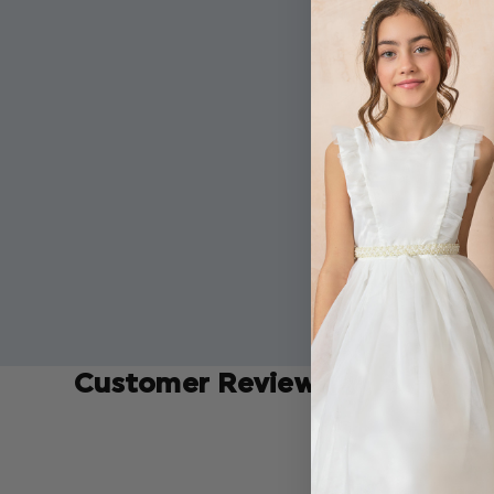
Customer Reviews