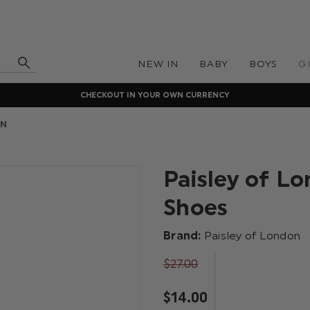
NEW IN
BABY
BOYS
G
CHECKOUT IN YOUR OWN CURRENCY
ON
Paisley of Lo
Shoes
Brand:
Paisley of London
$‌27.00
$‌14.00