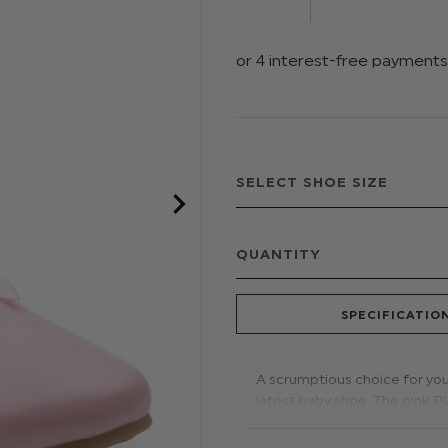
QUANTITY
SPECIFICATIO
A scrumptious choice for your
latest baby shoe. The pink P
with easy dressing. An oversi
love.