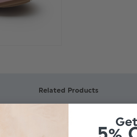
Product code: Dandelion 
Material : PU upper, rubbe
Bow embellishment
Velcro fastening
Available in sizes Infant 4 
Related Products
Ge
5% 