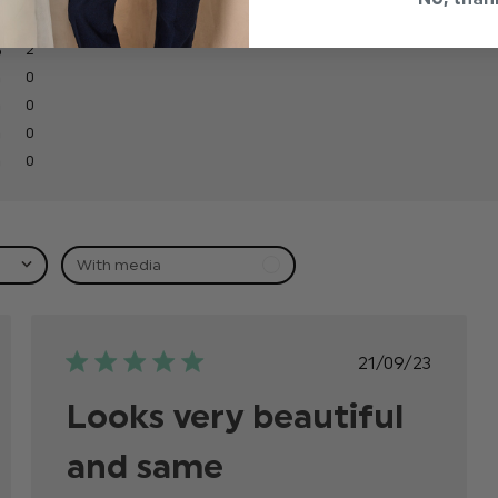
2
0
0
0
0
With media
ed
Published
21/09/23
date
Looks very beautiful
and same