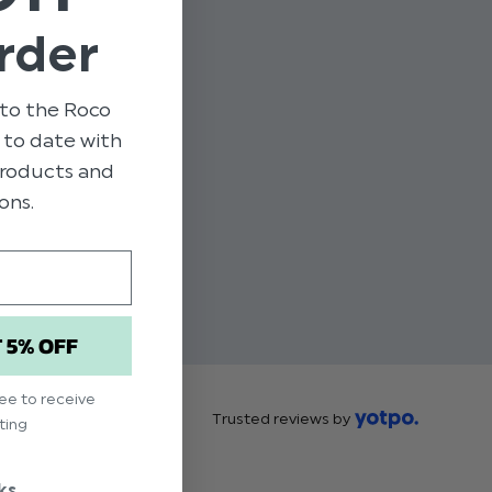
rder
to the Roco
p to date with
 products and
ons.
T 5% OFF
ree to receive
Trusted reviews by
ting
ks