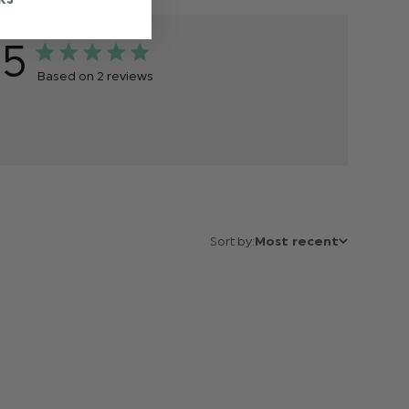
5
Based on 2 reviews
Sort by:
Most recent