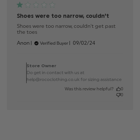
Shoes were too narrow, couldn't
Shoes were too narrow, couldn't get past 
the toes
read more about review content Shoes
were too narrow, couldn't
Published
Anon
09/02/24
Verified Buyer
date
Comments by Store
Owner on Review by
Store Owner
Store Owner on Thu Feb
Do get in contact with us at
15 2024
help@rococlothing.co.uk for sizing assistance
Was this review helpful?
0
0