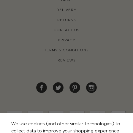
DELIVERY
RETURNS
CONTACT US
PRIVACY
TERMS & CONDITIONS
REVIEWS
We use cookies (and other similar technologies) to
collect data to improve your shopping experience.