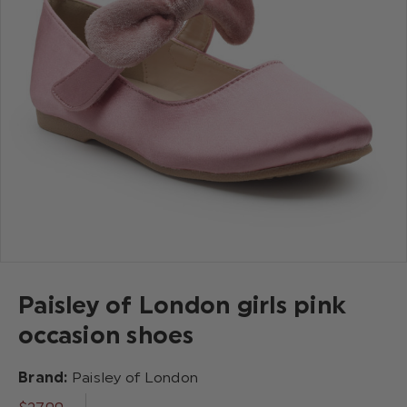
Paisley of London girls pink
occasion shoes
Brand:
Paisley of London