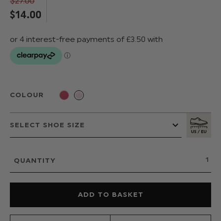
$‌27.00
$‌14.00
COLOUR
QUANTITY