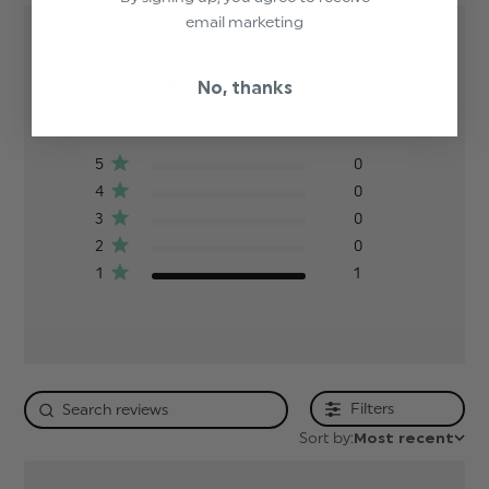
email marketing
1
No, thanks
Based on 1 review
5
0
4
0
3
0
2
0
1
1
Filters
Sort by:
Most recent