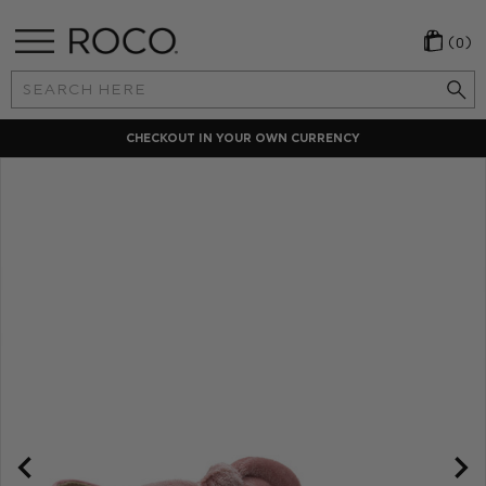
(0)
Search
Keyword:
CHECKOUT IN YOUR OWN CURRENCY