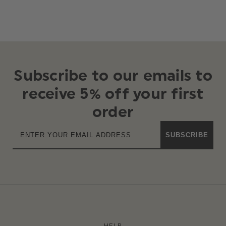
Subscribe to our emails to
receive 5% off your first
order
SUBSCRIBE
HELP