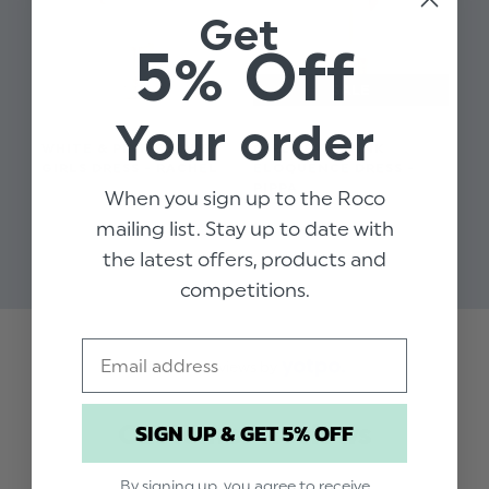
Get
5% Off
Your order
WHITE & PINK FLOWER
GIRLS PALE PINK
GIRLS DRESS - RACHEL
ELOQUENCE DRESS -
PIPPA
When you sign up to the Roco
$‌91.00
$‌66.00
mailing list. Stay up to date with
$‌17.00
the latest offers, products and
competitions.
Email
Trusted reviews by
SIGN UP & GET 5% OFF
Customer Reviews
By signing up, you agree to receive