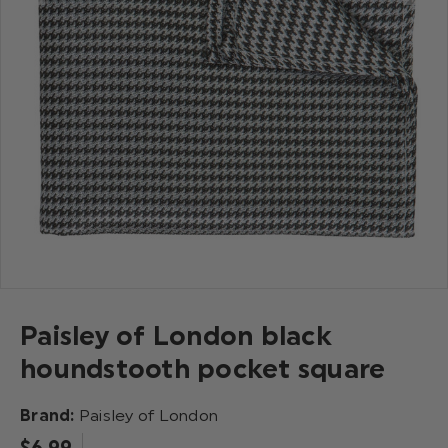
Paisley of London black
houndstooth pocket square
Brand:
Paisley of London
$‌6.99