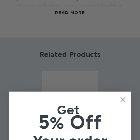
neckwear collection - complimented by either
READ MORE
matching ties or dickie bows, give your boys
outfit a contemporary image with this throw-
back to a vintage era. Available in four colours.
Material: 100% polyester.
Related Products
Get
5% Off