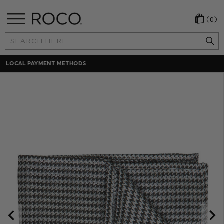
(0)
Search
Keyword:
30 DAYS RETURNS POLICY