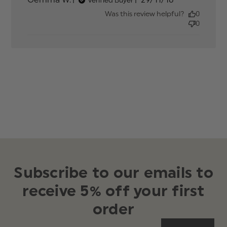
content
date
Was this review helpful?
0
0
Subscribe to our emails to
receive 5% off your first
order