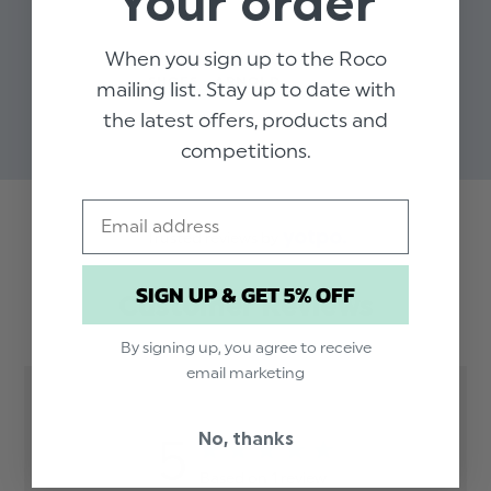
Your order
When you sign up to the Roco
BOYS BLACK LEATHER
SHOES - ARNOLD
mailing list. Stay up to date with
$‌56.00 - $‌67.00
the latest offers, products and
competitions.
Email
Trusted reviews by
SIGN UP & GET 5% OFF
Customer Reviews
By signing up, you agree to receive
email marketing
No, thanks
5
Based on 1 review