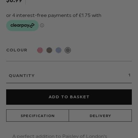
COLOUR
QUANTITY
SPECIFICATION
DELIVERY
A perfect addition to Paisley of London's