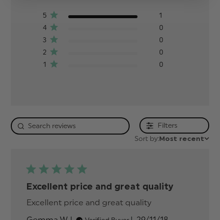
5
1
4
0
3
0
2
0
1
0
Filters
Sort by:
Most recent
Excellent price and great quality
Excellent price and great quality
read more
about review
Published
Gemma W.
29/11/18
Verified Buyer