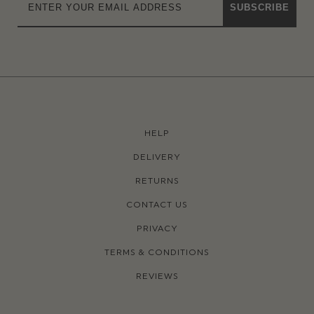
SUBSCRIBE
HELP
DELIVERY
RETURNS
CONTACT US
PRIVACY
TERMS & CONDITIONS
REVIEWS