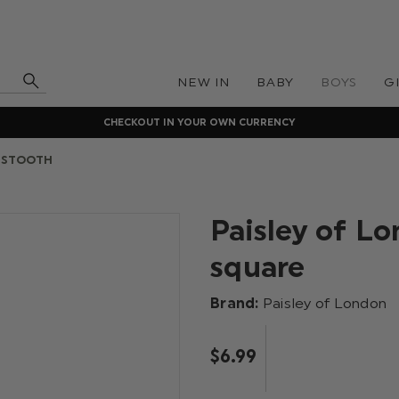
NEW IN
BABY
BOYS
G
CHECKOUT IN YOUR OWN CURRENCY
DSTOOTH
Paisley of L
square
Brand:
Paisley of London
$‌6.99