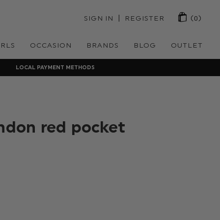
 | 
SIGN IN
REGISTER
(0)
IRLS
OCCASION
BRANDS
BLOG
OUTLET
LOCAL PAYMENT METHODS
ondon red pocket