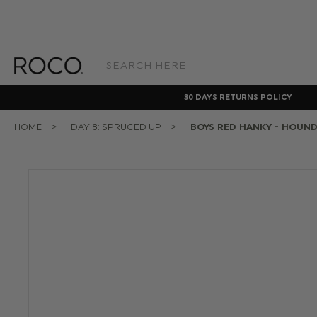
Search
Keyword:
30 DAYS RETURNS POLICY
HOME
DAY 8: SPRUCED UP
BOYS RED HANKY - HOUN