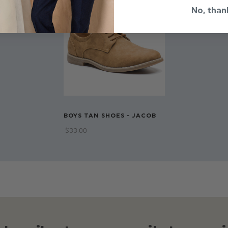
No, than
BOYS TAN SHOES - JACOB
$‌33.00