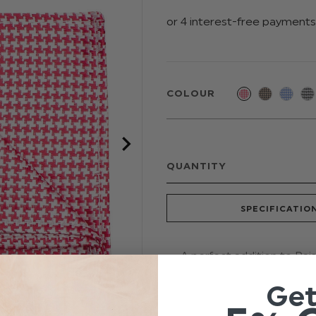
COLOUR
QUANTITY
SPECIFICATIO
A perfect addition to Pa
by either matching ties o
Ge
image with this throw-back