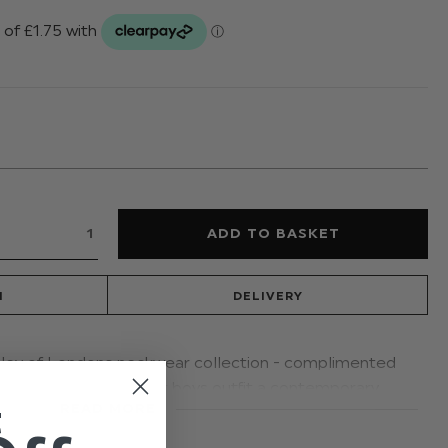
N
DELIVERY
isley of Londons neckwear collection - complimented
r dickie bows, give your boys outfit a contemporary
t
READ MORE
 to a vintage era. Available in four colours.