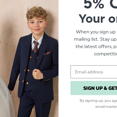
5% 
Material: 100% polyester.
Your o
As seen on Roco Clothing
TV adver
When you sign up 
mailing list. Stay u
the latest offers,
competiti
Email
Related Products
SIGN UP & GE
By signing up, you ag
email marke