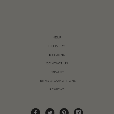
HELP
DELIVERY
RETURNS
CONTACT US
PRIVACY
TERMS & CONDITIONS
REVIEWS