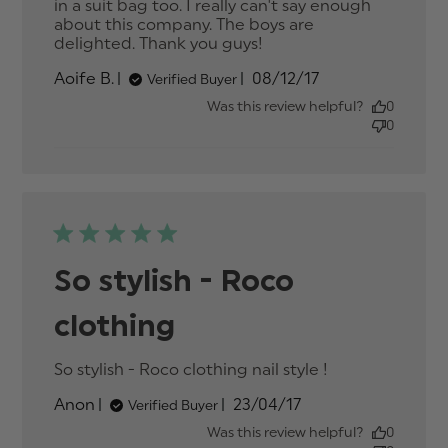
in a suit bag too. I really can't say enough 
about this company. The boys are 
delighted. Thank you guys!
read more about
review content
Published
Aoife B.
08/12/17
Verified Buyer
Absolutely thrilled
date
with the suits
Was this review helpful?
0
0
So stylish - Roco
clothing
So stylish - Roco clothing nail style !
read more
about
Published
Anon
23/04/17
Verified Buyer
review
date
content So
Was this review helpful?
0
stylish -