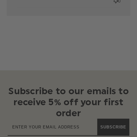
0
Roco
clothing nail
Subscribe to our emails to
receive 5% off your first
order
SUBSCRIBE