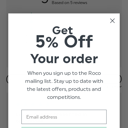
Based on 5 reviews
5
5
4
0
Get
3
0
5% Off
2
0
1
0
Your order
When you sign up to the Roco
Filters
mailing list. Stay up to date with
Sort by:
Most recent
the latest offers, products and
competitions.
Email
Lovely quality presented in
cellophane.