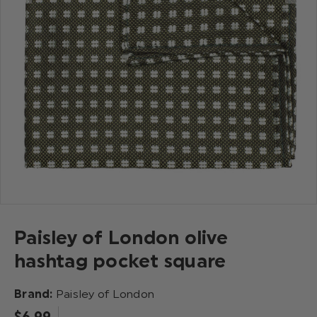
Paisley of London olive
hashtag pocket square
Brand:
Paisley of London
$‌6.99