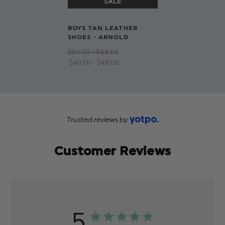
BOYS TAN LEATHER
SHOES - ARNOLD
$‌56.00 - $‌68.00
$‌40.00 - $‌48.00
Trusted reviews by
Customer Reviews
5