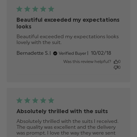
Beautiful exceeded my expectations
looks
Beautiful exceeded my expectations looks 
lovely with the suit.
read more about review
content Beautiful exceeded
Published
Bernadette S.
10/02/18
Verified Buyer
my expectations
date
Was this review helpful?
0
0
Absolutely thrilled with the suits
Absolutely thrilled with the suits I received. 
The quality was excellent and the delivery 
was prompt. I love the way they were sent 