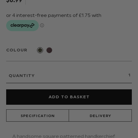
COLOUR
QUANTITY
SPECIFICATION
DELIVERY
A handsome square patterned handkerchief