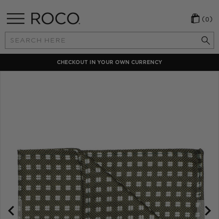
(0)
Search
Keyword:
Y
LOCAL PAYMENT METHODS