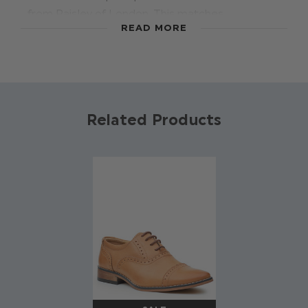
from Paisley of London. This matches
READ MORE
wonderfully with other Paisley accessories, while
adding a touch of class to a suit.
Material: 100% polyester.
Related Products