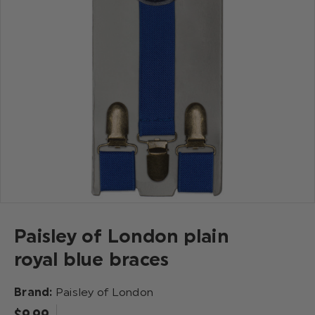
Paisley of London plain
royal blue braces
Brand:
Paisley of London
$‌9.99