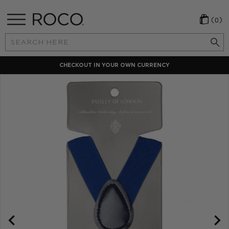
(0)
Search
Keyword:
CHECKOUT IN YOUR OWN CURRENCY