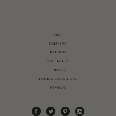
HELP
DELIVERY
RETURNS
CONTACT US
PRIVACY
TERMS & CONDITIONS
REVIEWS