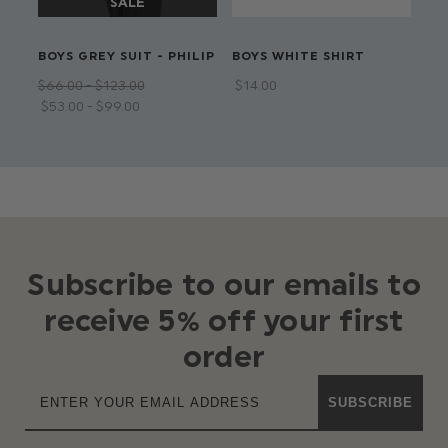
BOYS GREY SUIT - PHILIP
BOYS WHITE SHIRT
BO
SUI
$‌66.00 - $‌123.00
$‌14.00
$‌6
$‌53.00 - $‌99.00
Subscribe to our emails to
receive 5% off your first
order
SUBSCRIBE