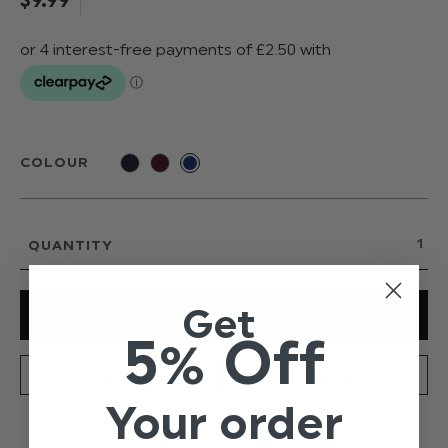
COLOUR
QUANTITY
Get
5% Off
SPECIFICATION
DELIVERY
Your order
Boys on trend elasticated braces, fitted with