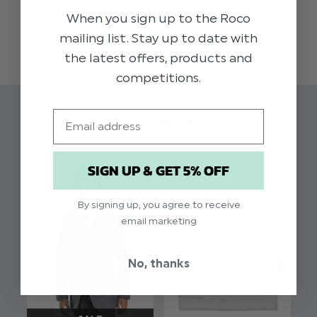
luxury brass clip fasteners, look great when
When you sign up to the Roco
READ MORE
teamed up with any of the Paisley of London
mailing list. Stay up to date with
neck wear. A crisp white shirt and bow tie
the latest offers, products and
complete the look.
competitions.
Material: 100% polyelastane.
Email
Related Products
SIGN UP & GET 5% OFF
By signing up, you agree to receive
email marketing
No, thanks