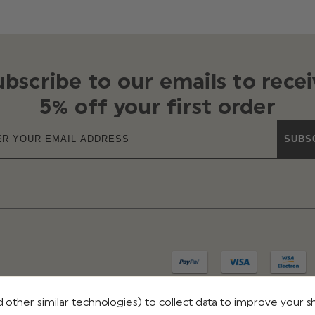
ubscribe to our emails to recei
5% off your first order
SUBS
 other similar technologies) to collect data to improve your 