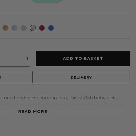
N
DELIVERY
e for a handsome appearance, this stylish baby pink
able in a range of colours to suit your theme. Tailored
READ MORE
oys with an adjustable band; a distinctive selection for
r formal occasions.