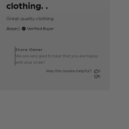
clothing. .
Great quality clothing. .
read more about review
content
Anon
Verified Buyer
Comments by Store
Owner on Review by
Store Owner
Store Owner on Thu Aug
We are very glad to hear that you are happy
30 2018
with your order!
Was this review helpful?
0
0