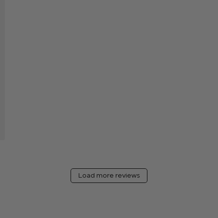
hed
Load more reviews