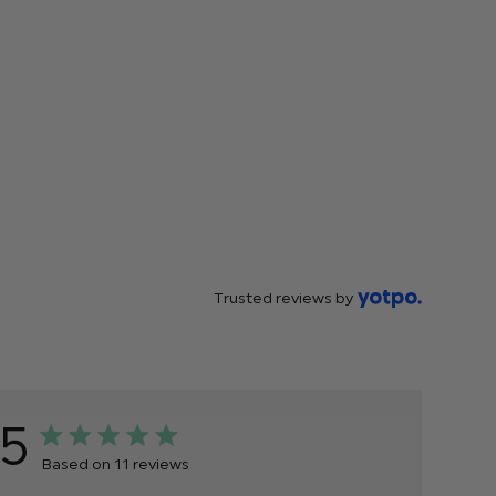
Trusted reviews by
5
Based on 11 reviews