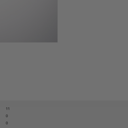
Paisley-PI-dickie
11
0
0