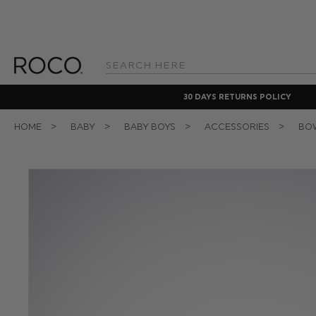
Search
Keyword:
30 DAYS RETURNS POLICY
HOME
BABY
BABY BOYS
ACCESSORIES
BOW