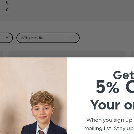
0
0
With media
hed
Published
27/02/20
date
Ge
Good quality
5% 
Good quality
read more about review content
Your o
Claire L.
Verified Buyer
Was this review helpful?
0
0
When you sign up 
mailing list. Stay u