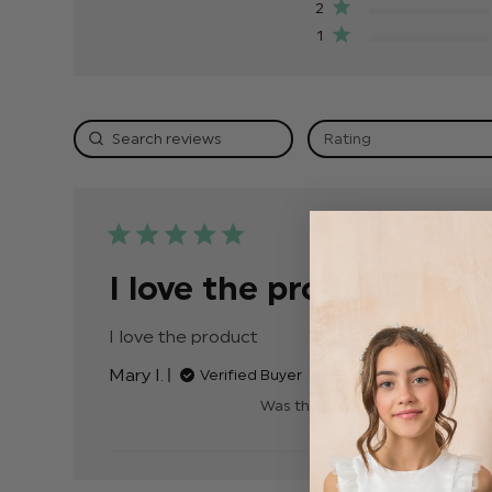
2
1
Rating
Publis
15/10/24
date
I love the product
I love the product
read more about review
content
Mary I.
Verified Buyer
Was this review helpful?
0
0