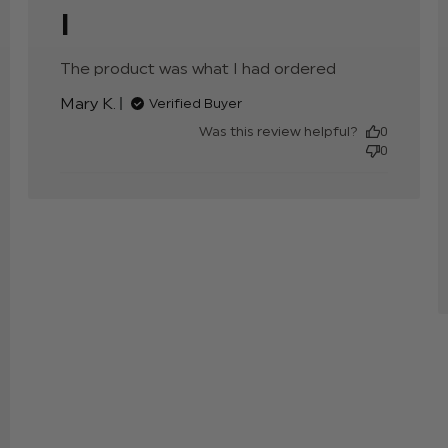
I
The product was what I had ordered
read more
about
Mary K.
Verified Buyer
review
content
Was this review helpful?
0
0