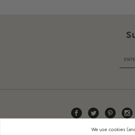
S
We use cookies (and