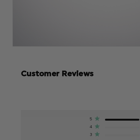
Customer Reviews
5
4
3