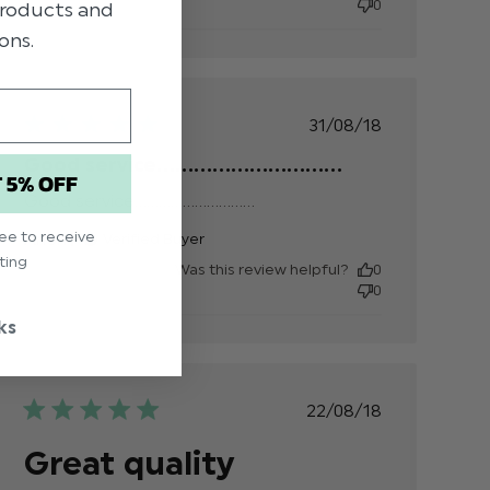
0
 products and
Just what
ons.
i was
looking
for,
perfect
Published
31/08/18
date
Good service..............................
T 5% OFF
Good service..............................
read more about
review content
ree to receive
Anon
Verified Buyer
ting
Was this review helpful?
0
0
ks
Published
22/08/18
date
Great quality