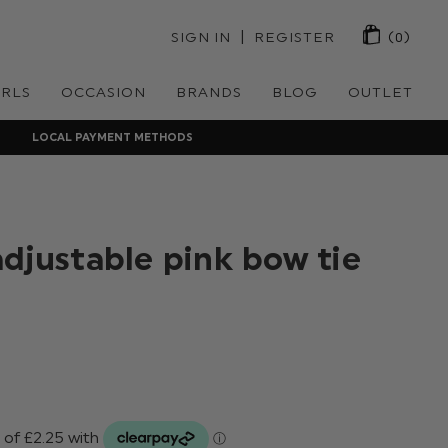
 | 
SIGN IN
REGISTER
(0)
IRLS
OCCASION
BRANDS
BLOG
OUTLET
LOCAL PAYMENT METHODS
adjustable pink bow tie