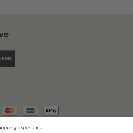
ve
CRIBE
shopping experience.