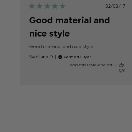
Publis
02/08/17
date
Good material and
nice style
Good material and nice style
read more about
review content
Svetlana D.
Verified Buyer
Was this review helpful?
0
0