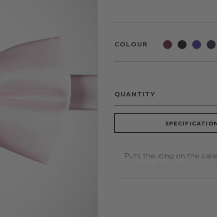
COLOUR
QUANTITY
SPECIFICATIO
Puts the icing on the cak
banded dickie bow is avail
to comfortably fit older b
weddings, proms and othe
Material: 100% polyester.