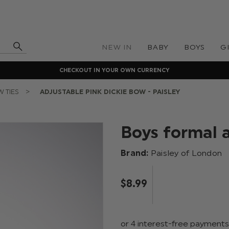
NEW IN
BABY
BOYS
G
CHECKOUT IN YOUR OWN CURRENCY
 TIES
ADJUSTABLE PINK DICKIE BOW - PAISLEY
Boys formal 
Brand:
Paisley of London
$‌8.99