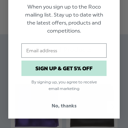
collection of handkerchiefs in muted autumnal
When you sign up to the Roco
READ MORE
shades, this high quality berry coloured pocket
mailing list. Stay up to date with
square adds impeccable styling to our range of
the latest offers, products and
boys suits. Perfect for weddings, proms, dinner
competitions.
parties and other formal occasions.
Email
Material: 97% Polyester, 3% Spandex.
Related Products
SIGN UP & GET 5% OFF
By signing up, you agree to receive
email marketing
No, thanks