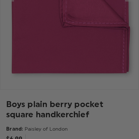
Boys plain berry pocket
square handkerchief
Brand:
Paisley of London
$‌6.99