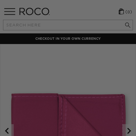
(0)
Search
Keyword:
CHECKOUT IN YOUR OWN CURRENCY