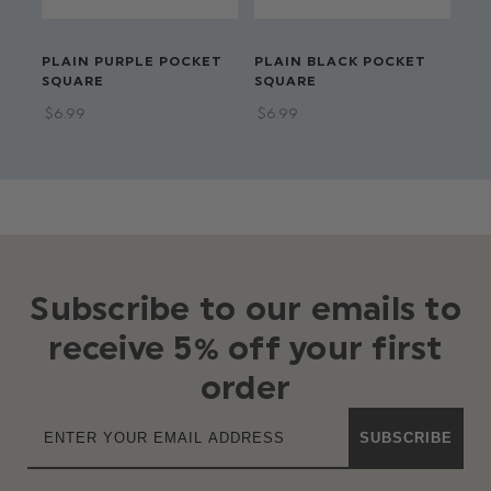
PLAIN PURPLE POCKET
PLAIN BLACK POCKET
PL
SQUARE
SQUARE
PO
$‌6.99
$‌6.99
$‌6
Subscribe to our emails to
receive 5% off your first
order
SUBSCRIBE