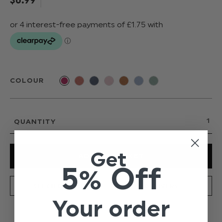
COLOUR
QUANTITY
Get
5% Off
SPECIFICATION
DELIVERY
Your order
From Paisley of London's new and exclusive