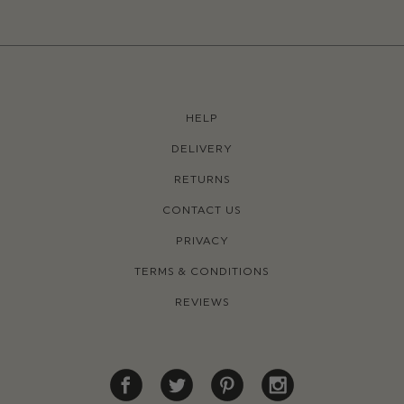
HELP
DELIVERY
RETURNS
CONTACT US
PRIVACY
TERMS & CONDITIONS
REVIEWS