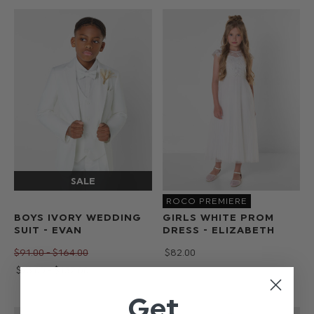
ROCO PREMIERE
BOYS IVORY WEDDING
GIRLS WHITE PROM
SUIT - EVAN
DRESS - ELIZABETH
$‌91.00 - $‌164.00
$‌82.00
$‌73.00 - $‌132.00
Get