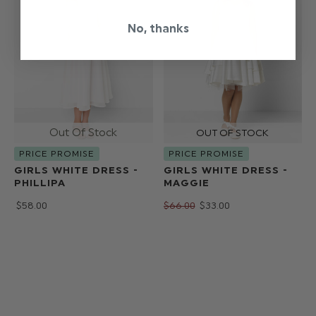
No, thanks
PRICE PROMISE
PRICE PROMISE
GIRLS WHITE DRESS -
GIRLS WHITE DRESS -
PHILLIPA
MAGGIE
$‌58.00
$‌66.00
$‌33.00