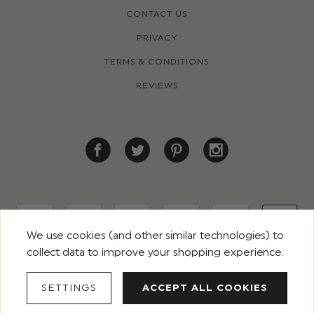
CONTACT US
PRIVACY
TERMS & CONDITIONS
REVIEWS
We use cookies (and other similar technologies) to
collect data to improve your shopping experience.
© 2026 ROCO CLOTHING. ALL RIGHTS RESERVED
SETTINGS
ACCEPT ALL COOKIES