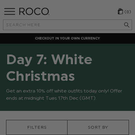
(0)
Search
Keyword:
CHECKOUT IN YOUR OWN CURRENCY
Day 7: White
Christmas
Get an extra 10% off white outfits today only! Offer
ends at midnight Tues 17th Dec (GMT).
FILTERS
SORT BY