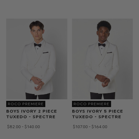
ROCO PREMIERE
ROCO PREMIERE
BOYS IVORY 2 PIECE
BOYS IVORY 5 PIECE
TUXEDO - SPECTRE
TUXEDO - SPECTRE
$‌82.00 - $‌140.00
$‌107.00 - $‌164.00