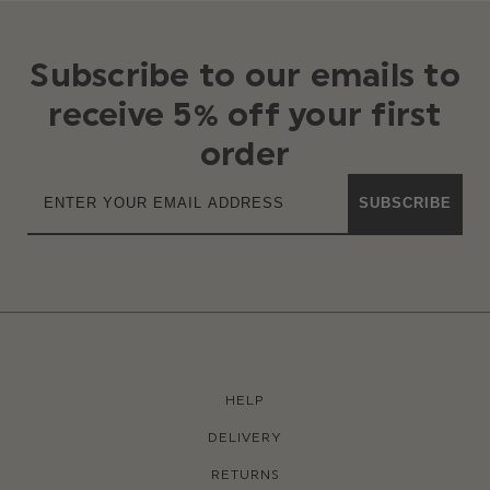
Subscribe to our emails to
receive 5% off your first
order
SUBSCRIBE
HELP
DELIVERY
RETURNS