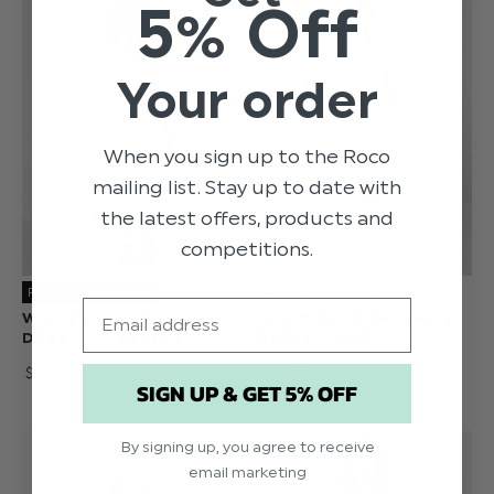
5% Off
Your order
When you sign up to the Roco
mailing list. Stay up to date with
the latest offers, products and
competitions.
ROCO PREMIERE
PRICE PROMISE
Email
WHITE COMMUNION
IVORY FLOWER GIRLS
DRESS - ISABELLA
DRESS - EVIE
$‌74.00
$‌66.00
SIGN UP & GET 5% OFF
By signing up, you agree to receive
email marketing