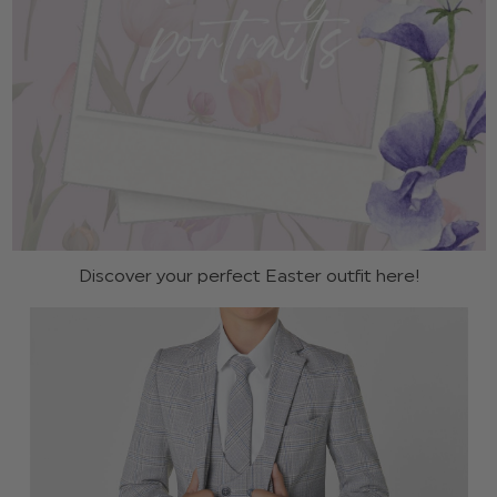
Discover your perfect Easter outfit here!