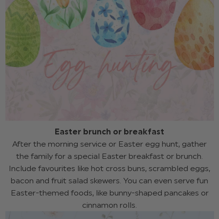
Easter brunch or breakfast
After the morning service or Easter egg hunt, gather
the family for a special Easter breakfast or brunch.
Include favourites like hot cross buns, scrambled eggs,
bacon and fruit salad skewers. You can even serve fun
Easter-themed foods, like bunny-shaped pancakes or
cinnamon rolls.