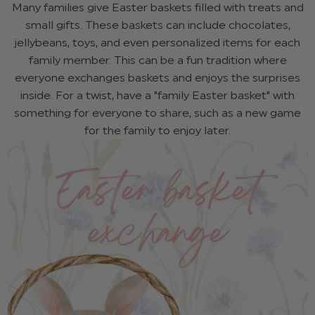
Many families give Easter baskets filled with treats and
small gifts. These baskets can include chocolates,
jellybeans, toys, and even personalized items for each
family member. This can be a fun tradition where
everyone exchanges baskets and enjoys the surprises
inside. For a twist, have a "family Easter basket" with
something for everyone to share, such as a new game
for the family to enjoy later.