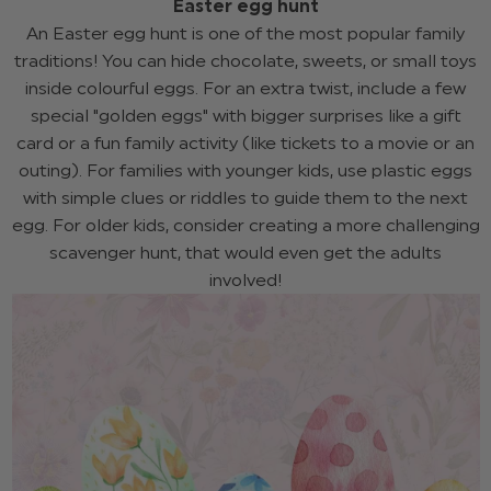
Easter egg hunt
An Easter egg hunt is one of the most popular family
traditions! You can hide chocolate, sweets, or small toys
inside colourful eggs. For an extra twist, include a few
special "golden eggs" with bigger surprises like a gift
card or a fun family activity (like tickets to a movie or an
outing). For families with younger kids, use plastic eggs
with simple clues or riddles to guide them to the next
egg. For older kids, consider creating a more challenging
scavenger hunt, that would even get the adults
involved!