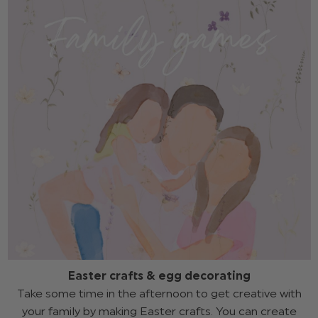
Easter crafts & egg decorating
Take some time in the afternoon to get creative with
your family by making Easter crafts. You can create