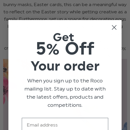
bunny masks, Easter cards, this can be a meaningful way
to reflect on the Easter story while getting creative as a
family. Furthermore, set up a space for decorating eggs
before Easter Sunday, or make it part of the morning
Get
festivities. Get the family together to dye eggs, use
5% Off
stickers, or create intricate designs with paint. It’s a
creative activity that children and adults can both enjoy,
and it can be a fun way to remember the day.
Your order
When you sign up to the Roco
mailing list. Stay up to date with
the latest offers, products and
competitions.
Email