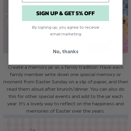
SIGN UP & GET 5% OFF
By signing up, you agree to receive
email marketing
No, thanks
Easter memory jar
Create a memory jar as a family tradition. Have each
family member write down one special memory or
moment from Easter Sunday on a slip of paper, and then
read them aloud after brunch/dinner. You can also do
this for other special events and add to the jar each
year. It’s a lovely way to reflect on the happiness and
memories of Easter over the years.