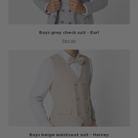
Boys grey check suit - Earl
$‌82.00
Boys beige waistcoat suit - Harvey