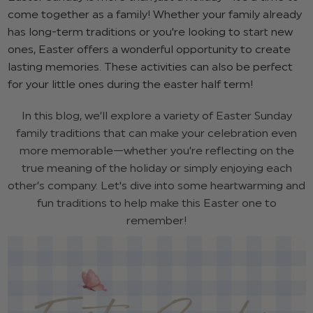
come together as a family! Whether your family already
has long-term traditions or you're looking to start new
ones, Easter offers a wonderful opportunity to create
lasting memories. These activities can also be perfect
for your little ones during the easter half term!
In this blog, we’ll explore a variety of Easter Sunday
family traditions that can make your celebration even
more memorable—whether you’re reflecting on the
true meaning of the holiday or simply enjoying each
other’s company. Let's dive into some heartwarming and
fun traditions to help make this Easter one to
remember!