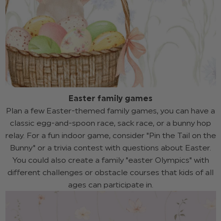
Easter family games
Plan a few Easter-themed family games, you can have a
classic egg-and-spoon race, sack race, or a bunny hop
relay. For a fun indoor game, consider "Pin the Tail on the
Bunny" or a trivia contest with questions about Easter.
You could also create a family "easter Olympics" with
different challenges or obstacle courses that kids of all
ages can participate in.