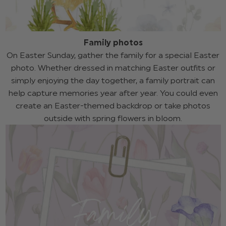
Family photos
On Easter Sunday, gather the family for a special Easter
photo. Whether dressed in matching Easter outfits or
simply enjoying the day together, a family portrait can
help capture memories year after year. You could even
create an Easter-themed backdrop or take photos
outside with spring flowers in bloom.