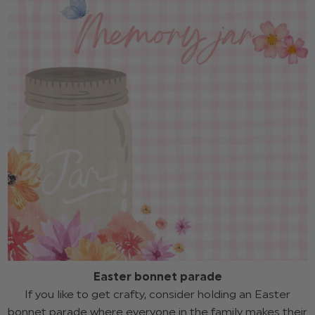
Easter bonnet parade
If you like to get crafty, consider holding an Easter
bonnet parade where everyone in the family makes their