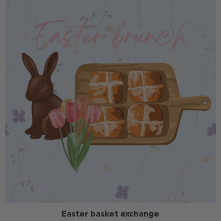
Easter basket exchange