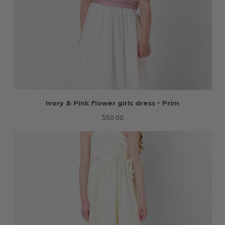
Ivory & Pink flower girls dress - Prim
$‌50.00