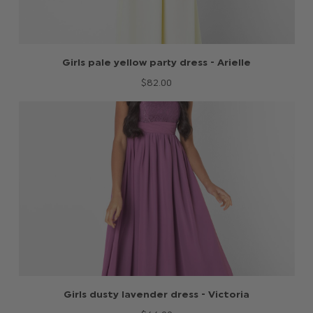
Girls pale yellow party dress - Arielle
$‌82.00
Girls dusty lavender dress - Victoria