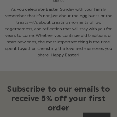
$‌66.00
As you celebrate Easter Sunday with your family,
remember that it's not just about the egg hunts or the
treats—it's about creating moments of joy,
togetherness, and reflection that will stay with you for
years to come. Whether you continue old traditions or
start new ones, the most important thing is the time
spent together, cherishing the love and memories you
share. Happy Easter!
Subscribe to our emails to
receive 5% off your first
order