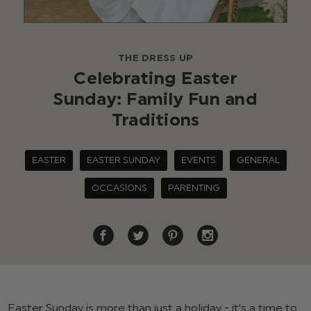
THE DRESS UP
Celebrating Easter
Sunday: Family Fun and
Traditions
EASTER
EASTER SUNDAY
EVENTS
GENERAL
OCCASIONS
PARENTING
Easter Sunday is more than just a holiday - it’s a time to