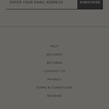
SUBSCRIBE
HELP
DELIVERY
RETURNS
CONTACT US
PRIVACY
TERMS & CONDITIONS
REVIEWS