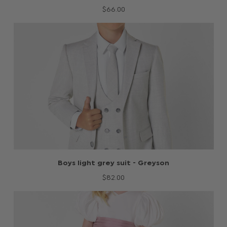
$‌66.00
Boys light grey suit - Greyson
$‌82.00