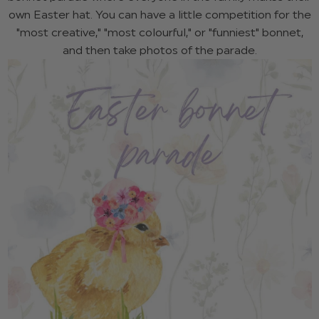
own Easter hat. You can have a little competition for the
"most creative," "most colourful," or "funniest" bonnet,
and then take photos of the parade.