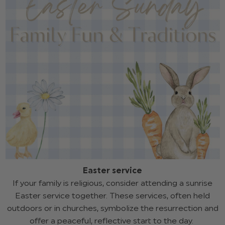
Easter service
If your family is religious, consider attending a sunrise
Easter service together. These services, often held
outdoors or in churches, symbolize the resurrection and
offer a peaceful, reflective start to the day.