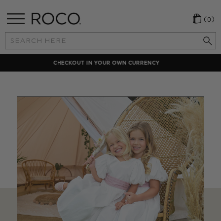
(0)
Search
Keyword:
LOCAL PAYMENT METHODS