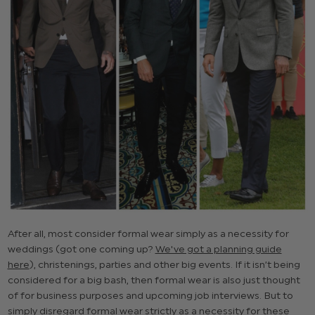
After all, most consider formal wear simply as a necessity for
weddings (got one coming up?
We've got a planning guide
here
), christenings, parties and other big events. If it isn’t being
considered for a big bash, then formal wear is also just thought
of for business purposes and upcoming job interviews. But to
simply disregard formal wear strictly as a necessity for these