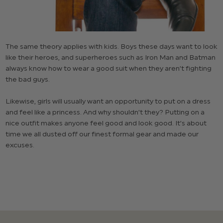
The same theory applies with kids. Boys these days want to look
like their heroes, and superheroes such as Iron Man and Batman
always know how to wear a good suit when they aren’t fighting
the bad guys.
Likewise, girls will usually want an opportunity to put on a dress
and feel like a princess. And why shouldn’t they? Putting on a
nice outfit makes anyone feel good and look good. It’s about
time we all dusted off our finest formal gear and made our
excuses.