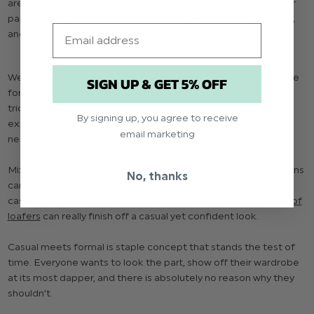
are starting to make excuses to bring out their formal gear for
parties and the kind of events that don’t necessarily require it,
Email
and they’re right to.
Wearing formal wear to more casual events can do much more
SIGN UP & GET 5% OFF
for your look than a baggy cardigan and an ironic t-shirt. The
trick to wearing formal wear at casual events is
By signing up, you agree to receive
experimentation. Wearing a full tuxedo or suit doesn’t
email marketing
necessarily have to be the only way to go formal.
Mixing a suit jacket with a
crisp shirt
and a nicely cut pair of jeans
No, thanks
can work wonders, bringing the formal look down to a more
casual and relaxed tone. Completing the look with a nice
pair of
loafers
can really finish off a casual yet confident look.
Casual meets formal is staple concept that stands the test of
time. Everyone wants to look the part, show off their wardrobe
at its most dapper, and there is absolutely no reason why they
shouldn’t.