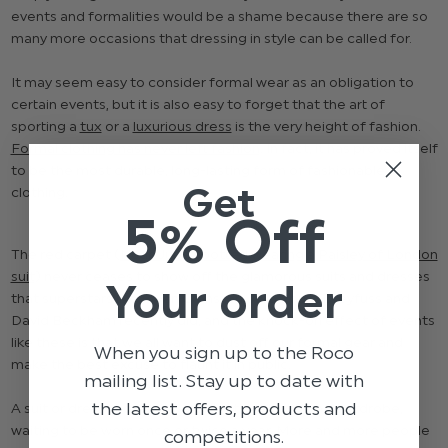
events and formalities would be a shame because there are so
many more occasions that dressing in style can be called for.
It may seem easy to consider formal wear as an obligation to
certain events, but it is also easy to forget that the art of
sporting a
tux
or a
luxurious dress
is the very height of fashion.
Formal clothing has never left fashion
. In fact, it has proved itself
to be the most durable, long-lasting form of fashionable
Get
clothing.
5% Off
The red carpet (
Noah Jupe spotted wearing a Paisley of London
suit
) never ceases to show off the glamorous suits and dresses
Your order
that superstars like Bryan Cranston, Julia Louis-Dreyfuss and
David Beckham recently did, and the knock-on effect of events
like these is that we all want to dust off our formal gear and
When you sign up to the Roco
make the best excuse to flaunt it in public.
mailing list. Stay up to date with
the latest offers, products and
A suit or dress shouldn’t be collecting dust in the wardrobe,
waiting to be worn once or twice a year. More and more people
competitions.