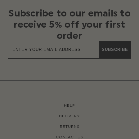
Subscribe to our emails to
receive 5% off your first
order
SUBSCRIBE
HELP
DELIVERY
RETURNS
CONTACT US