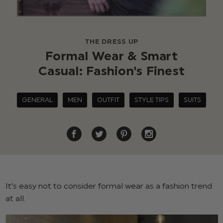
THE DRESS UP
Formal Wear & Smart
Casual: Fashion's Finest
GENERAL
MEN
OUTFIT
STYLE TIPS
SUITS
It’s easy not to consider formal wear as a fashion trend
at all.