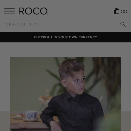
(0)
Search
Keyword:
CHECKOUT IN YOUR OWN CURRENCY