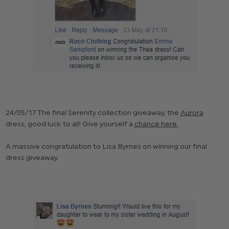
24/05/17 The final Serenity collection giveaway, the
Aurora
dress, good luck to all! Give yourself a
chance here.
A massive congratulation to Lisa Byrnes on winning our final
dress giveaway.