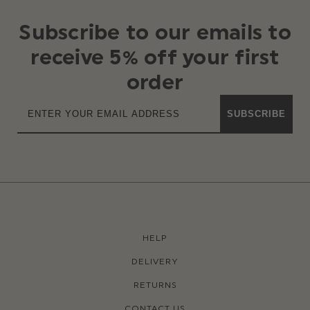
Subscribe to our emails to
receive 5% off your first
order
SUBSCRIBE
HELP
DELIVERY
RETURNS
CONTACT US