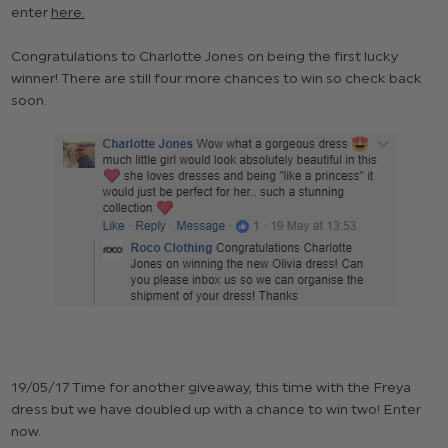
enter
here.
Congratulations to Charlotte Jones on being the first lucky
winner! There are still four more chances to win so check back
soon.
19/05/17 Time for another giveaway, this time with the Freya
dress but we have doubled up with a chance to win two! Enter
now.