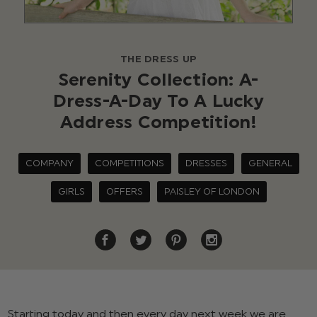
THE DRESS UP
Serenity Collection: A-
Dress-A-Day To A Lucky
Address Competition!
COMPANY
COMPETITIONS
DRESSES
GENERAL
GIRLS
OFFERS
PAISLEY OF LONDON
Starting today and then every day next week we are