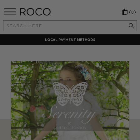
(0)
Search
Keyword:
LOCAL PAYMENT METHODS