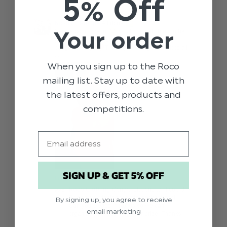
5% Off
Your order
When you sign up to the Roco
mailing list. Stay up to date with
the latest offers, products and
competitions.
Email
SIGN UP & GET 5% OFF
By signing up, you agree to receive
email marketing