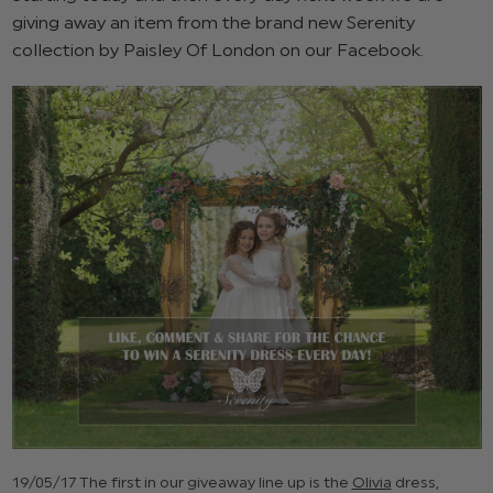
giving away an item from the brand new Serenity
collection by Paisley Of London on our Facebook.
19/05/17 The first in our giveaway line up is the
Olivia
dress,