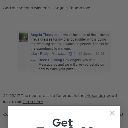
And our second winner is... Angela Thompson!
22/05/17 The next dress up for grabs is the
Alexandra
; good
luck to all!
Enter here
.
Congratulations to Nicola J Phipps, we hope you love the dress!
Get