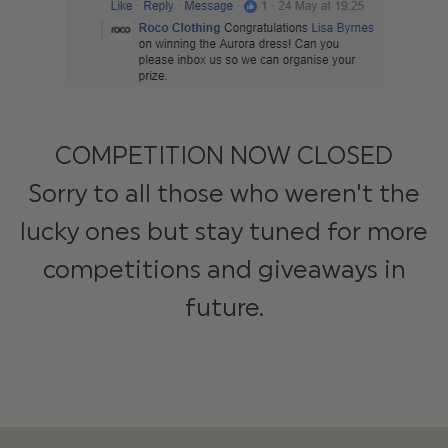
COMPETITION NOW CLOSED
Sorry to all those who weren't the
lucky ones but stay tuned for more
competitions and giveaways in
future.