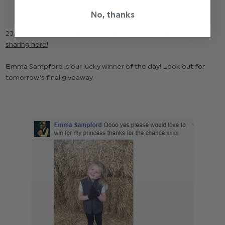
No, thanks
23/05/17 Up next; the beautiful
Thea
dress -
get liking and
sharing here!
Emma Sampford is our lucky winner of the day! Look out for
tomorrow's final giveaway.