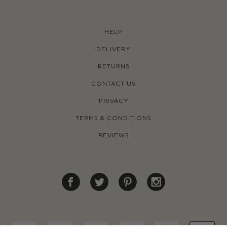
HELP
DELIVERY
RETURNS
CONTACT US
PRIVACY
TERMS & CONDITIONS
REVIEWS