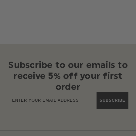
Subscribe to our emails to
receive 5% off your first
order
SUBSCRIBE