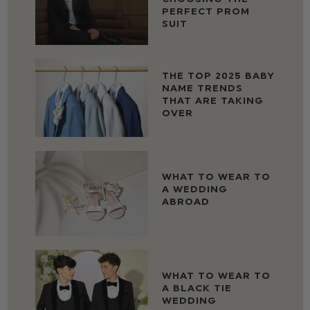
PERFECT PROM
SUIT
THE TOP 2025 BABY
NAME TRENDS
THAT ARE TAKING
OVER
WHAT TO WEAR TO
A WEDDING
ABROAD
WHAT TO WEAR TO
A BLACK TIE
WEDDING