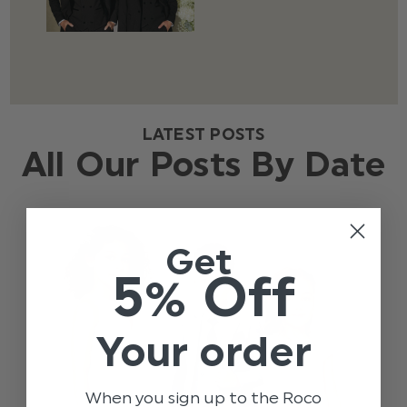
LATEST POSTS
All Our Posts By Date
Get
5% Off
Your order
When you sign up to the Roco