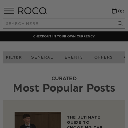
(0)
Search
Keyword:
CHECKOUT IN YOUR OWN CURRENCY
FILTER
GENERAL
EVENTS
OFFERS
O
CURATED
Most Popular Posts
THE ULTIMATE
GUIDE TO
CHOOSING THE