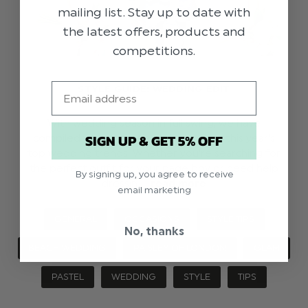
mailing list. Stay up to date with
the latest offers, products and
competitions.
Email
STYLE GUIDE: WEDDING EDIT
With wedding season in full swing, we have
SIGN UP & GET 5% OFF
compiled your essential style guide to this year’s
top wedding trends. Whether you’re searching for
the perfect outfit for your page boy or need help
By signing up, you agree to receive
dressin …
read more
email marketing
GENERAL
OCCASIONS
STYLE TIPS
No, thanks
BEACH WEDDING
PAISLEY OF LONDON
GLAM
PASTEL
WEDDING
STYLE
TIPS