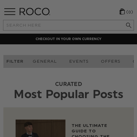
(0)
Search
Keyword:
CHECKOUT IN YOUR OWN CURRENCY
FILTER
GENERAL
EVENTS
OFFERS
O
CURATED
Most Popular Posts
THE ULTIMATE
GUIDE TO
CHOOSING THE