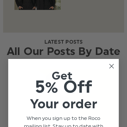
LATEST POSTS
All Our Posts By Date
Get
5% Off
Your order
When you sign up to the Roco
mailing list. Stay up to date with