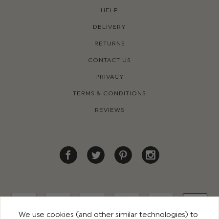
HELP
DELIVERY
RETURNS
CONTACT US
PRIVACY
TERMS & CONDITIONS
REVIEWS
We use cookies (and other similar technologies) to