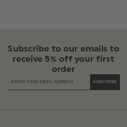
Subscribe to our emails to
receive 5% off your first
order
SUBSCRIBE