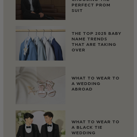
PERFECT PROM
SUIT
THE TOP 2025 BABY
NAME TRENDS
THAT ARE TAKING
OVER
WHAT TO WEAR TO
A WEDDING
ABROAD
WHAT TO WEAR TO
A BLACK TIE
WEDDING