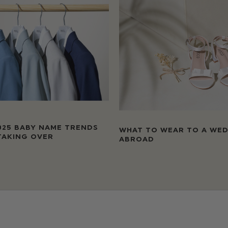
025 BABY NAME TRENDS
WHAT TO WEAR TO A WE
TAKING OVER
ABROAD