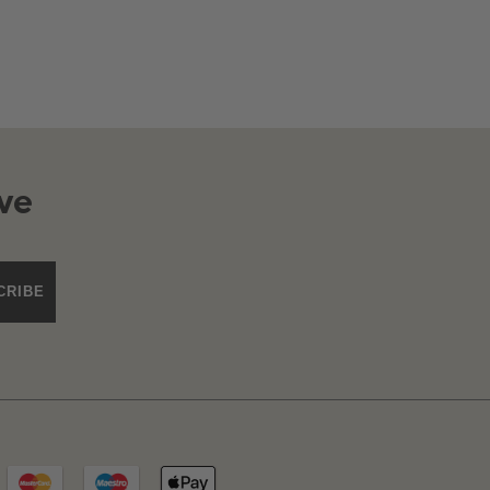
ve
CRIBE