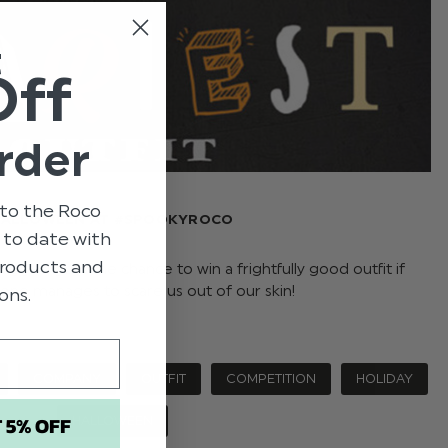
t
Off
rder
to the Roco
HALLOWEEN AT #SPOOKYROCO
p to date with
 products and
ng you guys the chance to win a frightfully good outfit if
e one manages to scare us out of our skin!
ons.
COMPANY
OUTFIT
COMPETITION
HOLIDAY
T 5% OFF
HALLOWEEN