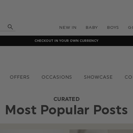
NEW IN
BABY
BOYS
G
CHECKOUT IN YOUR OWN CURRENCY
OFFERS
OCCASIONS
SHOWCASE
CO
CURATED
Most Popular Posts