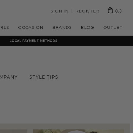
 | 
SIGN IN
REGISTER
(0)
IRLS
OCCASION
BRANDS
BLOG
OUTLET
LOCAL PAYMENT METHODS
MPANY
STYLE TIPS