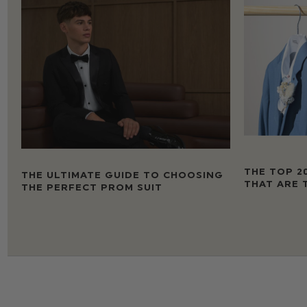
THE TOP 2
THE ULTIMATE GUIDE TO CHOOSING
THAT ARE 
THE PERFECT PROM SUIT