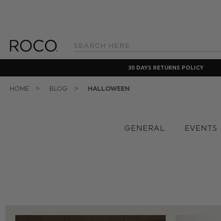
Search
Keyword:
30 DAYS RETURNS POLICY
HOME
BLOG
HALLOWEEN
GENERAL
EVENTS