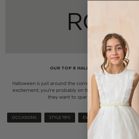
OUR TOP 8 HALLOWEEN COSTUMES FO
Halloween is just around the corner, and if your little on
excitement, you're probably on the hunt for the perfe
they want to sparkle or spook, we&r …
r
OCCASIONS
STYLE TIPS
EVENTS
HALLOWEEN