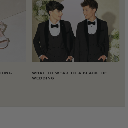
DDING
WHAT TO WEAR TO A BLACK TIE
WEDDING