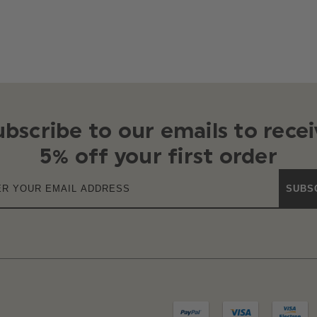
ubscribe to our emails to recei
5% off your first order
SUBS