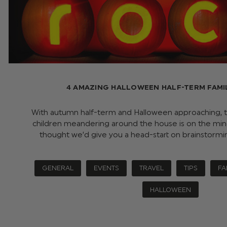
4 AMAZING HALLOWEEN HALF-TERM FAMI
With autumn half-term and Halloween approaching, t
children meandering around the house is on the min
thought we’d give you a head-start on brainstorm
GENERAL
EVENTS
TRAVEL
TIPS
FA
HALLOWEEN