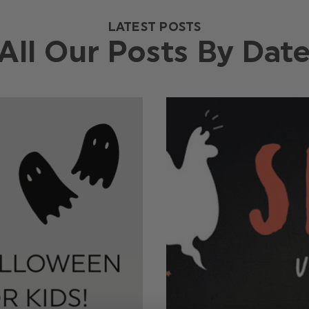
LATEST POSTS
All Our Posts By Dat