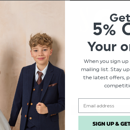
Ge
5% 
Your o
When you sign up 
R KIDS!
mailing list. Stay u
the latest offers,
es are already buzzing with
This Halloween we’re givi
ct costume ideas. Whether
your littl
competiti
ead more
Email
HALLOWEEN COSTUMES
GENERAL
OCCASIONS
SIGN UP & GE