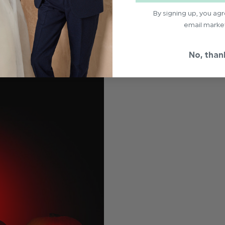
By signing up, you ag
email marke
No, than