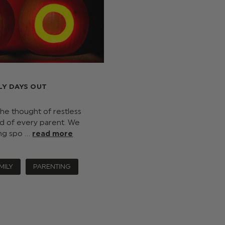
LY DAYS OUT
he thought of restless
d of every parent. We
ing spo …
read more
MILY
PARENTING