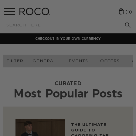
(0)
Search
Keyword:
CHECKOUT IN YOUR OWN CURRENCY
FILTER
GENERAL
EVENTS
OFFERS
O
CURATED
Most Popular Posts
THE ULTIMATE
GUIDE TO
CHOOSING THE