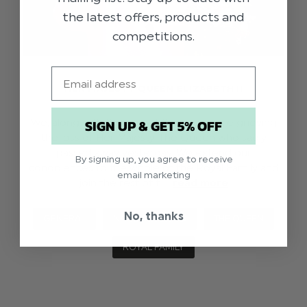
the latest offers, products and
competitions.
Email
HER MAJESTY QUEEN ELIZABETH II
SIGN UP & GET 5% OFF
We, along with the rest of the nation, are grieving
the loss of Her Majesty The Queen who sadly
passed away yesterday. We extend our
By signing up, you agree to receive
condolences to the whole of the Royal Family and
email marketing
join the rest of t …
read more
No, thanks
GENERAL
NATIONAL NEWS
THE QUEEN
ROYAL FAMILY