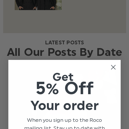
LATEST POSTS
All Our Posts By Date
Get
5% Off
Your order
When you sign up to the Roco
mailing list. Stay up to date with