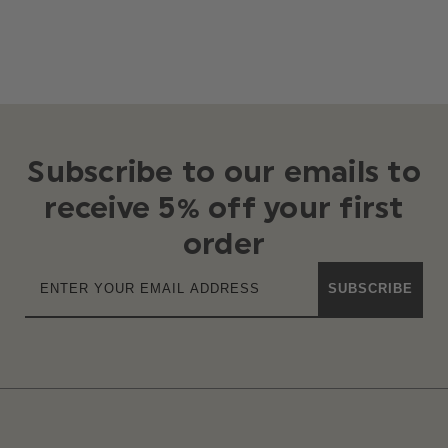
Subscribe to our emails to
receive 5% off your first
order
SUBSCRIBE