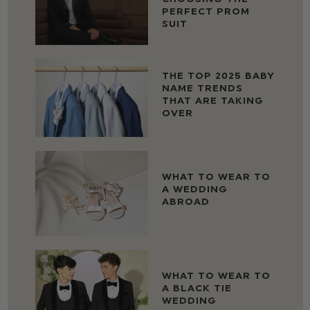
PERFECT PROM
SUIT
THE TOP 2025 BABY
NAME TRENDS
THAT ARE TAKING
OVER
WHAT TO WEAR TO
A WEDDING
ABROAD
WHAT TO WEAR TO
A BLACK TIE
WEDDING