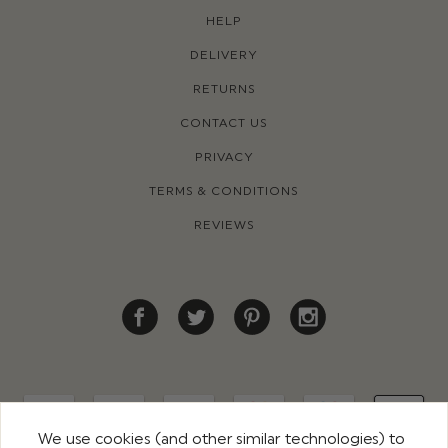
HELP
DELIVERY
RETURNS
CONTACT US
PRIVACY
TERMS & CONDITIONS
REVIEWS
We use cookies (and other similar technologies) to