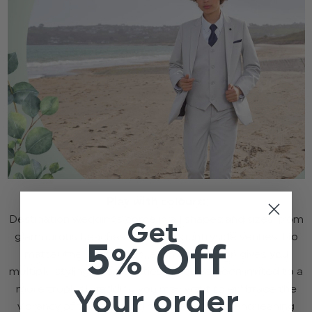
Play with colours:
Destination weddings come in all shapes and sizes, from
Get
glamourous beaches to rustic countryside venues. No
5% Off
matter the destination, each destination gives you
multiple styling opportunities. If you’ve been invited to a
more tropical wedding you may want to embrace the
Your order
vibrancy of the surroundings, we recommend leaning