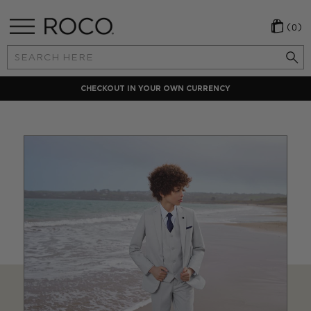
(0)
Search
Keyword:
Y
LOCAL PAYMENT METHODS