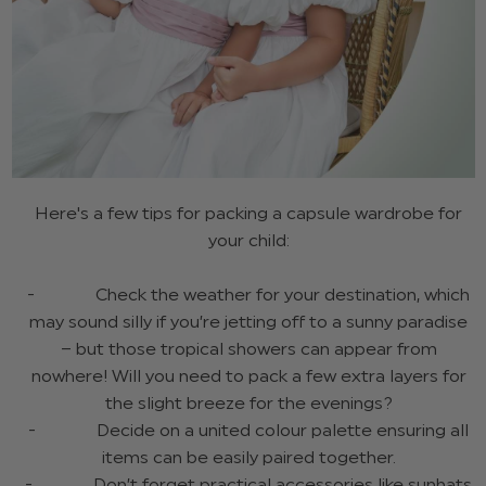
Here's a few tips for packing a capsule wardrobe for
your child:
- Check the weather for your destination, which
may sound silly if you’re jetting off to a sunny paradise
– but those tropical showers can appear from
nowhere! Will you need to pack a few extra layers for
the slight breeze for the evenings?
- Decide on a united colour palette ensuring all
items can be easily paired together.
- Don’t forget practical accessories like sunhats