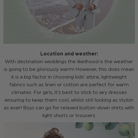
Location and weather:
With destination weddings the likelihood is the weather
is going to be gloriously warm! However, this does mean
it is a big factor in choosing kids’ attire, lightweight
fabrics such as linen or cotton are perfect for warm
climates. For girls, it’s best to stick to airy dresses
ensuring to keep them cool, whilst still looking as stylish
as ever! Boys can go for relaxed button-down shirts with
light shorts or trousers.