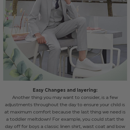
Easy Changes and layering:
Another thing you may want to consider, is a few
adjustments throughout the day to ensure your child is
at maximum comfort because the last thing we need is
a toddler meltdown! For example, you could start the
day off for boys a classic linen shirt, waist coat and bow