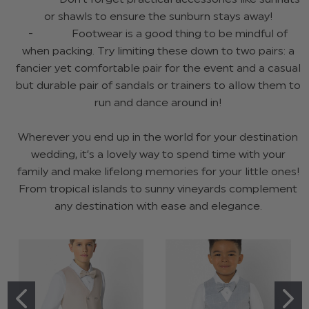
or shawls to ensure the sunburn stays away!
- Footwear is a good thing to be mindful of
when packing. Try limiting these down to two pairs: a
fancier yet comfortable pair for the event and a casual
but durable pair of sandals or trainers to allow them to
run and dance around in!
Wherever you end up in the world for your destination
wedding, it’s a lovely way to spend time with your
family and make lifelong memories for your little ones!
From tropical islands to sunny vineyards complement
any destination with ease and elegance.