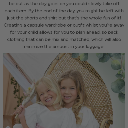
tie but as the day goes on you could slowly take off
each item. By the end of the day, you might be left with
just the shorts and shirt but that’s the whole fun of it!
Creating a capsule wardrobe or outfit whilst you’re away
for your child allows for you to plan ahead, so pack
clothing that can be mix and matched, which will also
minimize the amount in your luggage.