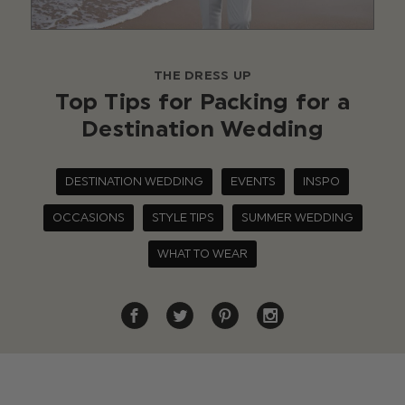
THE DRESS UP
Top Tips for Packing for a
Destination Wedding
DESTINATION WEDDING
EVENTS
INSPO
OCCASIONS
STYLE TIPS
SUMMER WEDDING
WHAT TO WEAR