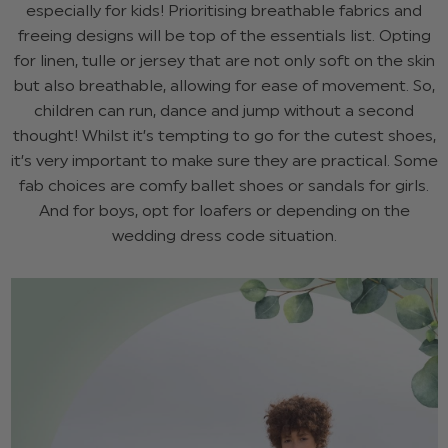
especially for kids! Prioritising breathable fabrics and
freeing designs will be top of the essentials list. Opting
for linen, tulle or jersey that are not only soft on the skin
but also breathable, allowing for ease of movement. So,
children can run, dance and jump without a second
thought! Whilst it’s tempting to go for the cutest shoes,
it’s very important to make sure they are practical. Some
fab choices are comfy ballet shoes or sandals for girls.
And for boys, opt for loafers or depending on the
wedding dress code situation.