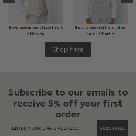
Boys beige waistcoat suit
Boys checked light blue
- Harvey
suit - Charlie
Shop here
Subscribe to our emails to
receive 5% off your first
order
SUBSCRIBE