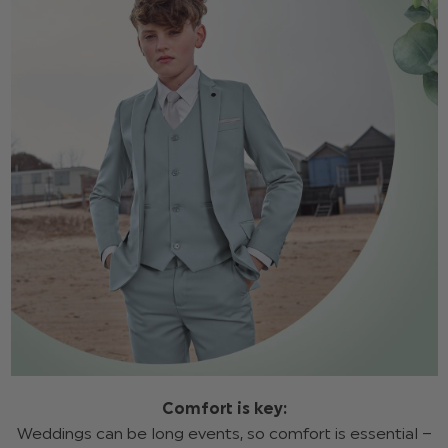
Comfort is key:
Weddings can be long events, so comfort is essential –