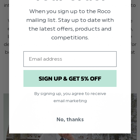
into more playful hues such as blue, green and yellow to
When you sign up to the Roco
reflect the sunny environment.
mailing list. Stay up to date with
With rustic vineyards you may want to lean into more
the latest offers, products and
earthy vibes, with tones such as olive and sage green,
burgundy and dusty pink. For girls, a soft vintage lace
competitions.
detail would work well with the soft surroundings and for
boys’ suspenders and bow ties would add a nod to that
Email
countryside feel.
Lastly, for a beach wedding lean towards more soft
pastel colours ensuring your complementing the
SIGN UP & GET 5% OFF
stunning environment.
By signing up, you agree to receive
email marketing
No, thanks