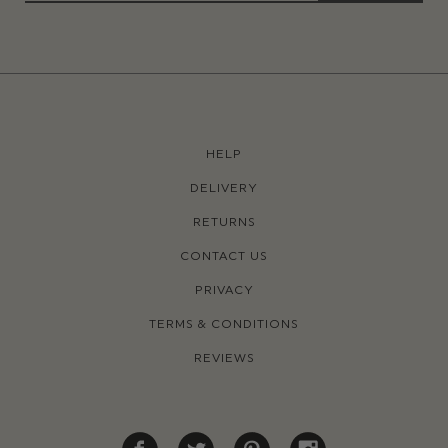
HELP
DELIVERY
RETURNS
CONTACT US
PRIVACY
TERMS & CONDITIONS
REVIEWS