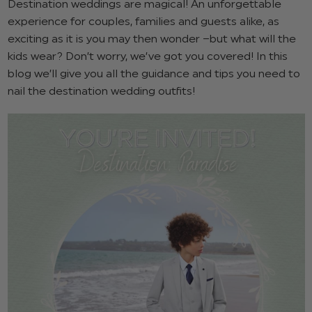
Destination weddings are magical! An unforgettable
experience for couples, families and guests alike, as
exciting as it is you may then wonder –but what will the
kids wear? Don’t worry, we’ve got you covered! In this
blog we’ll give you all the guidance and tips you need to
nail the destination wedding outfits!