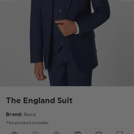
The England Suit
Brand:
Roco
This product includes: