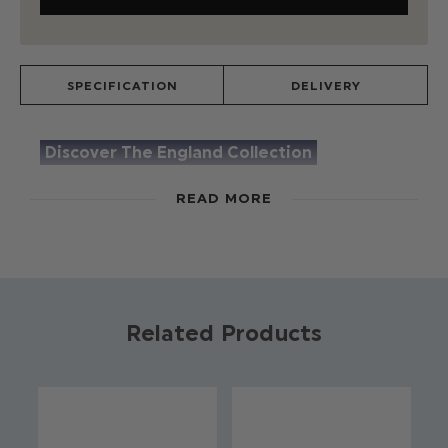
SPECIFICATION
DELIVERY
Discover The England Collection
The England Suit, by Roco, will have you
READ MORE
supporting the England squad with pride. The
navy blue suit paired with a white embroidered
shirt and finished with our enamel England pin,
gives this suit a timeless and premium feel. Keep
a look out for the hand selected feature details
Related Products
such as contrast red & blue stitching on the shirt
and subtle England embroidery on the trousers,
which makes this suit a truly special piece.
Product code: The England Suit