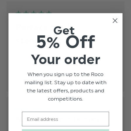
Perfect by all
Get
5% Off
standards
Perfect by all standards
read more about review
Your order
content
Published
Kate A.
27/07/24
Verified Buyer
date
Was this review helpful?
1
When you sign up to the Roco
0
mailing list. Stay up to date with
the latest offers, products and
competitions.
Email
Absolutely fantastic. I was very
Absolutely fantastic. I was very pleasantly 