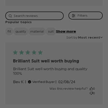
Filters
Popular topics
fit
quality
material
suit
Show more
Sort by:
Most recent
Brilliant Suit well worth buying
Brilliant Suit well worth buying and quality 
100%
read more about review content Brilliant
Suit well worth buying
Published
Bev K.
02/08/24
Verified Buyer
date
Was this review helpful?
0
0