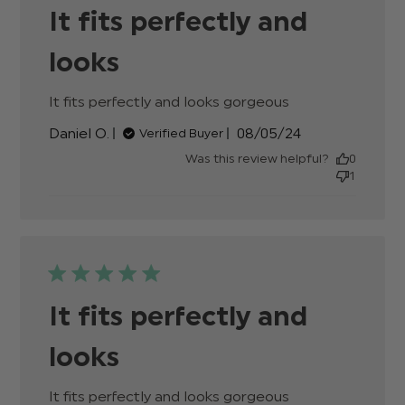
It fits perfectly and
looks
It fits perfectly and looks gorgeous
read more
about review
Published
Daniel O.
08/05/24
Verified Buyer
content
date
Was this review helpful?
0
1
It fits perfectly and
looks
It fits perfectly and looks gorgeous
read more