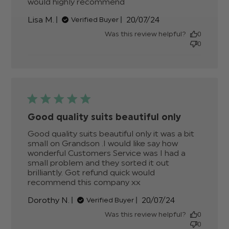
would highly recommend
read more about
review content OMG
Published
Lisa M.
20/07/24
Verified Buyer
what a fantastic suit
date
better
Was this review helpful?
0
0
Good quality suits beautiful only
Good quality suits beautiful only it was a bit 
small on Grandson .I would like say how 
wonderful Customers Service was I had a 
small problem and they sorted it out 
brilliantly. Got refund quick would 
recommend this company xx
read more about
review content
Published
Dorothy N.
20/07/24
Verified Buyer
Good quality suits
date
beautiful only
Was this review helpful?
0
0