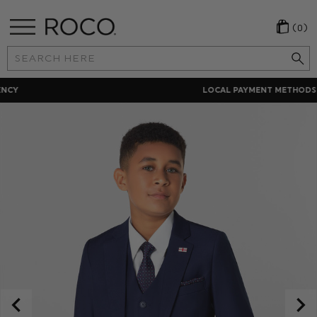
(0)
Search
Keyword:
LOCAL PAYMENT METHODS