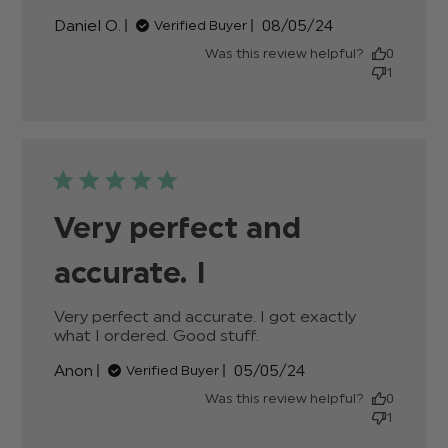
about review
Published
Daniel O.
08/05/24
Verified Buyer
content
date
Was this review helpful?
0
1
Very perfect and
accurate. I
Very perfect and accurate. I got exactly 
what I ordered. Good stuff.
read more about
review content Very
Published
Anon
05/05/24
Verified Buyer
perfect and accurate.
date
I got
Was this review helpful?
0
1