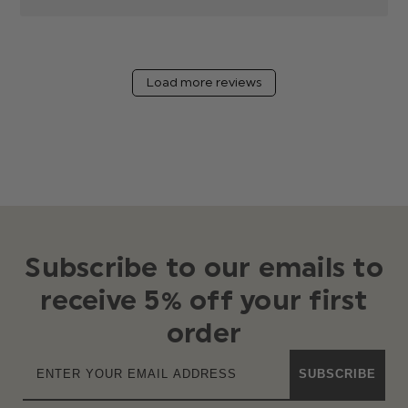
Load more reviews
Subscribe to our emails to
receive 5% off your first
order
SUBSCRIBE