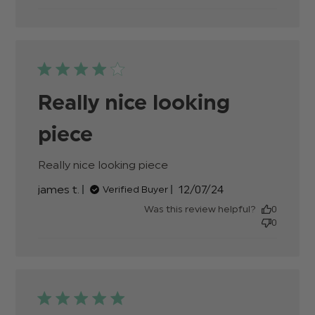
Really nice looking
piece
Really nice looking piece
read more about review
content
Published
james t.
12/07/24
Verified Buyer
date
Was this review helpful?
0
0