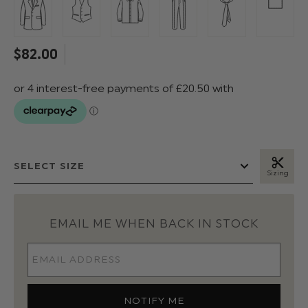
$‌82.00
Sizing
EMAIL ME WHEN BACK IN STOCK