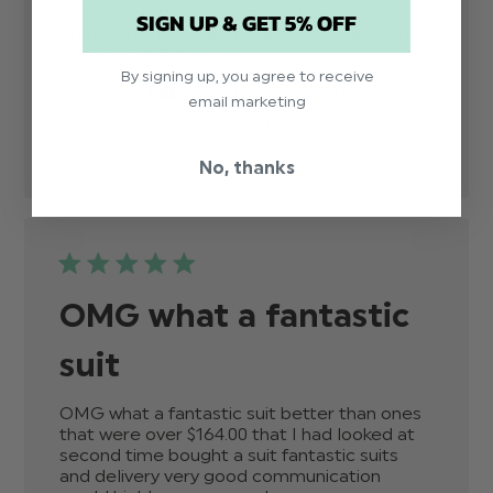
surprised with the suit order for my 
SIGN UP & GET 5% OFF
grandson. The Shurt, tie and even lapel pin 
were an added bonus!
read more about review
content Absolutely
By signing up, you agree to receive
Published
Patricia H.
26/07/24
Verified Buyer
fantastic. I was very
email marketing
date
Was this review helpful?
0
0
No, thanks
OMG what a fantastic
suit
OMG what a fantastic suit better than ones 
that were over $‌164.00 that I had looked at 
second time bought a suit fantastic suits 
and delivery very good communication 