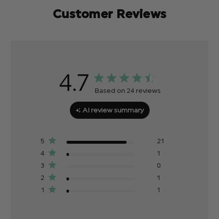
Customer Reviews
4.7
Based on 24 reviews
AI review summary
5
21
4
1
3
0
2
1
1
1