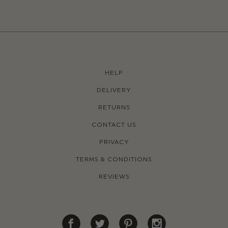
HELP
DELIVERY
RETURNS
CONTACT US
PRIVACY
TERMS & CONDITIONS
REVIEWS