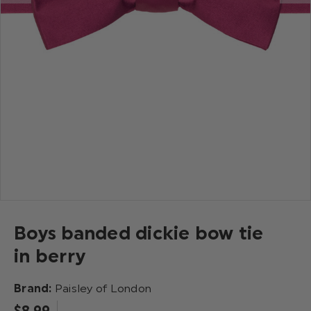
Boys banded dickie bow tie
in berry
Brand:
Paisley of London
$‌8.99