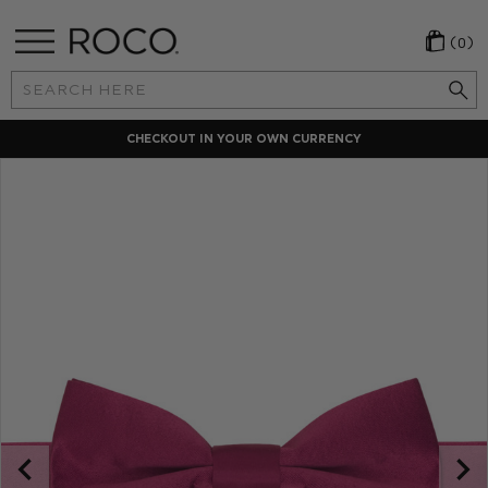
(0)
Search
Keyword:
CHECKOUT IN YOUR OWN CURRENCY