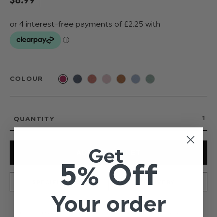
COLOUR
QUANTITY
Get
5% Off
SPECIFICATION
DELIVERY
Your order
From Paisley of London's new and exclusive