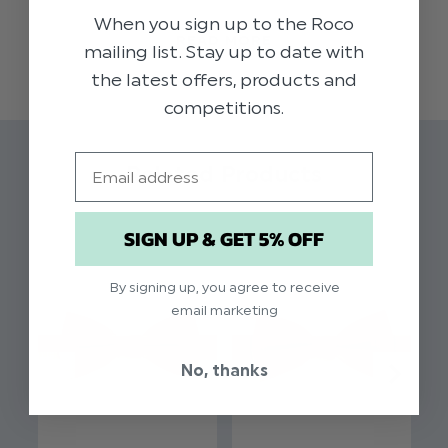
collection of dickie bow ties in muted autumnal
When you sign up to the Roco
READ MORE
shades, this high quality berry coloured dickie
mailing list. Stay up to date with
bow adds impeccable styling to our range of
the latest offers, products and
boys suits. Perfect for weddings, proms, dinner
competitions.
parties and other formal occasions.
Email
Material: 97% Polyester, 3% Spandex.
Related Products
Clip fastening
Adjustable sizing
SIGN UP & GET 5% OFF
By signing up, you agree to receive
email marketing
No, thanks