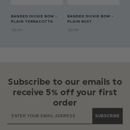
BANDED DICKIE BOW -
BANDED DICKIE BOW -
BA
PLAIN TERRACOTTA
PLAIN RUST
PL
$‌8.99
$‌8.99
$‌8
Subscribe to our emails to
receive 5% off your first
order
SUBSCRIBE