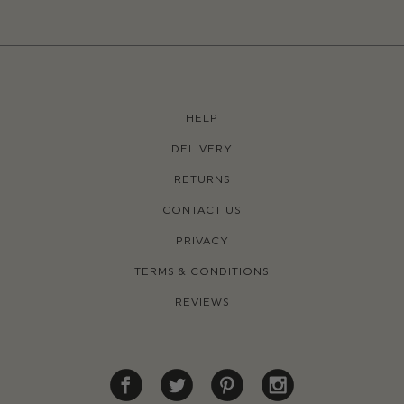
HELP
DELIVERY
RETURNS
CONTACT US
PRIVACY
TERMS & CONDITIONS
REVIEWS