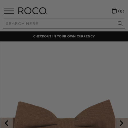
(0)
Search
Keyword:
CHECKOUT IN YOUR OWN CURRENCY