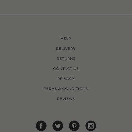
HELP
DELIVERY
RETURNS
CONTACT US
PRIVACY
TERMS & CONDITIONS
REVIEWS