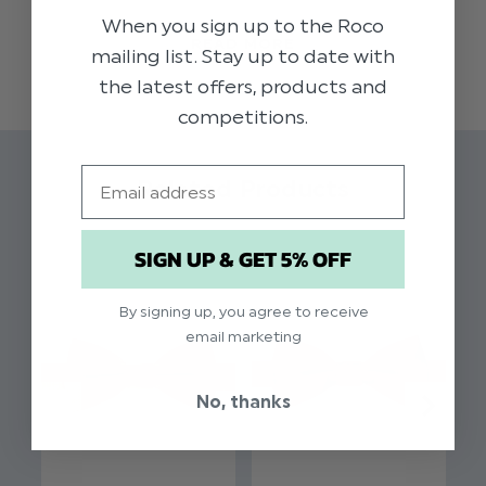
collection of dickie bow ties in muted autumnal
When you sign up to the Roco
READ MORE
shades, this high quality rust coloured dickie bow
mailing list. Stay up to date with
adds impeccable styling to our range of boys
the latest offers, products and
suits. Perfect for weddings, proms, dinner parties
competitions.
and other formal occasions.
Email
Material:
50% Cotton, 30% Linen, 20%
Related Products
Tencel
Clip fastening
SIGN UP & GET 5% OFF
Adjustable sizing
By signing up, you agree to receive
email marketing
No, thanks