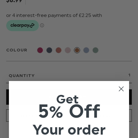
COLOUR
QUANTITY
Get
5% Off
SPECIFICATION
DELIVERY
Your order
From Paisley of London's new and exclusive