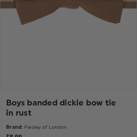
Boys banded dickie bow tie
in rust
Brand:
Paisley of London
$‌8.99