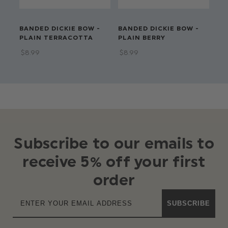
BANDED DICKIE BOW -
BANDED DICKIE BOW -
BA
PLAIN TERRACOTTA
PLAIN BERRY
PL
$‌8.99
$‌8.99
$‌8
Subscribe to our emails to
receive 5% off your first
order
SUBSCRIBE