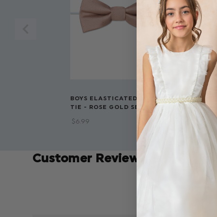
BOYS ELASTICATED BOW
BOYS BANDE
TIE - ROSE GOLD SELF DOT
BURGUNDY S
$‌6.99
$‌8.99
Customer Reviews