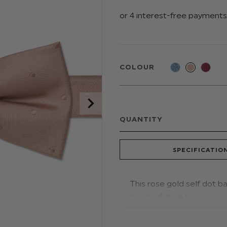
COLOUR
QUANTITY
SPECIFICATIO
This rose gold self dot b
touch of style to any occ
Colour: Rose Gold