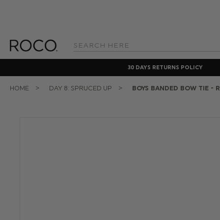
Search
Keyword:
30 DAYS RETURNS POLICY
HOME
DAY 8: SPRUCED UP
BOYS BANDED BOW TIE - 