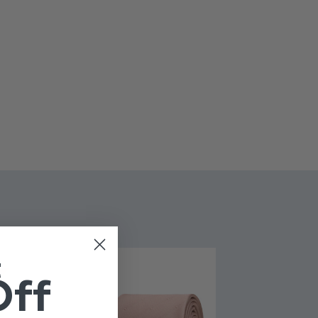
London
yester
 fastening
t
Off