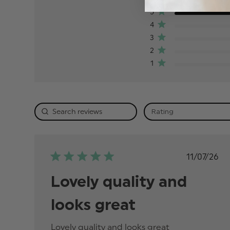
5
4
3
2
1
Rating
Publis
11/07/26
date
Lovely quality and
looks great
Lovely quality and looks great
read more