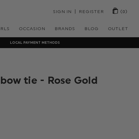
 | 
SIGN IN
REGISTER
(0)
IRLS
OCCASION
BRANDS
BLOG
OUTLET
LOCAL PAYMENT METHODS
bow tie - Rose Gold