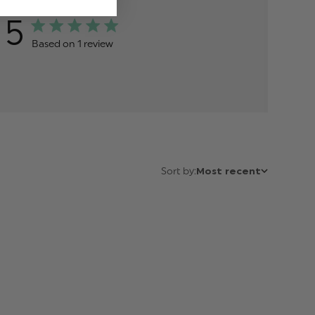
5
Based on 1 review
Sort by:
Most recent