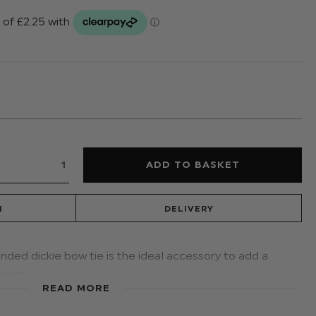
N
DELIVERY
anded dickie bow tie is the ideal accessory to add a
asion.
READ MORE