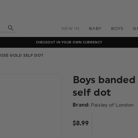
NEW IN
BABY
BOYS
G
CHECKOUT IN YOUR OWN CURRENCY
ROSE GOLD SELF DOT
Boys banded 
self dot
Brand:
Paisley of London
$‌8.99