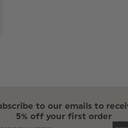
ubscribe to our emails to recei
5% off your first order