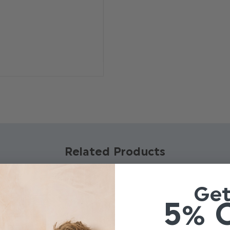
Pattern: Self Dot
Brand: Paisley of 
Material: 100% Pol
Adjustable banded
Related Products
Ge
5% 