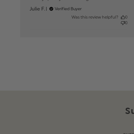
about review
Julie F.
Verified Buyer
content
Was this review helpful?
0
0
S