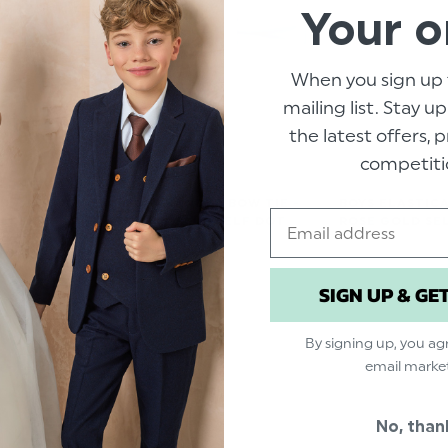
Your o
When you sign up 
mailing list. Stay u
the latest offers,
competiti
D BOW TIE -
BOYS BANDED BOW TIE -
BOYS ELASTICA
Email
ELF DOT
DUSKY BLUE SELF DOT
ROSE GOLD SE
$‌8.99
$‌8.99
SIGN UP & GE
By signing up, you ag
email marke
No, than