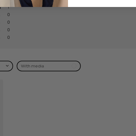
1
0
0
0
0
With media
hed