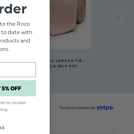
rder
to the Roco
p to date with
 products and
ons.
TED TIE -
BOYS FULL LENGTH TIE -
LF DOT
ROSE GOLD SELF DOT
$‌9.99
T 5% OFF
ree to receive
Trusted reviews by
ting
ks