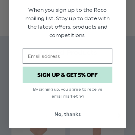
is the ideal accessory to add a touch of style to
When you sign up to the Roco
READ MORE
any occasion.
mailing list. Stay up to date with
the latest offers, products and
Colour: Rose Gold
competitions.
Pattern: Self Dot
Brand: Paisley of London
Email
Related Products
Material: 100% Polyester
Elasticated fastening for younger boys
SIGN UP & GET 5% OFF
By signing up, you agree to receive
email marketing
No, thanks