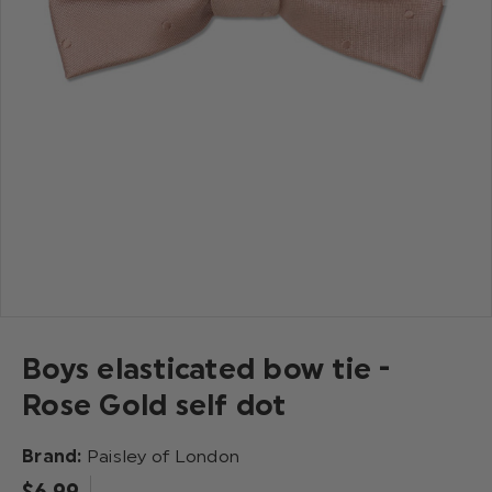
Boys elasticated bow tie -
Rose Gold self dot
Brand:
Paisley of London
$‌6.99