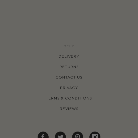
HELP
DELIVERY
RETURNS
CONTACT US
PRIVACY
TERMS & CONDITIONS
REVIEWS