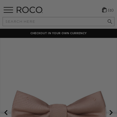
(0)
Search
Keyword:
CHECKOUT IN YOUR OWN CURRENCY