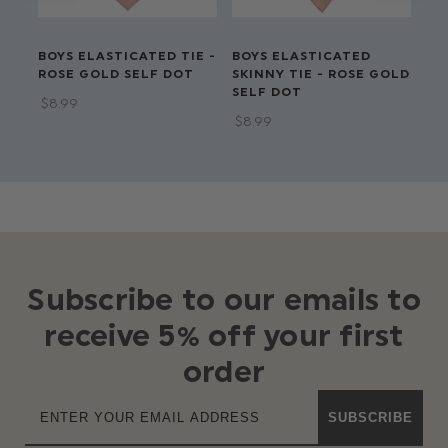
BOYS ELASTICATED TIE -
BOYS ELASTICATED
BO
ROSE GOLD SELF DOT
SKINNY TIE - ROSE GOLD
TI
SELF DOT
DO
$‌8.99
$‌8.99
$‌6
Subscribe to our emails to
receive 5% off your first
order
SUBSCRIBE