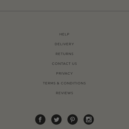
HELP
DELIVERY
RETURNS
CONTACT US
PRIVACY
TERMS & CONDITIONS
REVIEWS