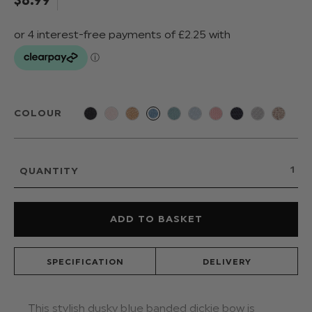
COLOUR
QUANTITY
SPECIFICATION
DELIVERY
This stylish dusky blue banded dickie bow is