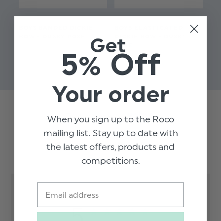
BOYS BANDED DICKIE
BOYS ELASTICATED
BO
BOW - DUSKY ROSE
DICKIE BOW - DUSKY
BO
Get
BLUE
$‌8.99
5% Off
$‌8
$‌6.99
Your order
Trusted reviews by
When you sign up to the Roco
mailing list. Stay up to date with
Customer Reviews
the latest offers, products and
competitions.
Email
5