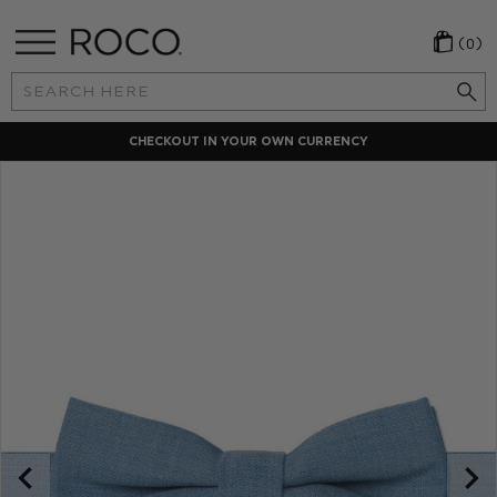
(0)
Search
Keyword:
CHECKOUT IN YOUR OWN CURRENCY