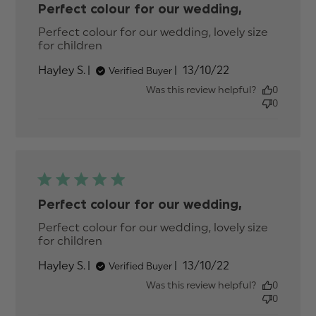
Perfect colour for our wedding,
Perfect colour for our wedding, lovely size 
for children
read more about review content
Perfect colour for our wedding,
Published
Hayley S.
13/10/22
Verified Buyer
date
Was this review helpful?
0
0
Perfect colour for our wedding,
Perfect colour for our wedding, lovely size 
for children
read more about review content
Perfect colour for our wedding,
Published
Hayley S.
13/10/22
Verified Buyer
date
Was this review helpful?
0
0