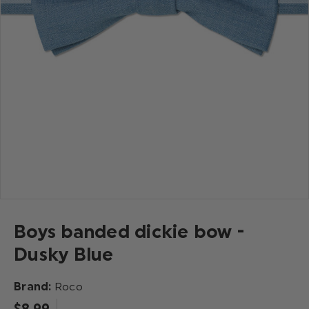
Boys banded dickie bow -
Dusky Blue
Brand:
Roco
$‌8.99