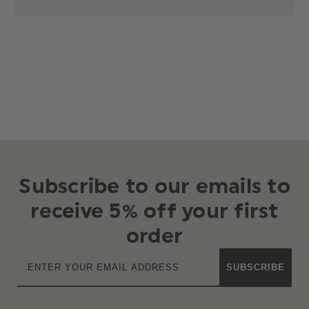
Subscribe to our emails to
receive 5% off your first
order
SUBSCRIBE