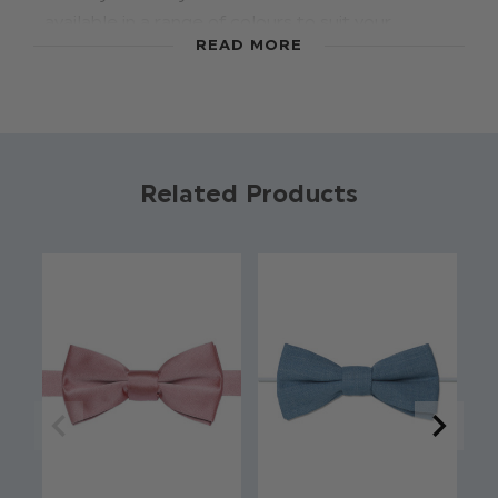
available in a range of colours to suit your
READ MORE
theme. Featuring an adjustable banded
fastening this bow tie adds a touch of style to
any occasion
Colour: Dusky Blue
Brand: Roco
Related Products
Material: 70% Polyester / 28% Rayon / 2%
Spandex
Clip fastening
Adjustable sizing
Suitable for sizes 7 - 15yrs