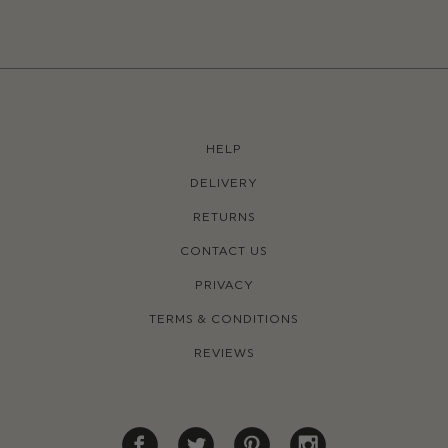
HELP
DELIVERY
RETURNS
CONTACT US
PRIVACY
TERMS & CONDITIONS
REVIEWS