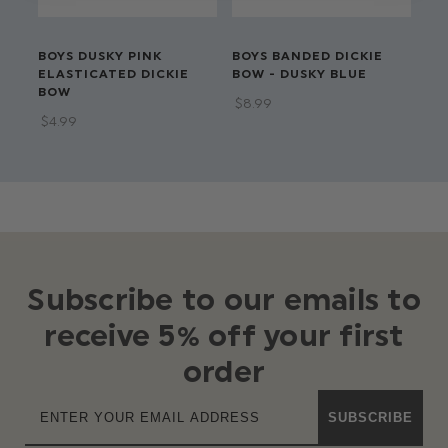
BOYS DUSKY PINK
BOYS BANDED DICKIE
BO
ELASTICATED DICKIE
BOW - DUSKY BLUE
BO
BOW
$‌8.99
$‌8
$‌4.99
Subscribe to our emails to
receive 5% off your first
order
SUBSCRIBE