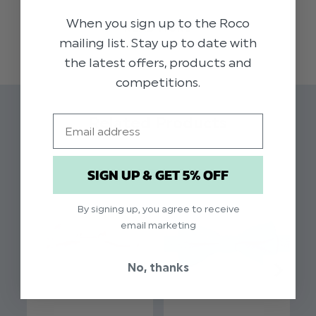
appearance. This stylish dusky blue elasticated
When you sign up to the Roco
READ MORE
dickie bow is available in a range of colours to
mailing list. Stay up to date with
suit your theme. Tailored to comfortably fit
the latest offers, products and
younger boys with an elastic band; a distinctive
competitions.
selection for weddings, proms and other formal
occasions
Email
Related Products
Colour: Dusky Blue
Brand: Roco
SIGN UP & GET 5% OFF
Material: 70% Polyester / 28% Rayon / 2%
Spandex
By signing up, you agree to receive
Elasticated fastening
email marketing
Suitable for ages 2 - 8yrs
No, thanks