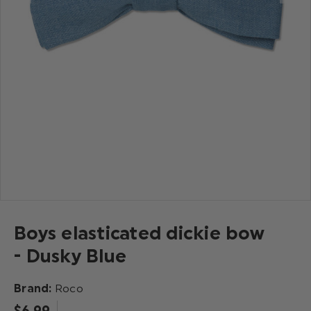
Boys elasticated dickie bow
- Dusky Blue
Brand:
Roco
$‌6.99