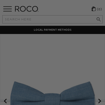
(0)
Search
Keyword:
LOCAL PAYMENT METHODS