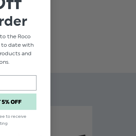
Off
ge
rder
yester / 28% Rayon / 2% Spandex
to the Roco
p to date with
 - 15yrs
 products and
ons.
T 5% OFF
ree to receive
ting