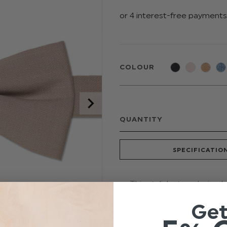
COLOUR
QUANTITY
SPECIFICATIO
This stylish stone beige b
suit your theme. Featurin
Ge
touch of style to any occ