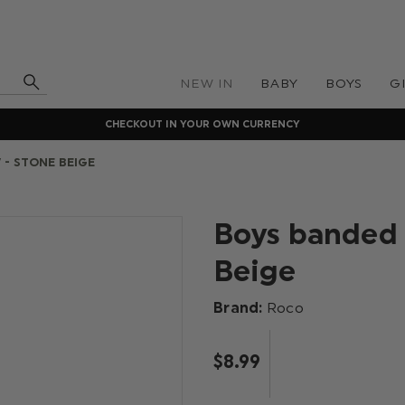
NEW IN
BABY
BOYS
G
CHECKOUT IN YOUR OWN CURRENCY
 - STONE BEIGE
Boys banded 
Beige
Brand:
Roco
$‌8.99