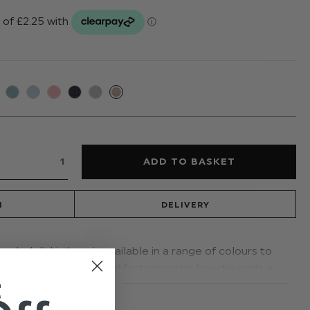
N
DELIVERY
anded dickie bow is available in a range of colours to
g an adjustable banded fastening this bow tie adds a
t
READ MORE
asion