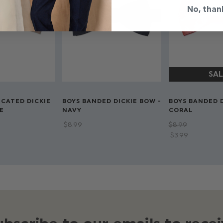
No, than
ICATED DICKIE
BOYS BANDED DICKIE BOW -
BOYS BANDED D
E
NAVY
CORAL
$‌8.99
$‌8.99
$‌3.99