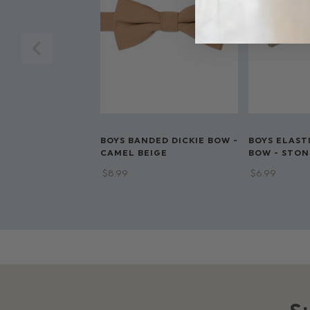
BOYS BANDED DICKIE BOW -
BOYS ELAST
CAMEL BEIGE
BOW - STON
$‌8.99
$‌6.99