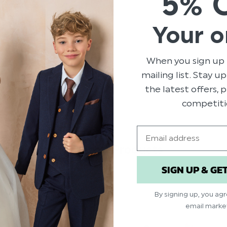
5% 
Colour: Stone Bei
Brand: Roco
Your o
Material: 70% Pol
Clip fastening
When you sign up 
Adjustable sizing
mailing list. Stay u
Suitable for sizes 7
the latest offers,
competiti
Email
Related Products
SIGN UP & GE
By signing up, you ag
email marke