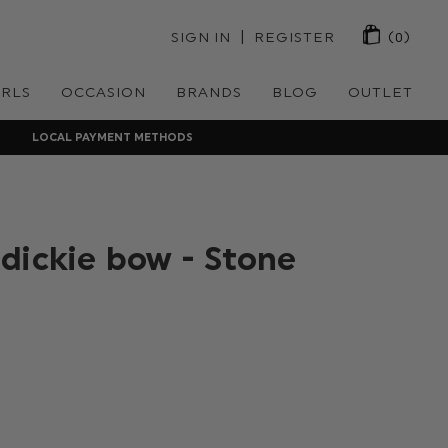
 | 
SIGN IN
REGISTER
(0)
IRLS
OCCASION
BRANDS
BLOG
OUTLET
LOCAL PAYMENT METHODS
dickie bow - Stone