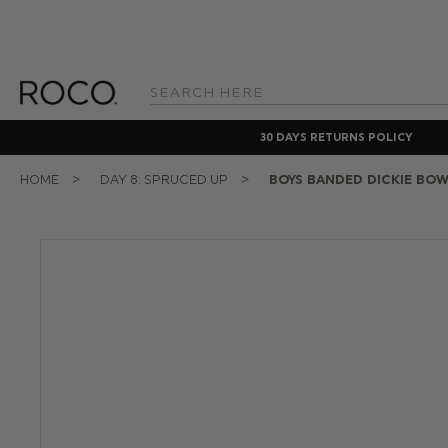
Search
Keyword:
30 DAYS RETURNS POLICY
HOME
DAY 8: SPRUCED UP
BOYS BANDED DICKIE BOW