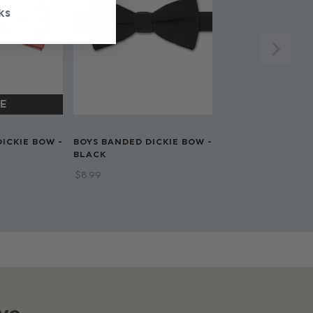
ks
ICKIE BOW -
BOYS BANDED DICKIE BOW -
BLACK
$‌8.99