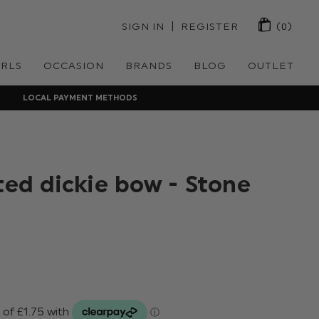
 | 
SIGN IN
REGISTER
(0)
IRLS
OCCASION
BRANDS
BLOG
OUTLET
LOCAL PAYMENT METHODS
ted dickie bow - Stone