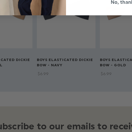
No, than
ICATED DICKIE
BOYS ELASTICATED DICKIE
BOYS ELASTICA
L
BOW - NAVY
BOW - GOLD
$‌6.99
$‌6.99
ubscribe to our emails to recei