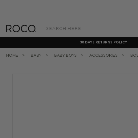
Search
Keyword:
30 DAYS RETURNS POLICY
HOME
BABY
BABY BOYS
ACCESSORIES
BOW