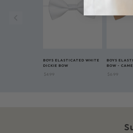
BOYS ELASTICATED WHITE
BOYS ELAST
DICKIE BOW
BOW - CAME
$‌4.99
$‌6.99
S