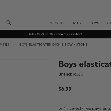
NEW IN
BABY
BOYS
G
CHECKOUT IN YOUR OWN CURRENCY
 TIES
BOYS ELASTICATED DICKIE BOW - STONE
Boys elastica
Brand:
Roco
$‌6.99