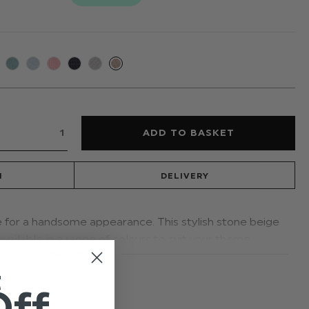
N
DELIVERY
e for a handsome appearance. This stylish stone beige
available in a range of colours to suit your theme.
READ MORE
t younger boys with an elastic band; a distinctive
t
proms and other formal occasions
Off
ge