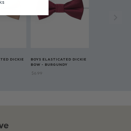
ks
TED DICKIE
BOYS ELASTICATED DICKIE
BOW - BURGUNDY
$‌6.99
ve