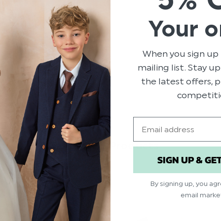
Brand: Roco
Your o
Material: 70% Pol
Elasticated fasten
Suitable for ages 2
When you sign up 
mailing list. Stay u
the latest offers,
competiti
Email
Related Products
SIGN UP & GE
By signing up, you ag
email marke