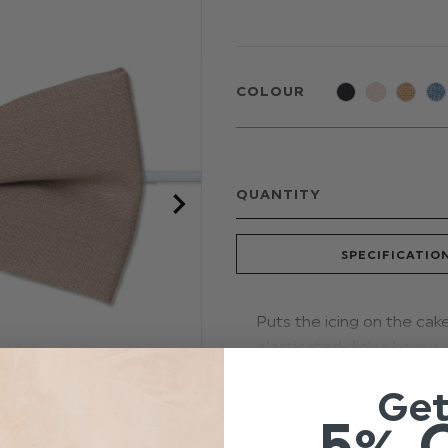
COLOUR
QUANTITY
SPECIFICATIO
Puts the icing on the cak
elasticated dickie bow is 
Tailored to comfortably fi
Ge
selection for weddings, 
5% 
Colour: Stone Bei