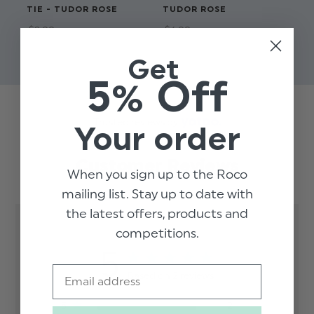
TIE - TUDOR ROSE
TUDOR ROSE
SK
RO
$‌8.99
$‌6.99
$‌9
Get
5% Off
Trusted reviews by
Your order
Customer Reviews
When you sign up to the Roco
mailing list. Stay up to date with
the latest offers, products and
competitions.
5
Email
Based on 2 reviews
5
2