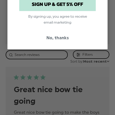
SIGN UP & GET 5% OFF
4
0
3
0
2
0
By signing up, you agree to receive
email marketing
1
0
No, thanks
Filters
Sort by:
Most recent
Great nice bow tie
going
Great nice bow tie going to make the boys 