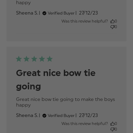
happy
read more about review content Great
nice bow tie going to make
Published
Sheena S.
27/12/23
Verified Buyer
date
Was this review helpful?
0
0
Great nice bow tie
going
Great nice bow tie going to make the boys 
happy
read more about review content Great
nice bow tie going to make
Published
Sheena S.
27/12/23
Verified Buyer
date
Was this review helpful?
0
0