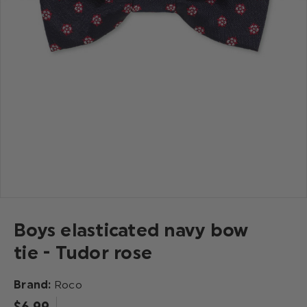
Boys elasticated navy bow
tie - Tudor rose
Brand:
Roco
$‌6.99