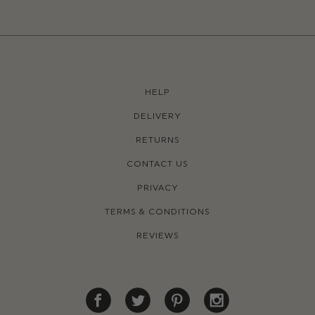
HELP
DELIVERY
RETURNS
CONTACT US
PRIVACY
TERMS & CONDITIONS
REVIEWS