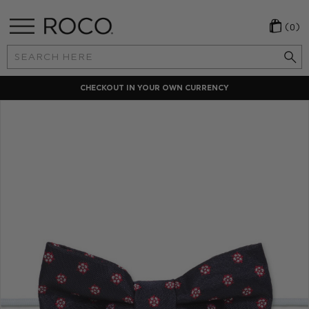
(0)
Search
Keyword:
CHECKOUT IN YOUR OWN CURRENCY