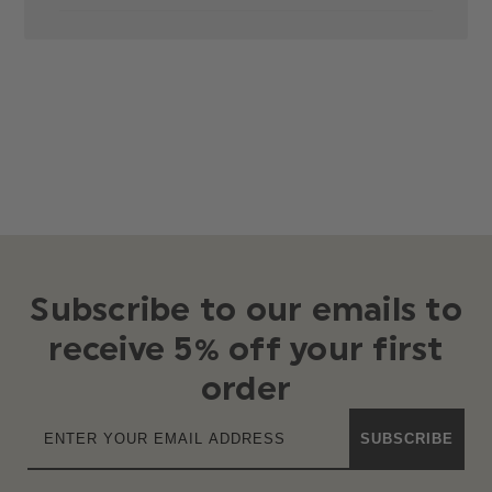
Subscribe to our emails to
receive 5% off your first
order
SUBSCRIBE