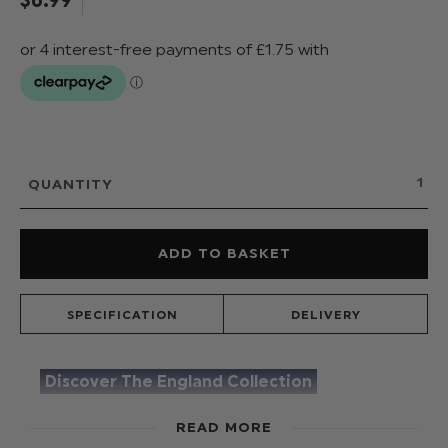
QUANTITY
SPECIFICATION
DELIVERY
Discover The England Collection
Add a touch of 'England' to your outfit with our
READ MORE