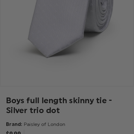
Boys full length skinny tie -
Silver trio dot
Brand:
Paisley of London
$‌9.99