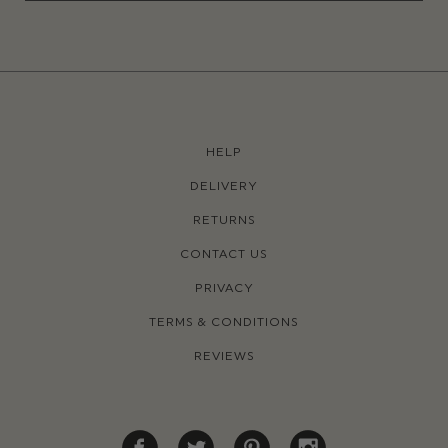
HELP
DELIVERY
RETURNS
CONTACT US
PRIVACY
TERMS & CONDITIONS
REVIEWS