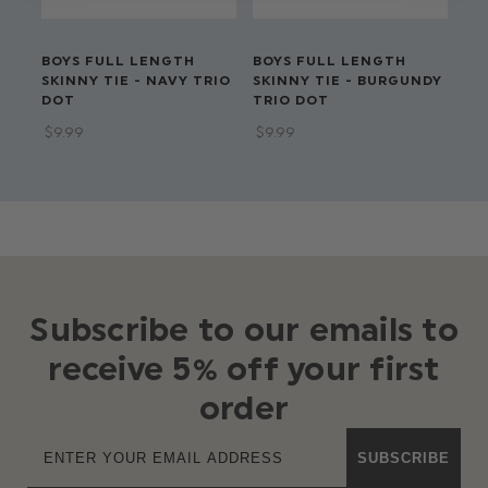
BOYS FULL LENGTH
BOYS FULL LENGTH
BO
SKINNY TIE - NAVY TRIO
SKINNY TIE - BURGUNDY
- 
DOT
TRIO DOT
$‌9
$‌9.99
$‌9.99
Subscribe to our emails to
receive 5% off your first
order
SUBSCRIBE