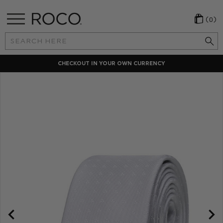
(0)
Search
Keyword:
CHECKOUT IN YOUR OWN CURRENCY