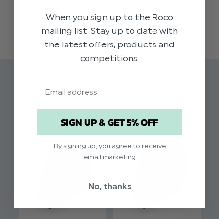
accessory to add a touch of style to any
When you sign up to the Roco
READ MORE
occasion.
mailing list. Stay up to date with
the latest offers, products and
Colour: Silver
competitions.
Pattern: Trio Dot
Brand: Paisley of London
Related Products
Email
Material: 100% Polyester
Full length
Approx 48 Inches
SIGN UP & GET 5% OFF
Slim width
By signing up, you agree to receive
email marketing
No, thanks