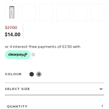
$‌27.00
$‌14.00
COLOUR
QUANTITY