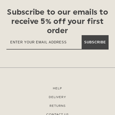
Subscribe to our emails to
receive 5% off your first
order
SUBSCRIBE
HELP
DELIVERY
RETURNS
CONTACT US