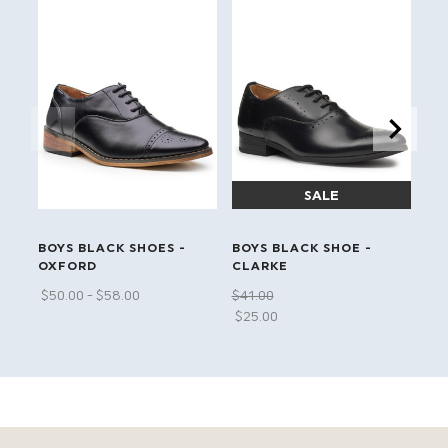
LI
BOYS BLACK SHOES -
BOYS BLACK SHOE -
BO
OXFORD
CLARKE
HE
$‌50.00 - $‌58.00
$‌41.00
$‌4
$‌25.00
$‌1