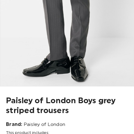
Paisley of London Boys grey
striped trousers
Brand:
Paisley of London
This product includes: