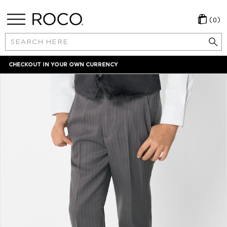
(0)
Search
Keyword:
LOCAL PAYMENT METHODS