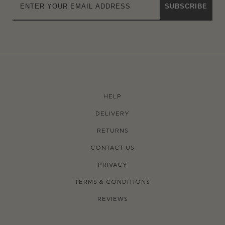
SUBSCRIBE
HELP
DELIVERY
RETURNS
CONTACT US
PRIVACY
TERMS & CONDITIONS
REVIEWS