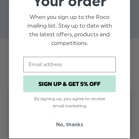
Your order
MONACO
OXFORD
SUI
$‌91.00 - $‌164.00
$‌50.00 - $‌58.00
$‌9
When you sign up to the Roco
$‌7
mailing list. Stay up to date with
the latest offers, products and
competitions.
Trusted reviews by
Email
Customer Reviews
SIGN UP & GET 5% OFF
By signing up, you agree to receive
email marketing
5
Based on 1 review
No, thanks
5
1