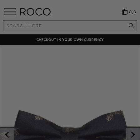
(0)
Search
Keyword:
CHECKOUT IN YOUR OWN CURRENCY