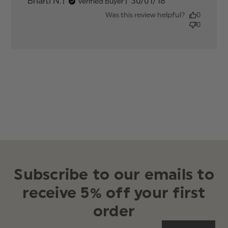
Published
Bharti N.
30/01/18
Verified Buyer
date
Was this review helpful?
0
0
Subscribe to our emails to
receive 5% off your first
order