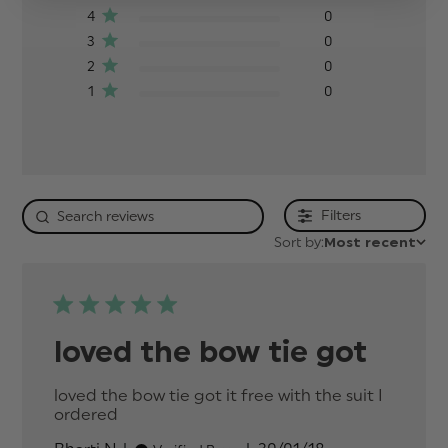
4
0
3
0
2
0
1
0
Filters
Sort by:
Most recent
loved the bow tie got
loved the bow tie got it free with the suit I 
ordered
read more about review content loved
the bow tie got it free with