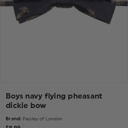
Boys navy flying pheasant
dickie bow
Brand:
Paisley of London
$‌8.99