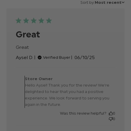
Sort by:
Most recent
Great
Great
read more about review content
Published
Aysel D.
06/10/25
Verified Buyer
date
Comments by Store
Owner on Review by Store
Store Owner
Owner on Tue Oct 07
Hello Aysel! Thank you for the review! We're
2025
delighted to hear that you had a positive
experience. We look forward to serving you
again in the future.
Was this review helpful?
0
0