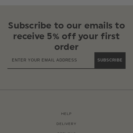
Subscribe to our emails to
receive 5% off your first
order
SUBSCRIBE
HELP
DELIVERY