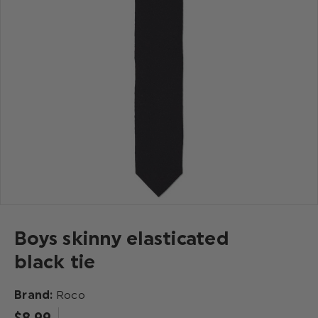
Boys skinny elasticated
black tie
Brand:
Roco
$‌8.99