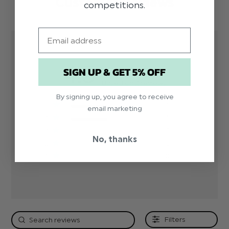
Customer Reviews
competitions.
Email
4.5
SIGN UP & GET 5% OFF
Based on 2 reviews
By signing up, you agree to receive
5
1
email marketing
4
1
3
0
No, thanks
2
0
1
0
Filters