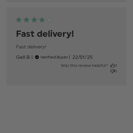
Fast delivery!
Fast delivery!
read more about review content
Published
Gell B.
22/01/25
Verified Buyer
date
Was this review helpful?
0
0