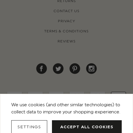
RETURNS
CONTACT US
PRIVACY
TERMS & CONDITIONS
REVIEWS
We use cookies (and other similar technologies) to
collect data to improve your shopping experience.
© 2026 ROCO CLOTHING. ALL RIGHTS RESERVED
SETTINGS
ACCEPT ALL COOKIES