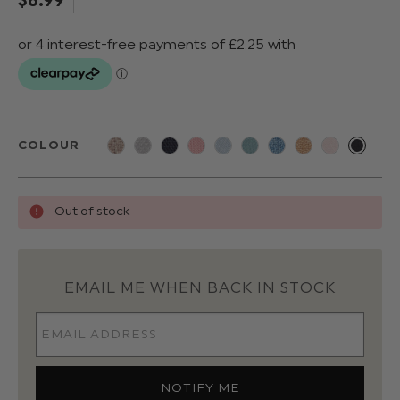
COLOUR
Out of stock
EMAIL ME WHEN BACK IN STOCK