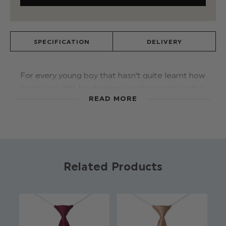
SPECIFICATION
DELIVERY
For every young boy that hasn't quite learnt how
to tie a tie, this black skinny elasticated tie is the
READ MORE
ideal accessory to add a touch of style. The pre-
tied tie has an elasticated band to ensure the
perfect fit and finish for every size.
Colour: Black
Related Products
Brand: Roco
Material: 100% Cotton
Elasticated fastening
Approx 12 Inches