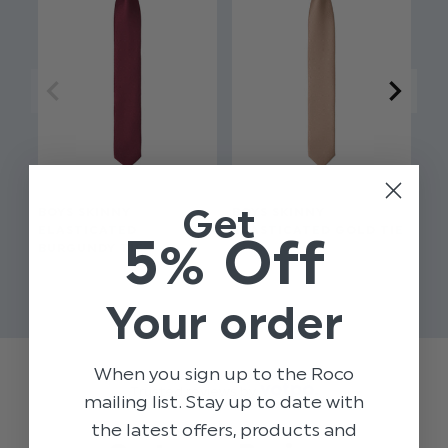
Slim style tie
Get
BOYS SKINNY
BOYS SKINNY
BO
ELASTICATED
ELASTICATED GOLD TIE
EL
5% Off
BURGUNDY TIE
$‌8.99
$‌8
$‌8.99
Your order
When you sign up to the Roco
Trusted reviews by
mailing list. Stay up to date with
the latest offers, products and