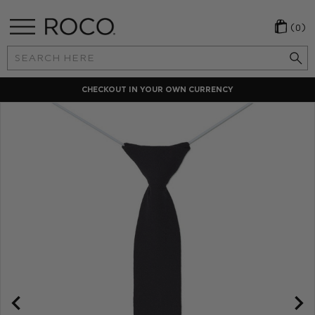
(0)
Search
Keyword:
CHECKOUT IN YOUR OWN CURRENCY