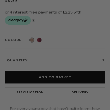
COLOUR
QUANTITY
SPECIFICATION
DELIVERY
For every young boy that hasn't quite learnt how