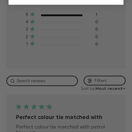
Based on 1 review
5
1
4
0
3
0
2
0
1
0
Filters
Sort by:
Most recent
Perfect colour tie matched with
Perfect colour tie matched with petrol 