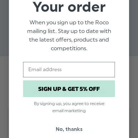
Your order
BOYS SKINNY
BOYS SKINNY
BO
When you sign up to the Roco
ELASTICATED NAVY TIE
ELASTICATED
EL
BURGUNDY TIE
mailing list. Stay up to date with
$‌8.99
$‌8
$‌8.99
the latest offers, products and
competitions.
Email
Trusted reviews by
SIGN UP & GET 5% OFF
Customer Reviews
By signing up, you agree to receive
email marketing
5
No, thanks