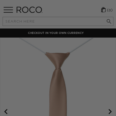
(0)
Search
Keyword:
LOCAL PAYMENT METHODS