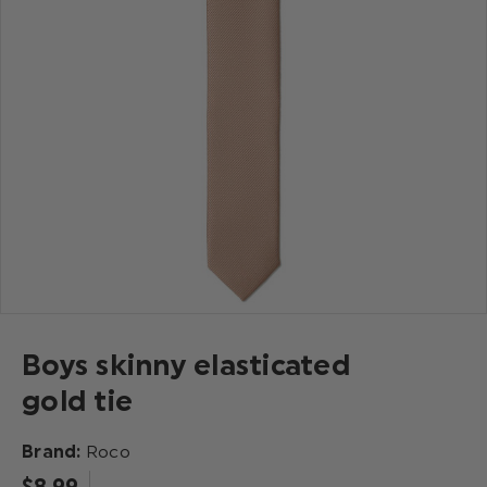
Boys skinny elasticated
gold tie
Brand:
Roco
$‌8.99