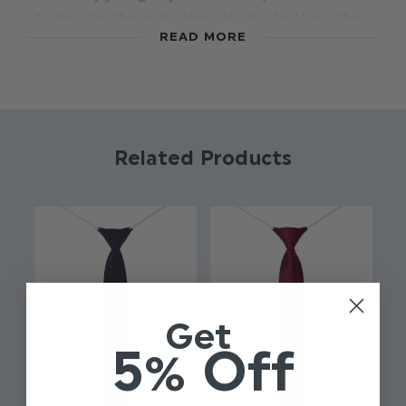
to tie a tie, this gold skinny elasticated tie is the
READ MORE
ideal accessory to add a touch of style. The pre-
tied tie has an elasticated band to ensure the
perfect fit and finish for every size.
Colour: Gold
Related Products
Brand: Roco
Material: 100% Polyester
Elasticated fastening
Approx 12 Inches
Slim style tie
Get
5% Off