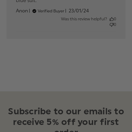
blue suit.
read more about review content
Perfect colour tie matched with
Published
Anon
23/01/24
Verified Buyer
date
Was this review helpful?
0
0
Subscribe to our emails to
receive 5% off your first