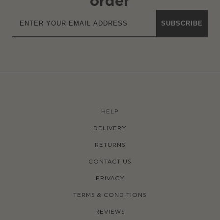
order
SUBSCRIBE
HELP
DELIVERY
RETURNS
CONTACT US
PRIVACY
TERMS & CONDITIONS
REVIEWS