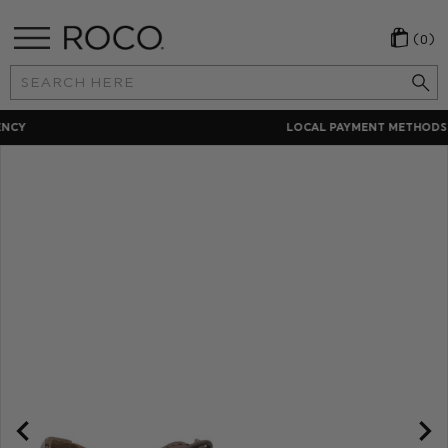
(0)
Search
Keyword:
LOCAL PAYMENT METHODS