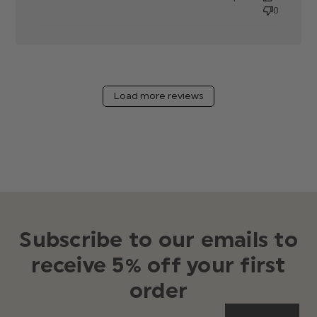
0
Load more reviews
Subscribe to our emails to
receive 5% off your first
order