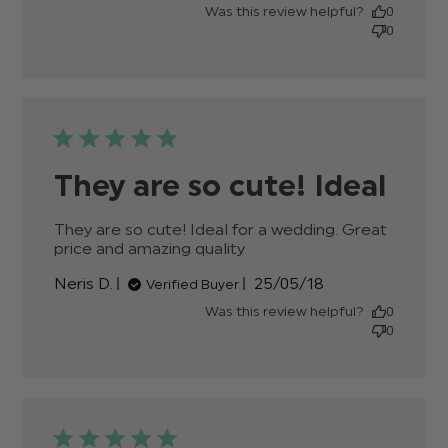
date
Was this review helpful?
0
0
They are so cute! Ideal
They are so cute! Ideal for a wedding. Great 
price and amazing quality
read more about
review content They
Published
Neris D.
25/05/18
Verified Buyer
are so cute! Ideal for a
date
wedding.
Was this review helpful?
0
0