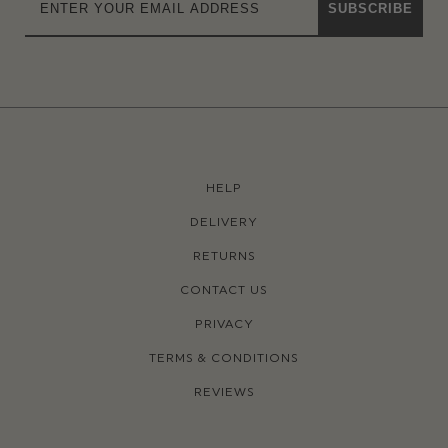
SUBSCRIBE
HELP
DELIVERY
RETURNS
CONTACT US
PRIVACY
TERMS & CONDITIONS
REVIEWS