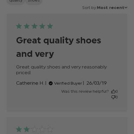
quality
shoes
Sort by:
Most recent
Great quality shoes
and very
Great quality shoes and very reasonably 
priced.
read more about review content Great
quality shoes and very reasonably
Published
Catherine H.
26/03/19
Verified Buyer
date
Was this review helpful?
0
0