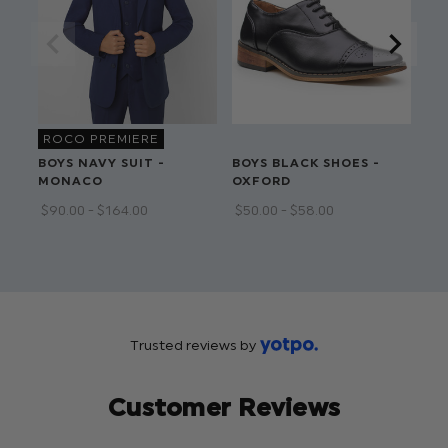
ROCO PREMIERE
BOYS NAVY SUIT -
BOYS BLACK SHOES -
BO
MONACO
OXFORD
OX
$‌90.00 - $‌164.00
$‌50.00 - $‌58.00
$‌5
Trusted reviews by
Customer Reviews