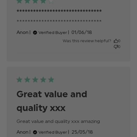
*******************************
*******************************
read more
about
Published
Anon
01/06/18
Verified Buyer
review
date
content
Was this review helpful?
0
0
Great value and
quality xxx
Great value and quality xxx amazing
read more
about review
Published
Anon
25/05/18
Verified Buyer
content