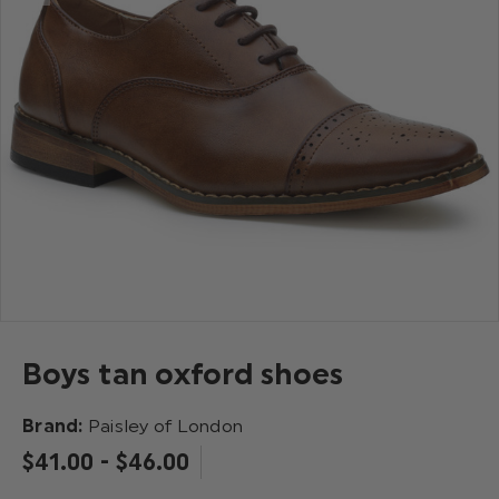
Boys tan oxford shoes
Brand:
Paisley of London
$‌41.00 - $‌46.00