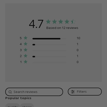
4.7
Based on 12 reviews
5
10
4
1
3
0
2
1
1
0
Filters
Popular topics