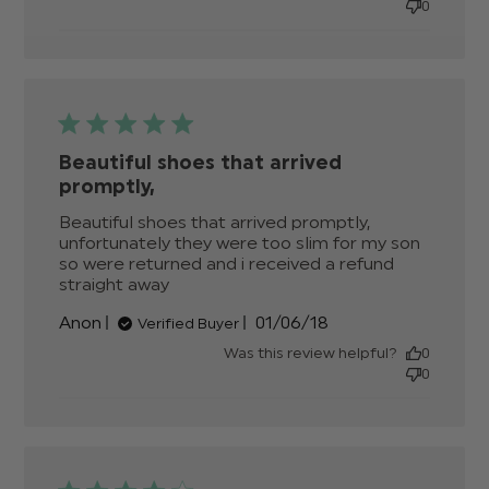
0
Beautiful shoes that arrived
promptly,
Beautiful shoes that arrived promptly, 
unfortunately they were too slim for my son 
so were returned and i received a refund 
straight away
read more about review content
Beautiful shoes that arrived
Published
Anon
01/06/18
Verified Buyer
promptly,
date
Was this review helpful?
0
0