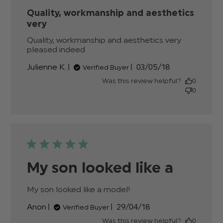
Quality, workmanship and aesthetics
very
Quality, workmanship and aesthetics very 
pleased indeed
read more about review content
Quality, workmanship and
Published
Julienne K.
03/05/18
Verified Buyer
aesthetics
date
Was this review helpful?
0
0
My son looked like a
My son looked like a model!
read more about
review content
Published
Anon
29/04/18
Verified Buyer
date
Was this review helpful?
0