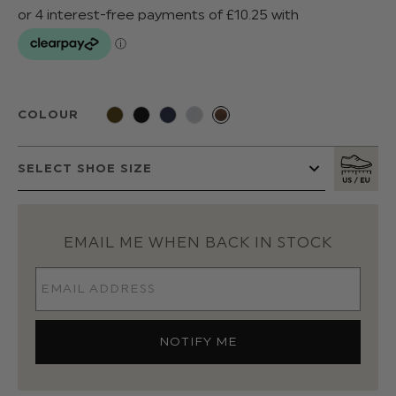
COLOUR
EMAIL ME WHEN BACK IN STOCK