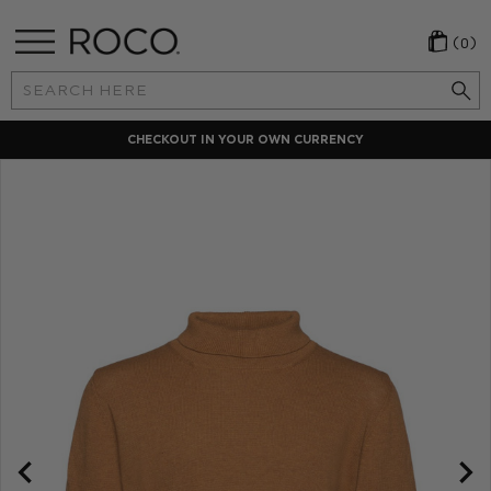
(0)
Search
Keyword:
CHECKOUT IN YOUR OWN CURRENCY