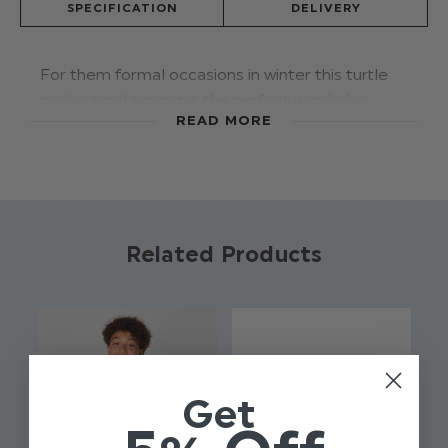
SPECIFICATION
DELIVERY
For them formal occasions in winter this turtle
neck camel jumper is the perfect wardrobe
READ MORE
addition. Designed with a rib knit cuff, hem and
neck in a soft touch fabric for ultimate comfort.
Style with the Roco Modern fit trouser for the
perfect look.
Product code: BTO-001 - Camel
Related Products
Brand: Roco
Available in sizes: 6 - 16 yrs
Material: 100% Cotton
Turtle neck
Available in 3 colours
Get