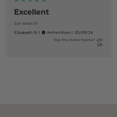
Excellent
Son loves it!
read more about review content
Published
Elizabeth N.
05/09/24
Verified Buyer
date
Was this review helpful?
0
0