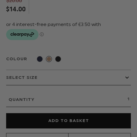
$‌20.00
$‌14.00
COLOUR
QUANTITY