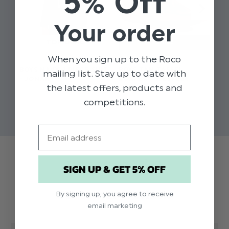
5% Off
Your order
When you sign up to the Roco
BOYS NAVY 2 PIECE SUIT
BOYS TAN TASSEL
BO
mailing list. Stay up to date with
- JONAH
LOAFER - WESTLEY
RO
the latest offers, products and
$‌91.00 - $‌99.00
$‌33.00 - $‌50.00
$‌2
competitions.
$‌50.00
$‌27.00 - $‌40.00
Email
Trusted reviews by
SIGN UP & GET 5% OFF
Customer Reviews
By signing up, you agree to receive
email marketing