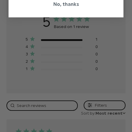
No, thanks
5
Based on 1 review
5
1
4
0
3
0
2
0
1
0
Filters
Sort by:
Most recent