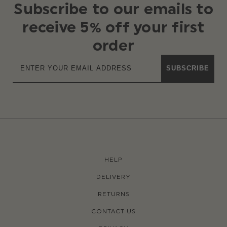
Subscribe to our emails to
receive 5% off your first
order
SUBSCRIBE
HELP
DELIVERY
RETURNS
CONTACT US