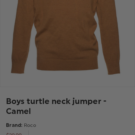
Boys turtle neck jumper -
Camel
Brand:
Roco