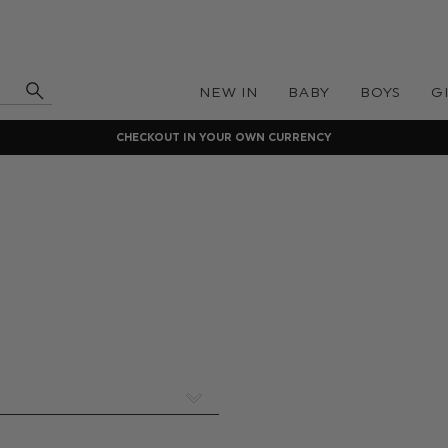
NEW IN
BABY
BOYS
G
CHECKOUT IN YOUR OWN CURRENCY