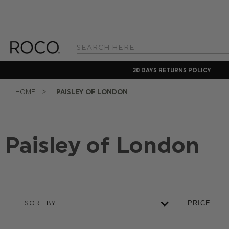
Search
Keyword:
30 DAYS RETURNS POLICY
HOME
PAISLEY OF LONDON
Paisley of London
SORT BY
PRICE