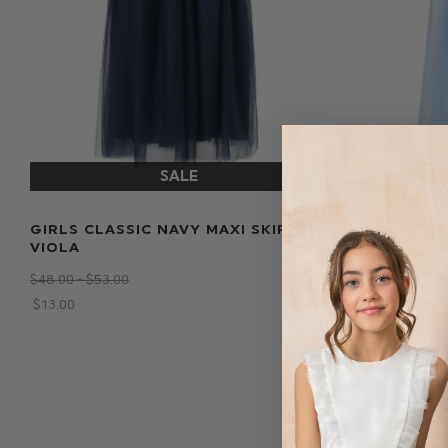
GIRLS CLASSIC NAVY MAXI SKIRT -
GIRLS DUS
VIOLA
VIOLA
$‌48.00 - $‌53.00
$‌48.00 - $‌53.
$‌13.00
$‌13.00