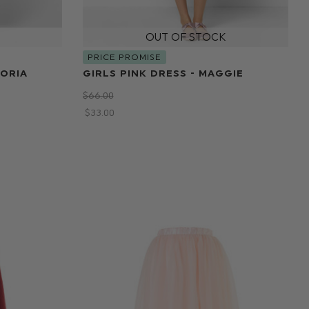
PRICE PROMISE
TORIA
GIRLS PINK DRESS - MAGGIE
$‌66.00
$‌33.00