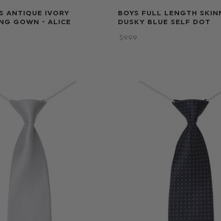
S ANTIQUE IVORY
BOYS FULL LENGTH SKINN
NG GOWN - ALICE
DUSKY BLUE SELF DOT
$‌9.99