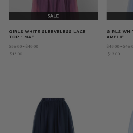
GIRLS WHITE SLEEVELESS LACE
GIRLS WHI
TOP - MAE
AMELIE
$‌36.00 - $‌40.00
$‌43.00 - $‌46.
$‌13.00
$‌13.00