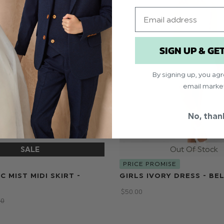
Email
SIGN UP & GE
By signing up, you ag
email marke
No, than
PRICE PROMISE
C MIST MIDI SKIRT -
GIRLS IVORY DRESS - BE
$‌50.00
00