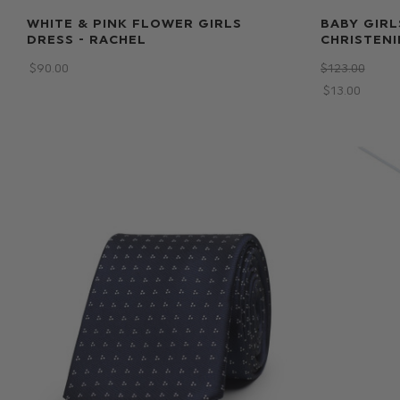
WHITE & PINK FLOWER GIRLS
BABY GIRL
DRESS - RACHEL
CHRISTENI
$‌90.00
$‌123.00
$‌13.00