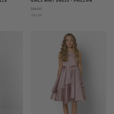
ELLE
GIRLS MINT DRESS - PHILLIPA
$‌58.00
$‌41.00