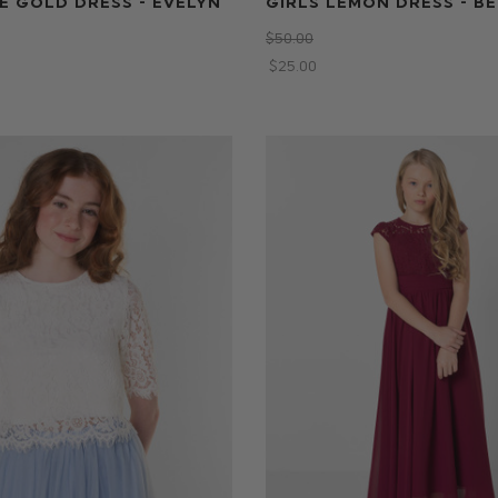
E GOLD DRESS - EVELYN
GIRLS LEMON DRESS - B
$‌50.00
$‌25.00