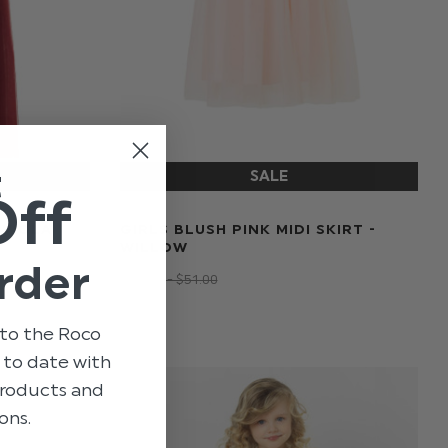
t
Off
 VIOLA
GIRLS BLUSH PINK MIDI SKIRT -
WILLOW
rder
$‌46.00 - $‌51.00
$‌13.00
to the Roco
p to date with
 products and
ons.