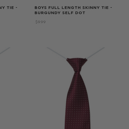
Y TIE -
BOYS FULL LENGTH SKINNY TIE -
BURGUNDY SELF DOT
$‌9.99