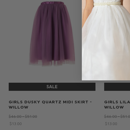
GIRLS DUSKY QUARTZ MIDI SKIRT -
GIRLS LILA
WILLOW
WILLOW
$‌46.00 - $‌51.00
$‌46.00 - $‌51.
$‌13.00
$‌13.00