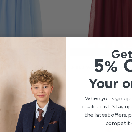
Ge
5% 
KY BLUE MAXI SKIRT -
GIRLS WINE MAXI SKIRT -
$‌48.00 - $‌53.00
Your o
00
$‌13.00
When you sign up 
mailing list. Stay u
the latest offers,
competiti