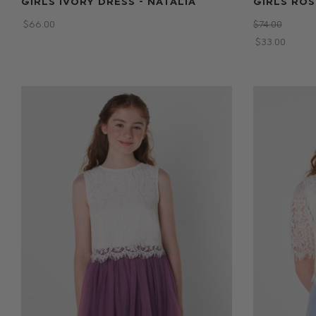
GIRLS IVORY DRESS - NATALIA
GIRLS ROS
$‌66.00
$‌74.00
$‌33.00