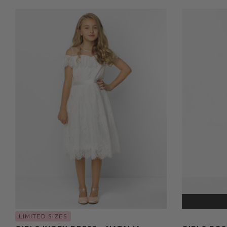
LIMITED SIZES