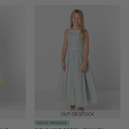
PRICE PROMISE