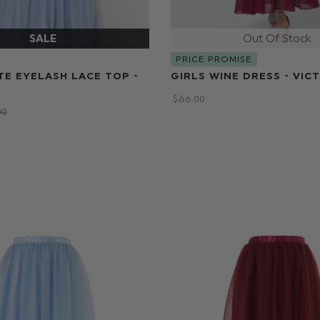
PRICE PROMISE
TE EYELASH LACE TOP -
GIRLS WINE DRESS - VIC
$‌66.00
00