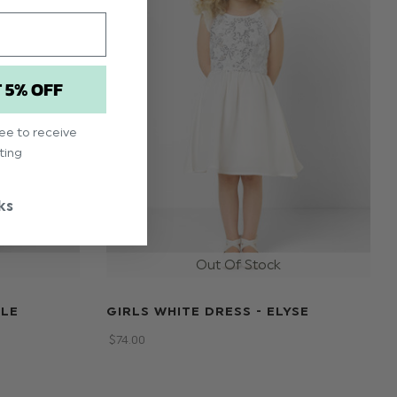
T 5% OFF
ree to receive
ting
ks
LLE
GIRLS WHITE DRESS - ELYSE
$‌74.00