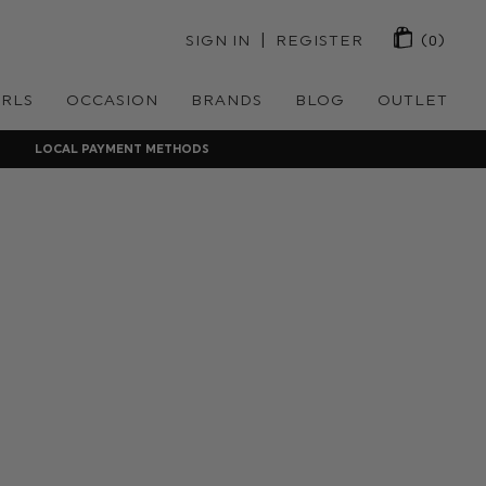
 | 
SIGN IN
REGISTER
(0)
IRLS
OCCASION
BRANDS
BLOG
OUTLET
LOCAL PAYMENT METHODS