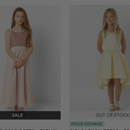
PRICE PROMISE