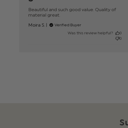
Beautiful and such good value. Quality of 
material great.
read more about review conte
Beautiful and such good value.
Moira S.
Verified Buyer
Was this review helpful?
0
0
S