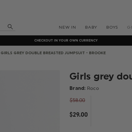
NEW IN
BABY
BOYS
G
CHECKOUT IN YOUR OWN CURRENCY
GIRLS GREY DOUBLE BREASTED JUMPSUIT - BROOKE
Girls grey d
Brand:
Roco
$‌58.00
$‌29.00