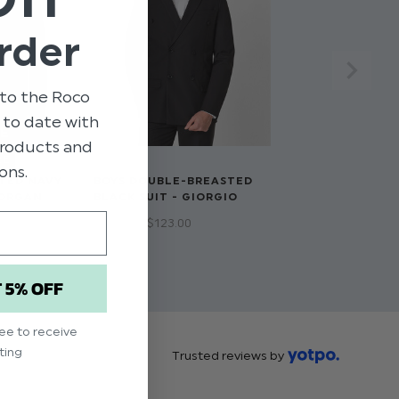
rder
to the Roco
p to date with
 products and
RE
ons.
TED NAVY
BOYS DOUBLE-BREASTED
MORGAN
BLACK SUIT - GIORGIO
$‌66.00 - $‌123.00
T 5% OFF
ree to receive
ting
Trusted reviews by