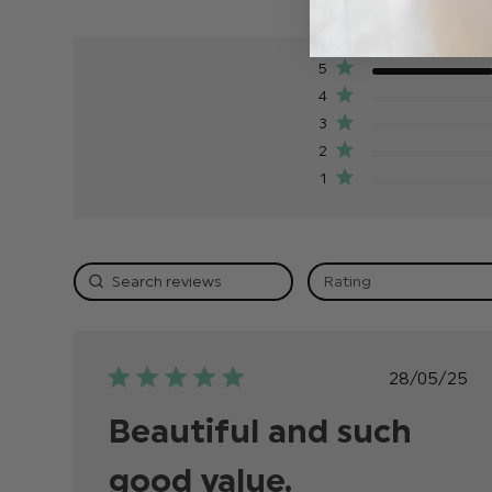
5
4
3
2
1
Rating
Publish
28/05/25
date
Beautiful and such
good value.