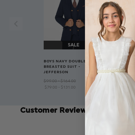
ROCO PREM
BOYS NAVY DOUBLE
BOYS DOUBL
BREASTED SUIT -
NAVY SUIT 
JEFFERSON
$‌82.00 - $‌12
$‌99.00 - $‌164.00
$‌79.00 - $‌131.00
Customer Reviews