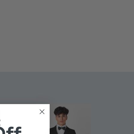
l look.
oke - Grey jumpsuit
 to 14 years
t
Off