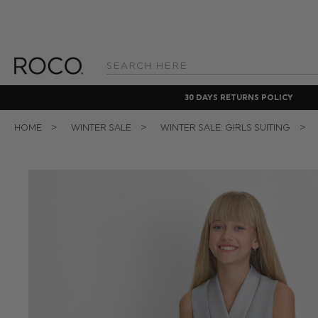
Search
Keyword:
30 DAYS RETURNS POLICY
HOME
WINTER SALE
WINTER SALE: GIRLS SUITING