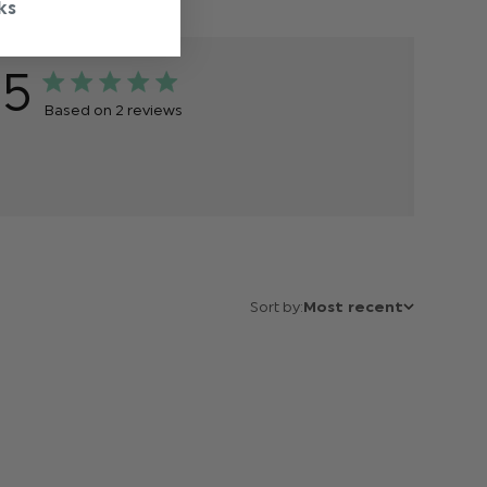
ks
5
Based on 2 reviews
Sort by:
Most recent