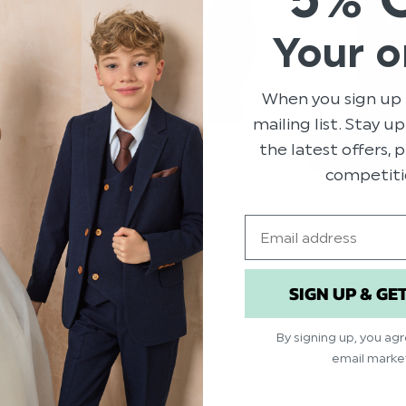
Your o
When you sign up 
mailing list. Stay u
the latest offers,
IERE
ROCO PREMIE
competiti
E BREASTED
BOYS DOUBLE-BREASTED
DOUBLE BREAS
- MORGAN
BLUE SUIT - GIORGIO
PROM SUIT - 
Email
3.00
$‌66.00
$‌82.00 - $‌123.00
$‌66.00
SIGN UP & GE
By signing up, you ag
email marke