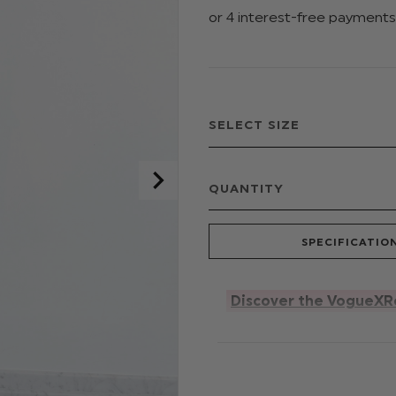
QUANTITY
SPECIFICATIO
Discover the VogueXR
For style icons in the mak
perfect alternative to a d
sleeveless style, featurin