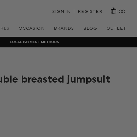
 | 
SIGN IN
REGISTER
(0)
IRLS
OCCASION
BRANDS
BLOG
OUTLET
LOCAL PAYMENT METHODS
ouble breasted jumpsuit