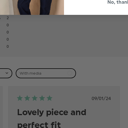
No, than
2
0
0
0
0
With media
ed
Published
09/01/24
date
Lovely piece and
perfect fit