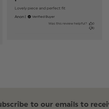
Lovely piece and perfect fit
read more about
nt
review content
Anon
Verified Buyer
Was this review helpful?
0
0
ubscribe to our emails to recei