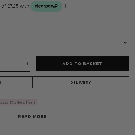
N
DELIVERY
oco Collection
ing, this super chic jumpsuit designed by Vogue, is the
READ MORE
ress this season. She will be centre stage in this
g satin labels with subtle pockets and relaxed fit leg to