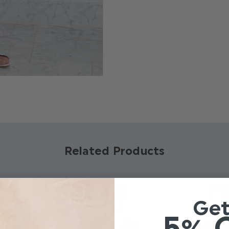
create an effortlessly coo
Product code: Bro
Available in sizes 7
Relaxed fit leg
Dry clean only
Related Products
Ge
5% 