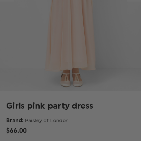
Girls pink party dress
Brand:
Paisley of London
$‌66.00