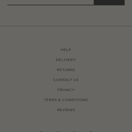
HELP
DELIVERY
RETURNS
CONTACT US
PRIVACY
TERMS & CONDITIONS
REVIEWS