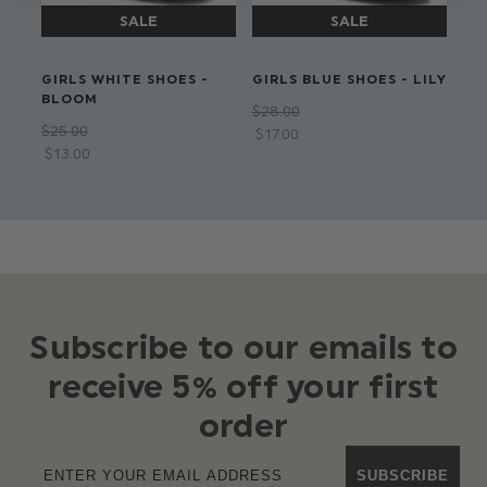
GIRLS WHITE SHOES -
GIRLS BLUE SHOES - LILY
GI
BLOOM
HE
$‌28.00
$‌25.00
$‌2
$‌17.00
$‌13.00
Subscribe to our emails to
receive 5% off your first
order
SUBSCRIBE