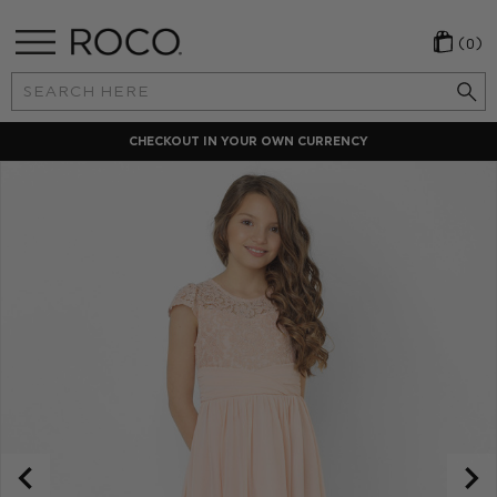
(0)
Search
Keyword:
CHECKOUT IN YOUR OWN CURRENCY