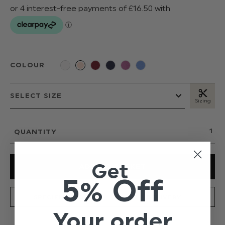
COLOUR
Sizing
QUANTITY
Get
5% Off
SPECIFICATION
DELIVERY
Your order