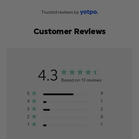
Trusted reviews by
Customer Reviews
4.3
Based on 13 reviews
5
9
4
1
3
2
2
0
1
1