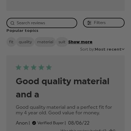
Filters
Popular topics
fit
quality
material
suit
Show more
Sort by:
Most recent
Good quality material
and a
Good quality material and a perfect fit for 
my 4 year old. Good value for money.
read more
about
Published
Anon
08/06/22
Verified Buyer
review
date
content