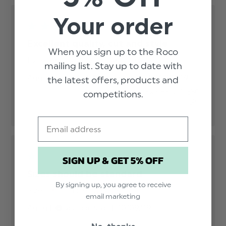
Your order
Excellent quality, cut and style
When you sign up to the Roco
Excellent quality, cut and style
read more about
mailing list. Stay up to date with
review content
Published
Anntoinette G.
16/09/19
Verified Buyer
the latest offers, products and
date
Was this review helpful?
0
competitions.
0
Email
SIGN UP & GET 5% OFF
Sizes should be standard ...
By signing up, you agree to receive
Sizes should be standard ...
read more about
email marketing
review content
Published
Anon
10/09/19
Verified Buyer
date