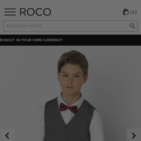
(0)
Search
Keyword:
LOCAL PAYMENT METHODS