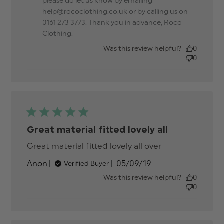
please do let us know by emailing
help@rococlothing.co.uk or by calling us on
0161 273 3773. Thank you in advance, Roco
Clothing.
Was this review helpful?
0
0
Great material fitted lovely all
Great material fitted lovely all over
read more
about review
Published
Anon
05/09/19
Verified Buyer
content
date
Great
Was this review helpful?
0
material
0
fitted lovely
all