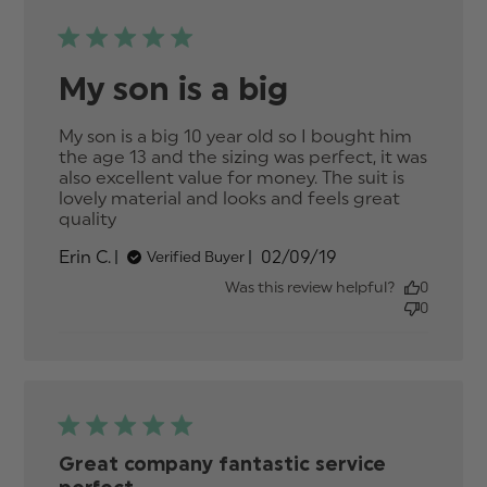
My son is a big
My son is a big 10 year old so I bought him 
the age 13 and the sizing was perfect, it was 
also excellent value for money. The suit is 
lovely material and looks and feels great 
quality
read more about review content My son
is a big 10 year old so
Published
Erin C.
02/09/19
Verified Buyer
date
Was this review helpful?
0
0
Great company fantastic service