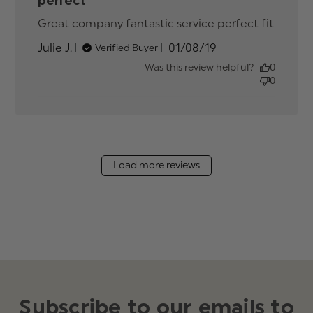
perfect
Great company fantastic service perfect fit
read
more
Published
Julie J.
01/08/19
Verified Buyer
about
date
review
Was this review helpful?
0
conten
0
Great
compa
fantast
service
Load more reviews
Subscribe to our emails to