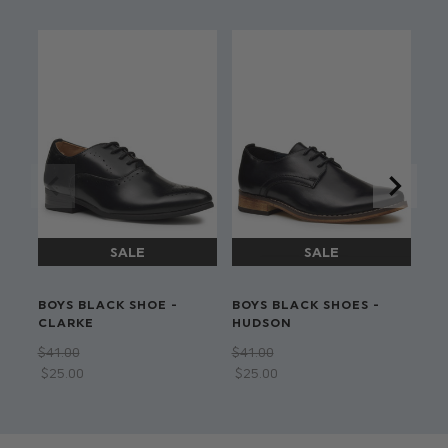
Dry clean only
BOYS BLACK SHOE -
BOYS BLACK SHOES -
BO
CLARKE
HUDSON
ST
TI
$‌41.00
$‌41.00
$‌8
$‌25.00
$‌25.00