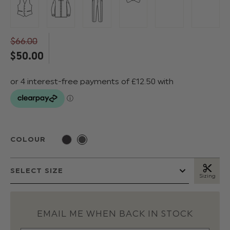
$‌66.00
$‌50.00
COLOUR
Sizing
EMAIL ME WHEN BACK IN STOCK