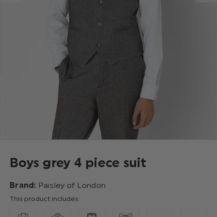
Boys grey 4 piece suit
Brand:
Paisley of London
This product includes: