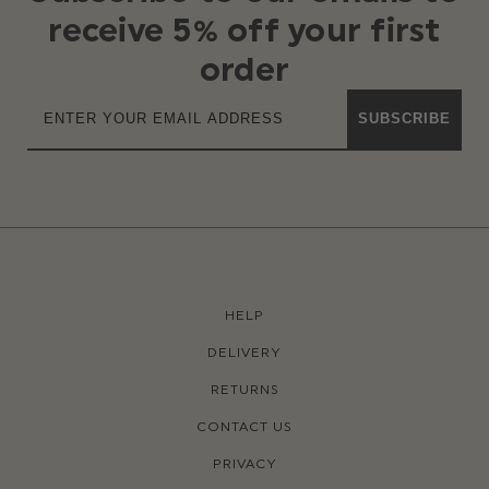
receive 5% off your first
order
SUBSCRIBE
HELP
DELIVERY
RETURNS
CONTACT US
PRIVACY