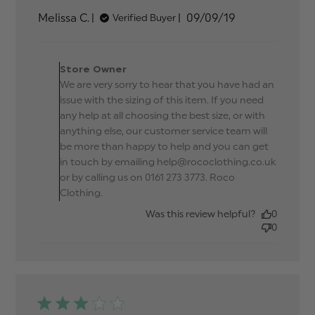
about review
Published
Melissa C.
09/09/19
Verified Buyer
content Shirt
date
way too small
for a 2 year
Comments by Store
Owner on Review by
Store Owner
Store Owner on Tue Sep
We are very sorry to hear that you have had an
10 2019
issue with the sizing of this item. If you need
any help at all choosing the best size, or with
anything else, our customer service team will
be more than happy to help and you can get
in touch by emailing help@rococlothing.co.uk
or by calling us on 0161 273 3773. Roco
Clothing.
Was this review helpful?
0
0