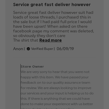
Service great fast deliver however
Service great fast deliver however suit had 
loads of loose threads, I purchased this in 
the sale but if I had paid full price I would 
have been upset! When asked on there 
facebook page my comment was deleted, 
so obviously they don't care

The shirt that
Read more
read more about
review content
Published
Anon
06/09/19
Verified Buyer
Service great fast
date
deliver however
Comments by Store
Owner on Review by
Store Owner
Store Owner on Fri Sep
We are very sorry to hear that you were not
06 2019
happy with this item. We have passed your
feedback on to our quality assurance team
for review. We are always looking to improve
our services and your input is helping us to do
this. If there is anything that we could have
done to make your experience with us better