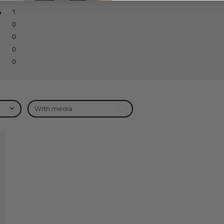
1
0
0
0
0
With media
hed