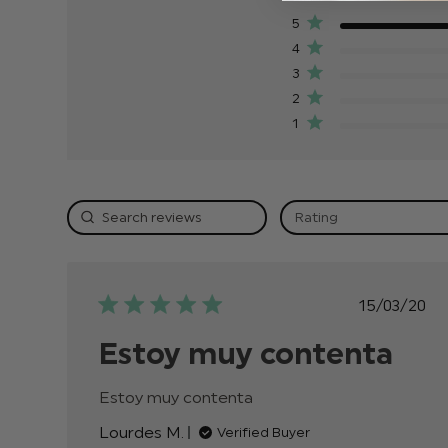
5
4
3
2
1
Rating
Publis
15/03/20
date
Estoy muy contenta
Estoy muy contenta
read more about review
content
Lourdes M.
Verified Buyer