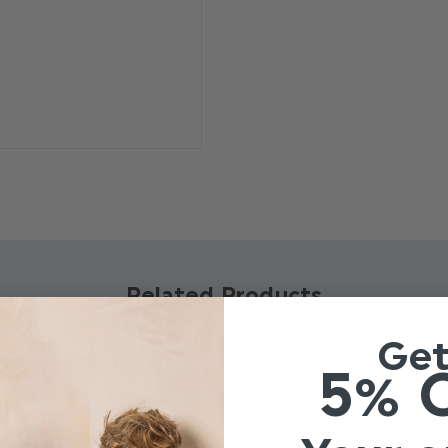
Material: 100% polyester
Clip fastening
Adjustable sizing
Related Products
Ge
5% 