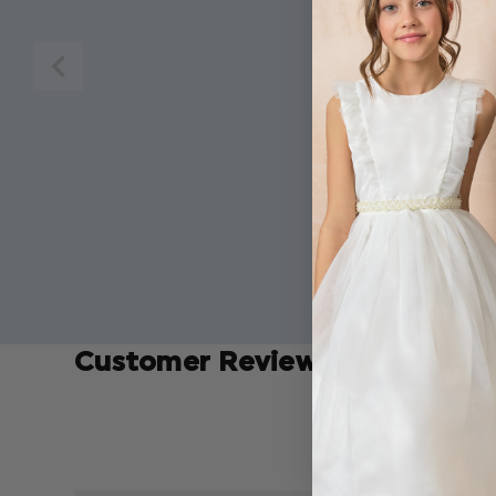
BOYS FORES
FORD
$‌74.00 - $‌131
Customer Reviews