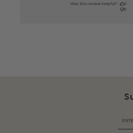
Was this review helpful?
0
0
S