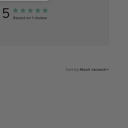
5
Based on 1 review
Sort by:
Most recent