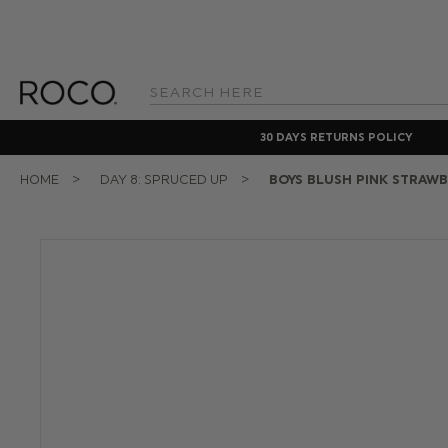
Search
Keyword:
30 DAYS RETURNS POLICY
HOME
DAY 8: SPRUCED UP
BOYS BLUSH PINK STRAWB