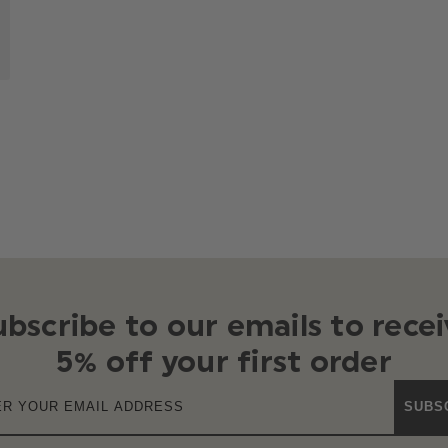
ubscribe to our emails to recei
5% off your first order
SUBS