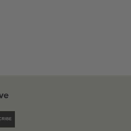
ve
CRIBE