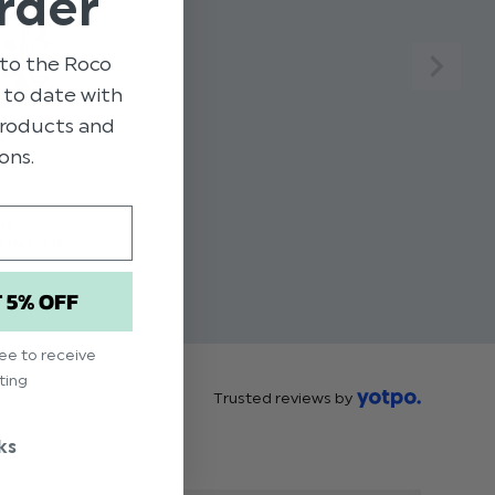
rder
to the Roco
p to date with
 products and
ons.
NK
RINT TIE
T 5% OFF
ree to receive
ting
Trusted reviews by
ks