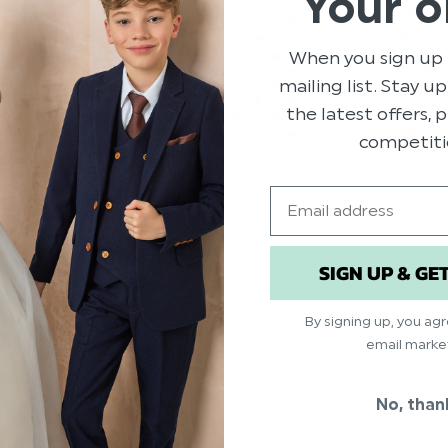
Your o
When you sign up 
mailing list. Stay u
the latest offers,
competiti
Email
T GREEN SUIT -
BOYS BLUSH PINK
BOYS BLUSH PI
STRAWBERRY PRINT HANKY
STRAWBERRY P
.00
$‌6.99
$‌9.99
SIGN UP & GE
By signing up, you ag
email marke
No, than