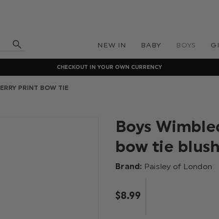
NEW IN
BABY
BOYS
G
CHECKOUT IN YOUR OWN CURRENCY
ERRY PRINT BOW TIE
Boys Wimbled
bow tie blush
Brand:
Paisley of London
$‌8.99