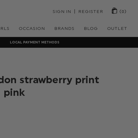
 | 
SIGN IN
REGISTER
(0)
IRLS
OCCASION
BRANDS
BLOG
OUTLET
LOCAL PAYMENT METHODS
on strawberry print
 pink