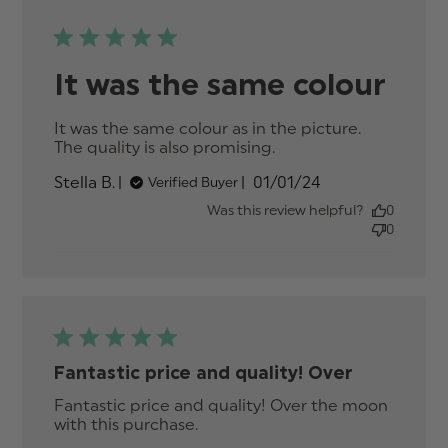
It was the same colour
It was the same colour as in the picture. 
The quality is also promising.
read more about
review content It
Published
Stella B.
01/01/24
Verified Buyer
was the same
date
colour as in the
Was this review helpful?
0
0
Fantastic price and quality! Over
Fantastic price and quality! Over the moon 
with this purchase.
read more about review
content Fantastic price and