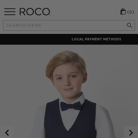
(0)
Search
Keyword:
LOCAL PAYMENT METHODS