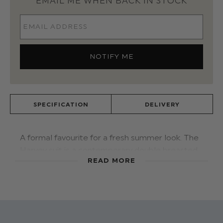
EMAIL ME WHEN BACK IN STOCK
SPECIFICATION
DELIVERY
A formal favourite for a fresh summer look. The
Harvey suit is a contemporary double breasted
READ MORE
navy waistcoat suit. Featuring a crisp white shirt
and matching bow tie, keeping you looking
efforless, cool and on trend with both texture
and to
ne f
or
destination events this season.
Shoes:
A perfect pair! The
Roco white trainer