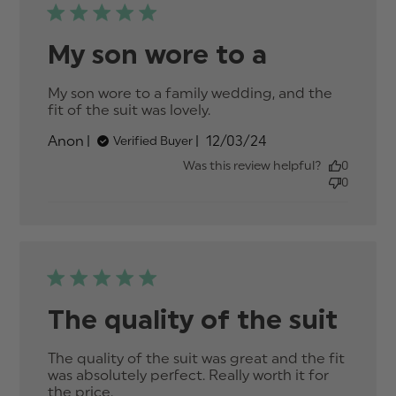
My son wore to a
My son wore to a family wedding, and the 
fit of the suit was lovely.
read more about review
content My son wore to
Published
Anon
12/03/24
Verified Buyer
a family wedding,
date
Was this review helpful?
0
0
The quality of the suit
The quality of the suit was great and the fit 
was absolutely perfect. Really worth it for 
the price.
read more about review content The