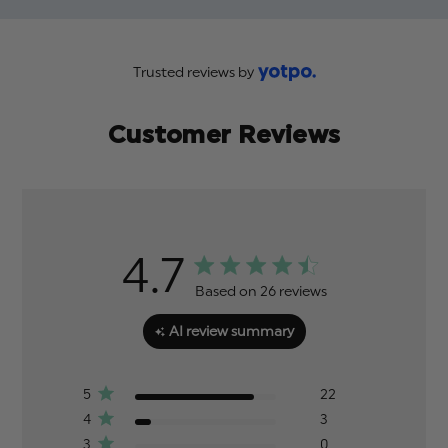
Trusted reviews by
Customer Reviews
4.7
Based on 26 reviews
AI review summary
5
22
4
3
3
0