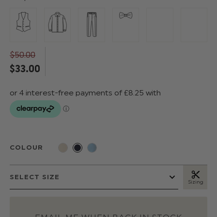
$‌50.00
$‌33.00
COLOUR
Sizing