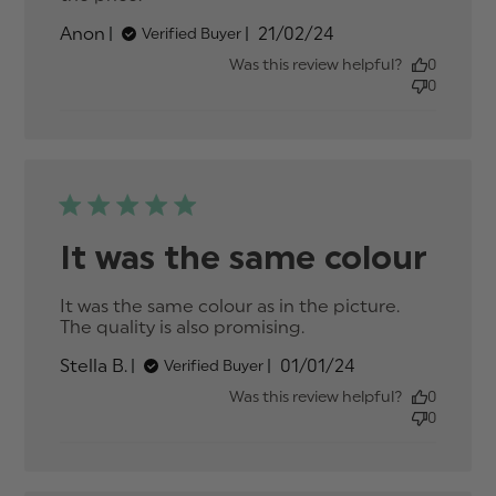
quality of the suit was great
Published
Anon
21/02/24
Verified Buyer
date
Was this review helpful?
0
0
It was the same colour
It was the same colour as in the picture. 
The quality is also promising.
read more about
review content It
Published
Stella B.
01/01/24
Verified Buyer
was the same
date
colour as in the
Was this review helpful?
0
0