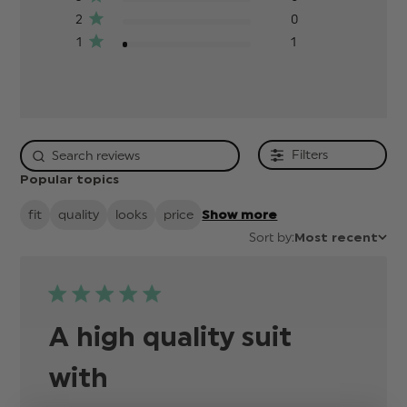
2
0
1
1
Filters
Popular topics
fit
quality
looks
price
Show more
Sort by:
Most recent
A high quality suit
with