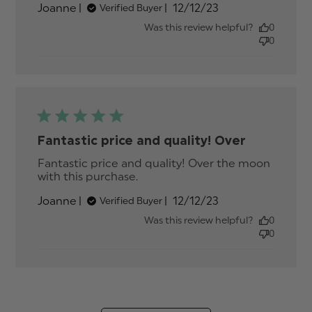
Published
Joanne
12/12/23
Verified Buyer
quality! Over
date
Was this review helpful?
0
0
Fantastic price and quality! Over
Fantastic price and quality! Over the moon 
with this purchase.
read more about review
content Fantastic price and
Published
Joanne
12/12/23
Verified Buyer
quality! Over
date
Was this review helpful?
0
0