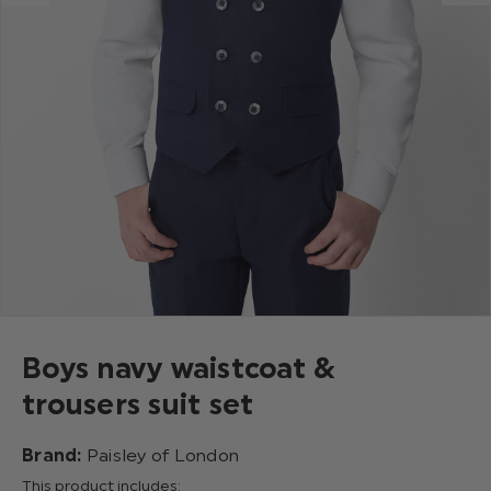
Boys navy waistcoat &
trousers suit set
Brand:
Paisley of London
This product includes: