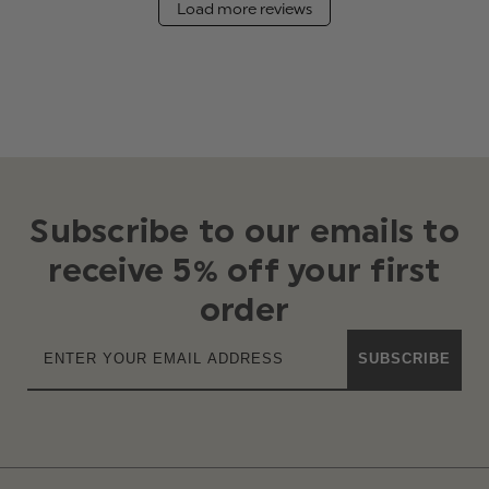
Load more reviews
Subscribe to our emails to
receive 5% off your first
order
SUBSCRIBE