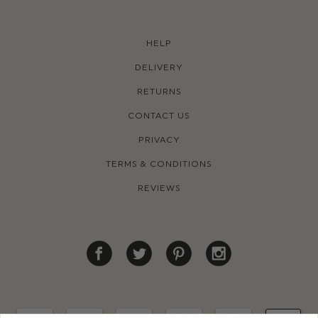
HELP
DELIVERY
RETURNS
CONTACT US
PRIVACY
TERMS & CONDITIONS
REVIEWS