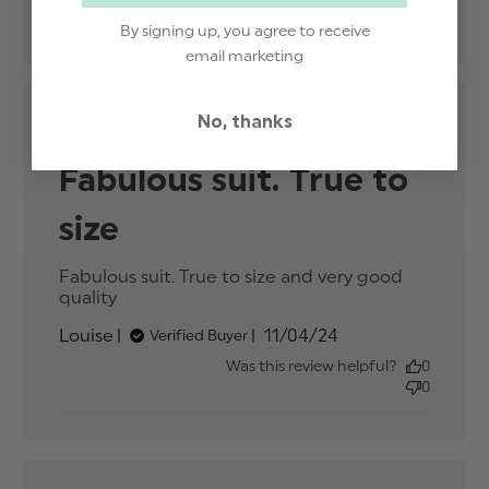
0
By signing up, you agree to receive
email marketing
No, thanks
Fabulous suit. True to
size
Fabulous suit. True to size and very good 
quality
read more about review content
Fabulous suit. True to size and
Published
Louise
11/04/24
Verified Buyer
date
Was this review helpful?
0
0