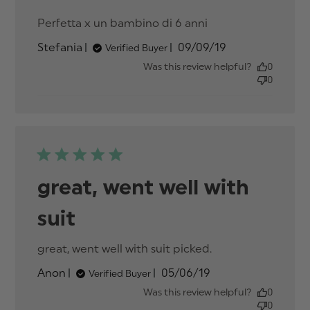
Perfetta x un bambino di 6 anni
read more
about review
Published
Stefania
09/09/19
Verified Buyer
content
date
Was this review helpful?
0
0
great, went well with
suit
great, went well with suit picked.
read more
about review
Published
Anon
05/06/19
Verified Buyer
content
date
Was this review helpful?
0
0