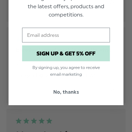
Was this review helpful?
0
the latest offers, products and
0
competitions.
Email
Excellent good quality exactly whst
SIGN UP & GET 5% OFF
Excellent good quality exactly whst we 
wanted
read more about review content
By signing up, you agree to receive
Excellent good quality exactly
email marketing
Published
Cheryl S.
17/08/22
Verified Buyer
date
Was this review helpful?
0
0
No, thanks