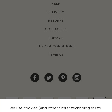
HELP
DELIVERY
RETURNS
CONTACT US
PRIVACY
TERMS & CONDITIONS
REVIEWS
We use cookies (and other similar technologies) to