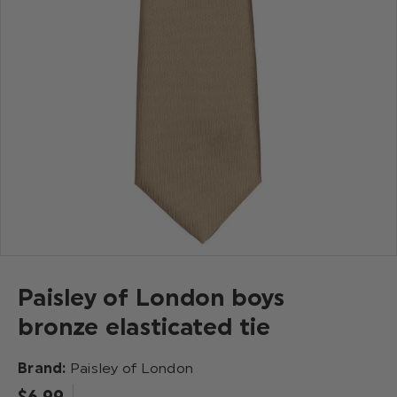
Paisley of London boys
bronze elasticated tie
Brand:
Paisley of London
$‌6.99