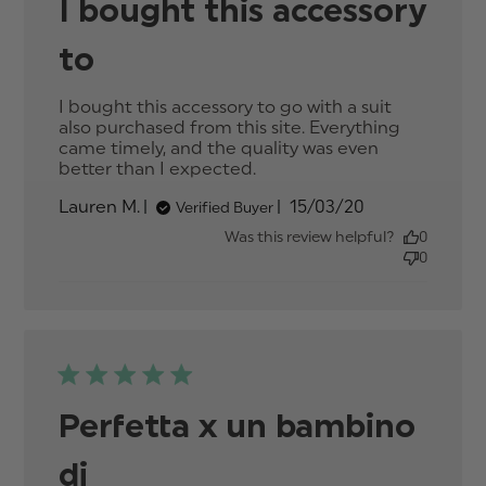
I bought this accessory
to
I bought this accessory to go with a suit 
also purchased from this site. Everything 
came timely, and the quality was even 
better than I expected.
read more about review
content I bought this
Published
Lauren M.
15/03/20
Verified Buyer
accessory to go with
date
Was this review helpful?
0
0
Perfetta x un bambino
di