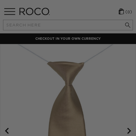
(0)
Search
Keyword:
CHECKOUT IN YOUR OWN CURRENCY