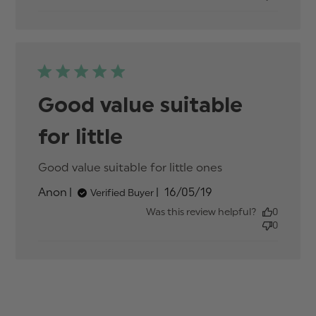
Good value suitable
for little
Good value suitable for little ones
read more
about review
Published
Anon
16/05/19
Verified Buyer
content
date
Good value
Was this review helpful?
0
suitable for
0
little