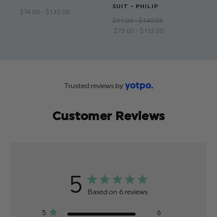
SUIT - PHILIP
$‌74.00 - $‌132.00
$‌9
$‌91.00 - $‌140.00
$‌5
$‌73.00 - $‌112.00
Trusted reviews by
Customer Reviews
5
Based on 6 reviews
5
6