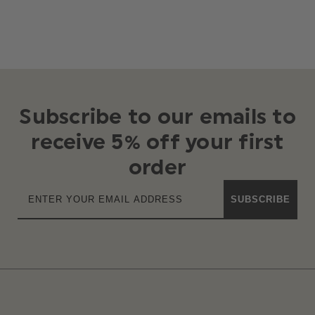
Subscribe to our emails to
receive 5% off your first
order
SUBSCRIBE